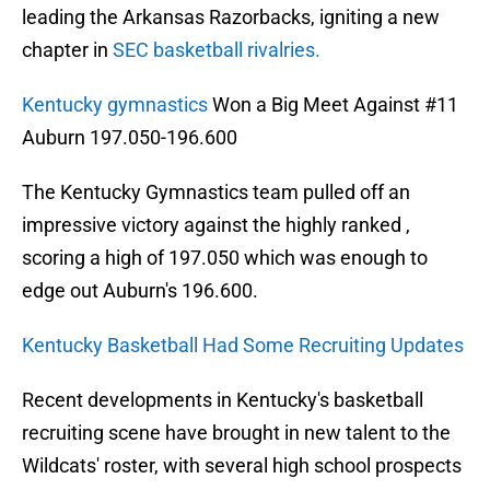
leading the Arkansas Razorbacks, igniting a new
chapter in
SEC basketball rivalries.
Kentucky gymnastics
Won a Big Meet Against #11
Auburn 197.050-196.600
The Kentucky Gymnastics team pulled off an
impressive victory against the highly ranked ,
scoring a high of 197.050 which was enough to
edge out Auburn's 196.600.
Kentucky Basketball Had Som
e Recruiting Updates
Recent developments in Kentucky's basketball
recruiting scene have brought in new talent to the
Wildcats' roster, with several high school prospects