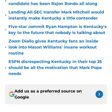
•
candidate has been Rajon Rondo all along
Landing All-SEC transfer Mark Mitchell would
•
instantly make Kentucky a title contender
Five-star commit Ryan Hampton is Kentucky's
•
key to the future that nobody is talking about
Zoom Diallo gives Kentucky fans an inside
•
look into Mason Williams' insane workout
routine
ESPN disrespecting Kentucky in their top 25
•
should be all the motivation that Mark Pope
needs
Add us as a preferred source on
Google