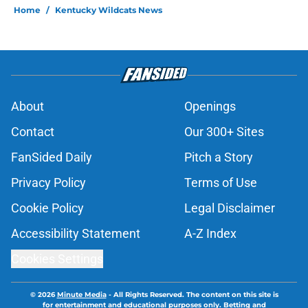
Home
/
Kentucky Wildcats News
About
Openings
Contact
Our 300+ Sites
FanSided Daily
Pitch a Story
Privacy Policy
Terms of Use
Cookie Policy
Legal Disclaimer
Accessibility Statement
A-Z Index
Cookies Settings
© 2026
Minute Media
-
All Rights Reserved. The content on this site is
for entertainment and educational purposes only. Betting and