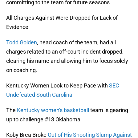
committing to the team for future seasons.
All Charges Against Were Dropped for Lack of
Evidence
Todd Golden
, head coach of the team, had all
charges related to an off-court incident dropped,
clearing his name and allowing him to focus solely
on coaching.
Kentucky Women Look to Keep Pace with
SEC
Undefeated South Carolina
The
Kentucky women's basketball
team is gearing
up to challenge #13 Oklahoma
Koby Brea Broke
Out of His Shooting Slump Against