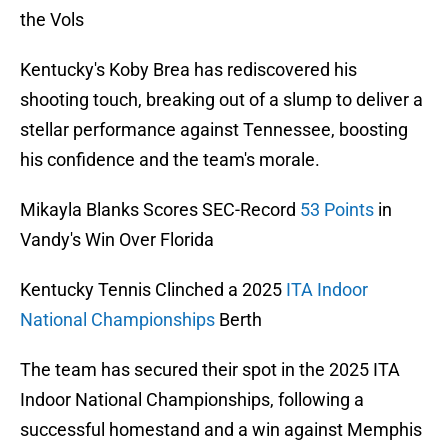
the Vols
Kentucky's Koby Brea has rediscovered his
shooting touch, breaking out of a slump to deliver a
stellar performance against Tennessee, boosting
his confidence and the team's morale.
Mikayla Blanks Scores SEC-Record
53 Points
in
Vandy's Win Over Florida
Kentucky Tennis Clinched a 2025
ITA Indoor
National Championships
Berth
The team has secured their spot in the 2025 ITA
Indoor National Championships, following a
successful homestand and a win against Memphis