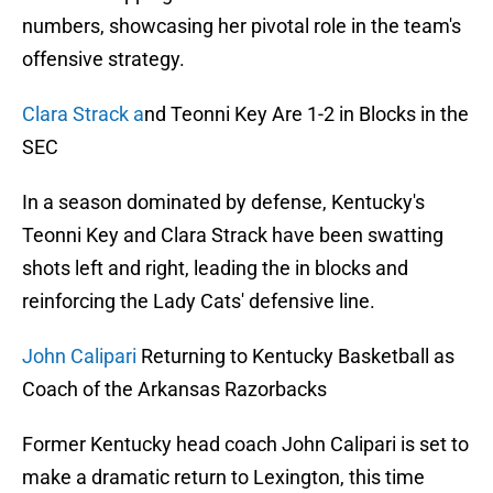
numbers, showcasing her pivotal role in the team's
offensive strategy.
Clara Strack a
nd Teonni Key Are 1-2 in Blocks in the
SEC
In a season dominated by defense, Kentucky's
Teonni Key and Clara Strack have been swatting
shots left and right, leading the in blocks and
reinforcing the Lady Cats' defensive line.
John Calipari
Returning to Kentucky Basketball as
Coach of the Arkansas Razorbacks
Former Kentucky head coach John Calipari is set to
make a dramatic return to Lexington, this time