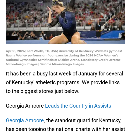
Apr 18, 2024; Fort Worth, TX, USA; University of Kentucky Wildcats gymnast
Raena Worley performs on floor exercise during the 2024 NCAA Women's
National Gymnastics Semifinals at Dickies Arena. Mandatory Credit: Jerome
Miron-Imagn Images | Jerome Miron-Imagn Images
It has been a busy last week of January for several
of Kentucky' atheletic programs. We provide links
to the biggest stores just below.
Georgia Amoore
Leads the Country in Assists
Georgia Amoore
, the standout guard for Kentucky,
has been topping the national charts with her assist