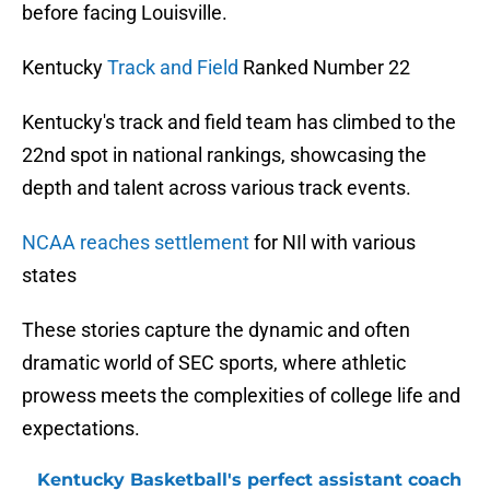
before facing Louisville.
Kentucky
Track a
nd Field
Ranked Number 22
Kentucky's track and field team has climbed to the
22nd spot in national rankings, showcasing the
depth and talent across various track events.
NCAA reaches settlement
for NIl with various
states
These stories capture the dynamic and often
dramatic world of SEC sports, where athletic
prowess meets the complexities of college life and
expectations.
Kentucky Basketball's perfect assistant coach