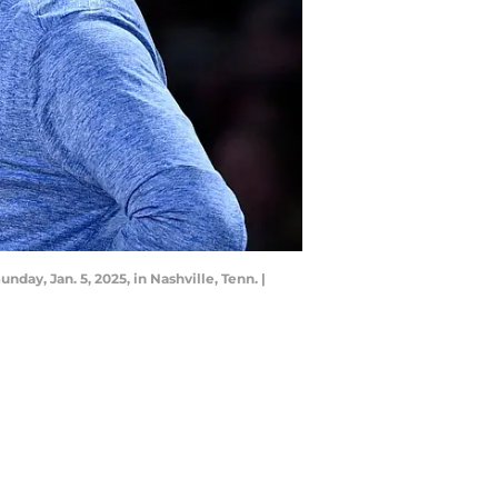
y, Jan. 5, 2025, in Nashville, Tenn. |