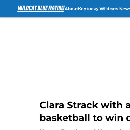
About
Kentucky Wildcats New
Skip to main content
Clara Strack with
basketball to win