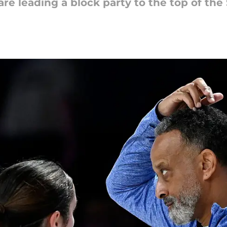
e leading a block party to the top of the 