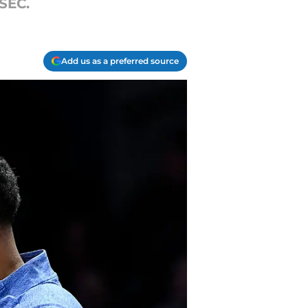
SEC.
Add us as a preferred source