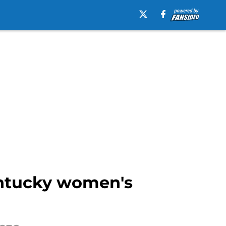
entucky women's