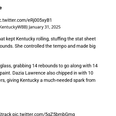
e
c.twitter.com/eRj005xyB1
@KentuckyWBB)
January 31, 2025
 kept Kentucky rolling, stuffing the stat sheet
rebounds. She controlled the tempo and made big
lass, grabbing 14 rebounds to go along with 14
e paint. Dazia Lawrence also chipped in with 10
nters, giving Kentucky a much-needed spark from
track
pic.twitter.com/5gZ5bmbGmq