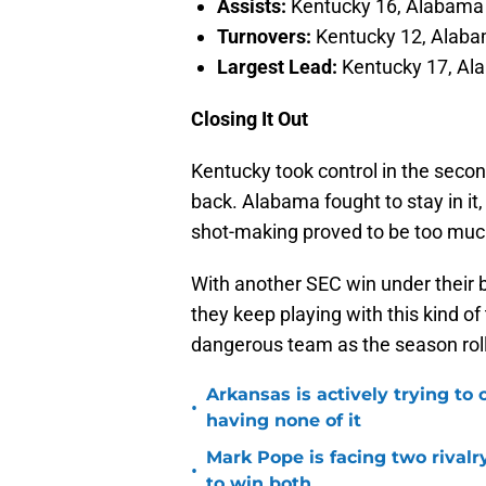
Assists:
Kentucky 16, Alabama
Turnovers:
Kentucky 12, Alab
Largest Lead:
Kentucky 17, Al
Closing It Out
Kentucky took control in the second
back. Alabama fought to stay in it,
shot-making proved to be too muc
With another SEC win under their 
they keep playing with this kind of
dangerous team as the season roll
Arkansas is actively trying to
•
having none of it
Mark Pope is facing two rival
•
to win both