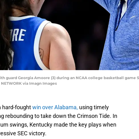
h guard Georgia Amoore (3) during an NCAA college basketball game Sunda
AY NETWORK via Imagn Images
a hard-fought
win over Alabama,
using timely
ng rebounding to take down the Crimson Tide. In
um swings, Kentucky made the key plays when
essive SEC victory.