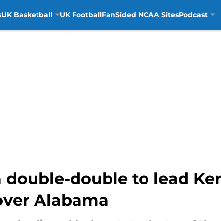
s
UK Basketball
UK Football
FanSided NCAA Sites
Podcast
 a double-double to lead K
 over Alabama