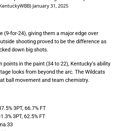
@KentuckyWBB)
January 31, 2025
 (9-for-24), giving them a major edge over
utside shooting proved to be the difference as
ocked down big shots.
oints in the paint (34 to 22), Kentucky’s ability
ntage looks from beyond the arc. The Wildcats
reat ball movement and team chemistry.
37.5% 3PT, 66.7% FT
31.3% 3PT, 62.5% FT
ma 33