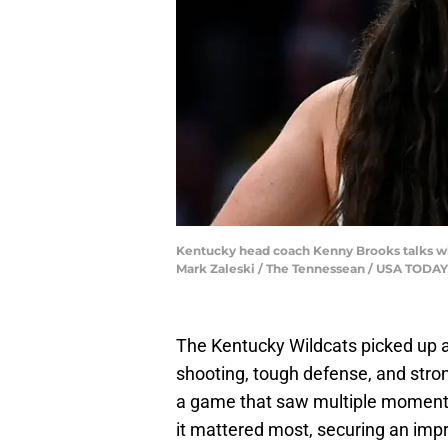
Kentucky head coach Kenny Brooks talks wit
Mark Zaleski / The Tennessean / USA TOD
The Kentucky Wildcats picked up 
shooting, tough defense, and stro
a game that saw multiple moment
it mattered most, securing an impr