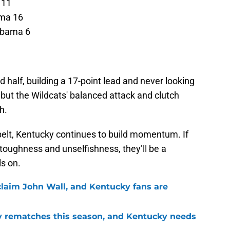
 11
ama 16
abama 6
 half, building a 17-point lead and never looking
 but the Wildcats' balanced attack and clutch
h.
belt, Kentucky continues to build momentum. If
 toughness and unselfishness, they’ll be a
s on.
 claim John Wall, and Kentucky fans are
ry rematches this season, and Kentucky needs