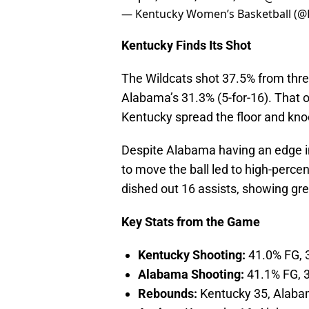
— Kentucky Women’s Basketball (
Kentucky Finds Its Shot
The Wildcats shot 37.5% from three
Alabama’s 31.3% (5-for-16). That o
Kentucky spread the floor and kn
Despite Alabama having an edge in p
to move the ball led to high-perce
dished out 16 assists, showing g
Key Stats from the Game
Kentucky Shooting:
41.0% FG, 
Alabama Shooting:
41.1% FG, 
Rebounds:
Kentucky 35, Alaba