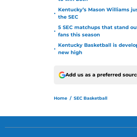
Kentucky’s Mason Williams just
•
the SEC
5 SEC matchups that stand ou
•
fans this season
Kentucky Basketball is developi
•
new high
Add us as a preferred sour
Home
/
SEC Basketball