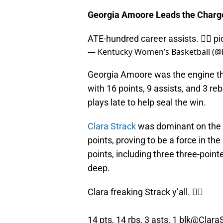
Georgia Amoore Leads the Charg
ATE-hundred career assists. 😮‍💨
pi
— Kentucky Women’s Basketball (
Georgia Amoore was the engine that
with 16 points, 9 assists, and 3 
plays late to help seal the win.
Clara Strack
was dominant on the g
points, proving to be a force in th
points, including three three-poi
deep.
Clara freaking Strack y’all. 😮‍💨
14 pts, 14 rbs, 3 asts, 1 blk
@ClaraS