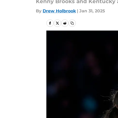
Kenny Brooks and Kentucky ar
By
Drew Holbrook
|
Jan 31, 2025