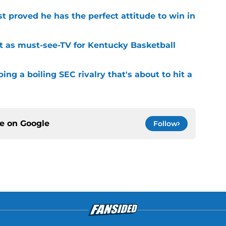
 proved he has the perfect attitude to win in
t as must-see-TV for Kentucky Basketball
ng a boiling SEC rivalry that's about to hit a
ce on
Google
Follow