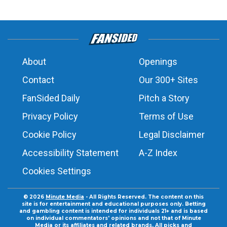
About
Openings
Contact
Our 300+ Sites
FanSided Daily
Pitch a Story
Privacy Policy
Terms of Use
Cookie Policy
Legal Disclaimer
Accessibility Statement
A-Z Index
Cookies Settings
© 2026
Minute Media
- All Rights Reserved. The content on this
site is for entertainment and educational purposes only. Betting
and gambling content is intended for individuals 21+ and is based
on individual commentators' opinions and not that of Minute
Media or its affiliates and related brands. All picks and