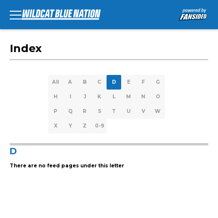
Index
All
A
B
C
D
E
F
G
H
I
J
K
L
M
N
O
P
Q
R
S
T
U
V
W
X
Y
Z
0-9
D
There are no feed pages under this letter