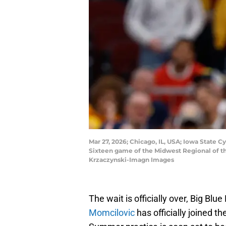
Mar 27, 2026; Chicago, IL, USA; Iowa State C
Sixteen game of the Midwest Regional of t
Krzaczynski-Imagn Images
The wait is officially over, Big Blu
Momcilovic
has officially joined 