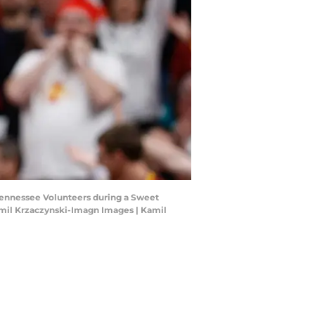
e Tennessee Volunteers during a Sweet
mil Krzaczynski-Imagn Images | Kamil