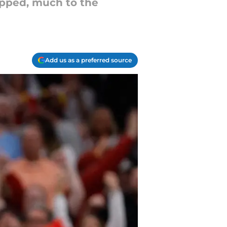
ropped, much to the
Add us as a preferred source