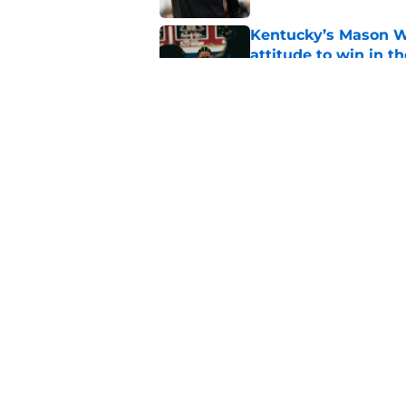
Kentucky’s Mason Wi
attitude to win in t
Published by on Invalid Dat
Kansas throwing a b
reason Kentucky be
Published by on Invalid Dat
5 related articles loaded
Home
/
Kentucky basketball
About