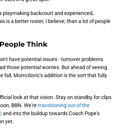
 a playmaking backcourt and experienced,
s is a better roster, I believe, than a lot of people
 People Think
esn't have potential issues - turnover problems
ad those potential worries. But ahead of seeing
e fall, Momcilovic's addition is the sort that fully
cial look at that vision. Stay on standby for clips
 soon, BBN. We're
transitioning out of the
)
and into the buildup towards Coach Pope's
n yet.