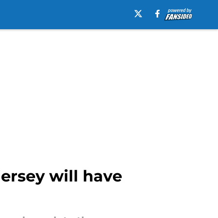
jersey will have