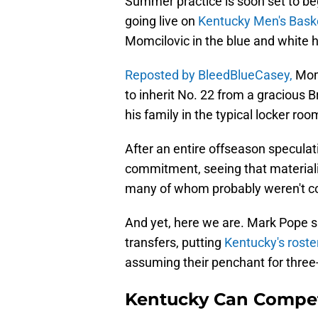
Summer practice is soon set to be
going live on
Kentucky Men's Baske
Momcilovic in the blue and white h
Reposted by BleedBlueCasey,
Momc
to inherit No. 22 from a gracious
his family in the typical locker ro
After an entire offseason speculati
commitment, seeing that materialize
many of whom probably weren't conf
And yet, here we are. Mark Pope su
transfers, putting
Kentucky's roste
assuming their penchant for three-p
Kentucky Can Compe