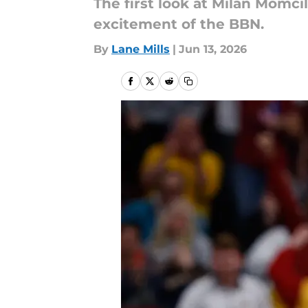
The first look at Milan Momci
excitement of the BBN.
By
Lane Mills
|
Jun 13, 2026