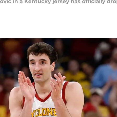
lovic in a Kentucky jersey has officially d