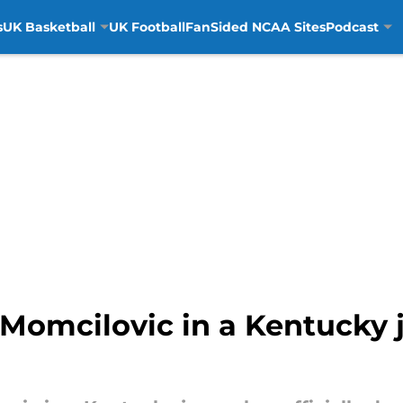
s
UK Basketball
UK Football
FanSided NCAA Sites
Podcast
n Momcilovic in a Kentucky 