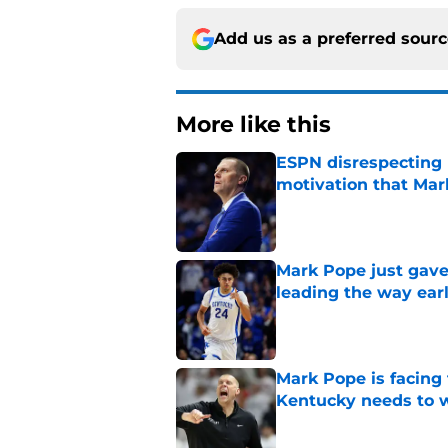
Add us as a preferred sour
More like this
ESPN disrespecting K
motivation that Ma
Published by on Invalid Dat
Mark Pope just gave
leading the way ear
Published by on Invalid Dat
Mark Pope is facing
Kentucky needs to 
Published by on Invalid Dat