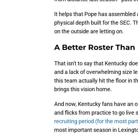
It helps that Pope has assembled
physical depth built for the SEC. Thi
on the outside are letting on.
A Better Roster Than
That isn't to say that Kentucky do
and a lack of overwhelming size le
this team actually hit the floor in th
brings this vision home.
And now, Kentucky fans have an offi
and flicks from practice to go live
recruiting period (for the most part
most important season in Lexingto