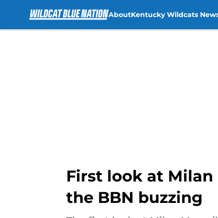
About
Kentucky Wildcats New
Skip to main content
First look at Mila
the BBN buzzing