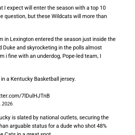
t I expect will enter the season with a top 10
the question, but these Wildcats will more than
eam in Lexington entered the season just inside the
d Duke and skyrocketing in the polls almost
m i fine with an underdog, Pope-led team, I
 in a Kentucky Basketball jersey.
itter.com/7lDulHJTnB
, 2026
cky is slated by national outlets, securing the
 than arguable status for a dude who shot 48%
e Cats in a great spot.