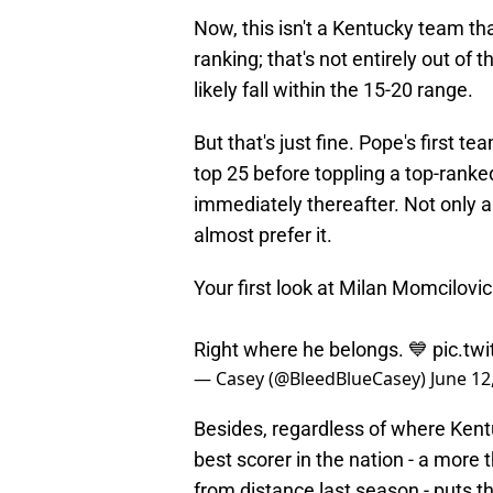
Now, this isn't a Kentucky team tha
ranking; that's not entirely out of 
likely fall within the 15-20 range.
But that's just fine. Pope's first t
top 25 before toppling a top-ranke
immediately thereafter. Not only a
almost prefer it.
Your first look at Milan Momcilovic
Right where he belongs. 💙
pic.tw
— Casey (@BleedBlueCasey)
June 12
Besides, regardless of where Kentu
best scorer in the nation - a more
from distance last season - puts th