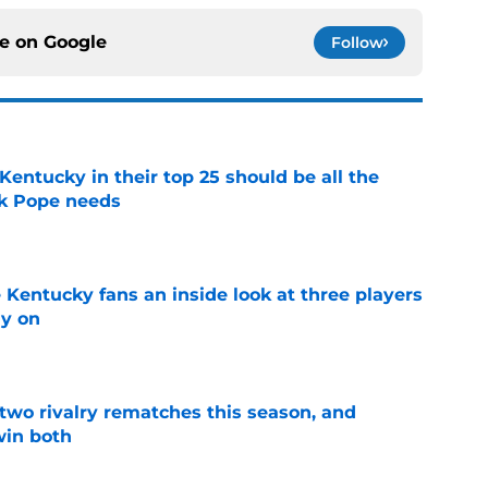
ce on
Google
Follow
entucky in their top 25 should be all the
rk Pope needs
e
 Kentucky fans an inside look at three players
ly on
e
 two rivalry rematches this season, and
win both
e