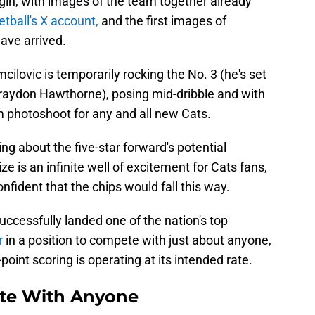
gin, with images of the team together already
tball's X account,
and the first images of
ave arrived.
ilovic is temporarily rocking the No. 3 (he's set
 Braydon Hawthorne), posing mid-dribble and with
om photoshoot for any and all new Cats.
ng about the five-star forward's potential
 is an infinite well of excitement for Cats fans,
ident that the chips would fall this way.
ccessfully landed one of the nation's top
r
in a position to compete with just about anyone,
oint scoring is operating at its intended rate.
te With Anyone