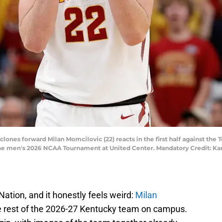
yclones forward Milan Momcilovic (22) reacts in the first half against th
he men's 2026 NCAA Tournament at United Center. Mandatory Credit: Ka
e Nation, and it honestly feels weird:
Milan
the rest of the 2026-27 Kentucky team on campus.