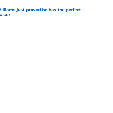
lliams just proved he has the perfect
he SEC
e
ag at Tyran Stokes may ironically be the
ats them
e
Openings
Contact
Our 30