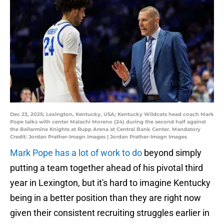
Dec 23, 2025; Lexington, Kentucky, USA; Kentucky Wildcats head coach Mark
Pope talks with center Malachi Moreno (24) during the second half against
the Bellarmine Knights at Rupp Arena at Central Bank Center. Mandatory
Credit: Jordan Prather-Imagn Images | Jordan Prather-Imagn Images
Mark Pope has a lot of work to do
beyond simply
putting a team together ahead of his pivotal third
year in Lexington, but it's hard to imagine Kentucky
being in a better position than they are right now
given their consistent recruiting struggles earlier in