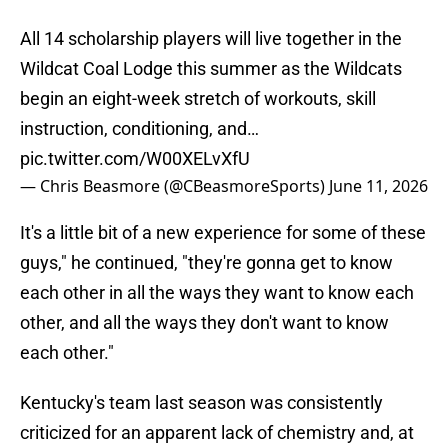
All 14 scholarship players will live together in the
Wildcat Coal Lodge this summer as the Wildcats
begin an eight-week stretch of workouts, skill
instruction, conditioning, and…
pic.twitter.com/W00XELvXfU
— Chris Beasmore (@CBeasmoreSports)
June 11, 2026
It's a little bit of a new experience for some of these
guys," he continued, "they're gonna get to know
each other in all the ways they want to know each
other, and all the ways they don't want to know
each other."
Kentucky's team last season was consistently
criticized for an apparent lack of chemistry and, at