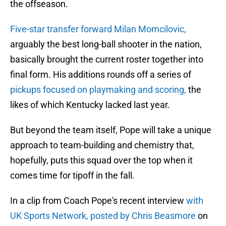
the offseason.
Five-star transfer forward Milan Momcilovic,
arguably the best long-ball shooter in the nation,
basically brought the current roster together into
final form. His additions rounds off a series of
pickups focused on playmaking and scoring,
the
likes of which Kentucky lacked last year.
But beyond the team itself, Pope will take a unique
approach to team-building and chemistry that,
hopefully, puts this squad over the top when it
comes time for tipoff in the fall.
In a clip from Coach Pope's recent interview
with
UK Sports Network, posted by Chris Beasmore
on