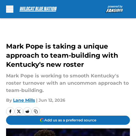
Skip to main content
Mark Pope is taking a unique
approach to team-building with
Kentucky's new roster
Mark Pope is working to smooth Kentucky's
roster turnover with an uncommon approach to
team-building.
By
Lane Mills
|
Jun 12, 2026
Add us as a preferred source