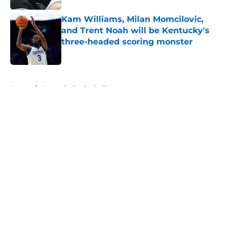
Kam Williams, Milan Momcilovic,
and Trent Noah will be Kentucky's
three-headed scoring monster
Published by on Invalid Date
5 related articles loaded
Home
/
Kentucky basketball
About
Openings
Contact
Our 300+ Sites
FanSided Daily
Pitch a Story
Privacy Policy
Terms of Use