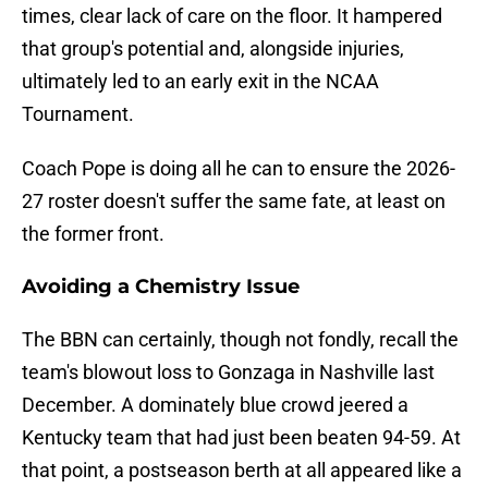
times, clear lack of care on the floor. It hampered
that group's potential and, alongside injuries,
ultimately led to an early exit in the NCAA
Tournament.
Coach Pope is doing all he can to ensure the 2026-
27 roster doesn't suffer the same fate, at least on
the former front.
Avoiding a Chemistry Issue
The BBN can certainly, though not fondly, recall the
team's blowout loss to Gonzaga in Nashville last
December. A dominately blue crowd jeered a
Kentucky team that had just been beaten 94-59. At
that point, a postseason berth at all appeared like a