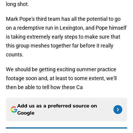
long shot.
Mark Pope's third team has all the potential to go
on a redemptive run in Lexington, and Pope himself
is taking extremely early steps to make sure that
this group meshes together far before it really
counts.
We should be getting exciting summer practice
footage soon and, at least to some extent, we'll
then be able to tell how these Ca
Add us as a preferred source on
Google