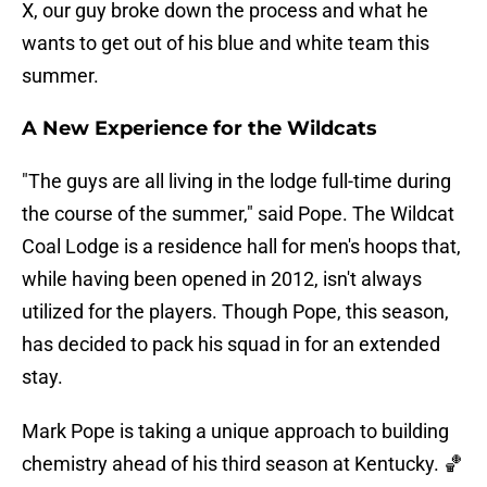
X, our guy broke down the process and what he
wants to get out of his blue and white team this
summer.
A New Experience for the Wildcats
"The guys are all living in the lodge full-time during
the course of the summer," said Pope. The Wildcat
Coal Lodge is a residence hall for men's hoops that,
while having been opened in 2012, isn't always
utilized for the players. Though Pope, this season,
has decided to pack his squad in for an extended
stay.
Mark Pope is taking a unique approach to building
chemistry ahead of his third season at Kentucky. 🏀