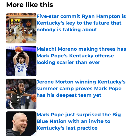
More like this
Five-star commit Ryan Hampton is
Kentucky's key to the future that
nobody is talking about
Published by on Invalid Date
Malachi Moreno making threes has
Mark Pope's Kentucky offense
looking scarier than ever
Published by on Invalid Date
Jerone Morton winning Kentucky's
summer camp proves Mark Pope
has his deepest team yet
Published by on Invalid Date
Mark Pope just surprised the Big
Blue Nation with an invite to
Kentucky's last practice
Published by on Invalid Date