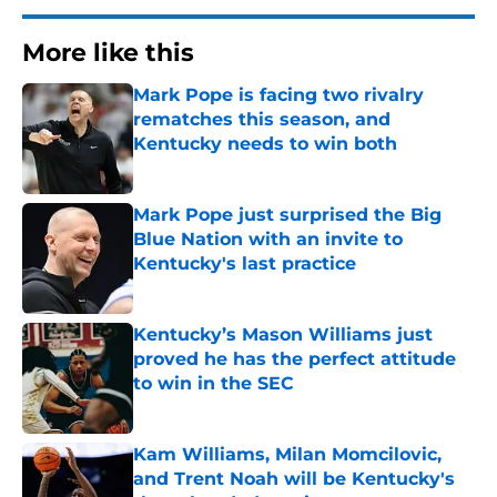
More like this
Mark Pope is facing two rivalry
rematches this season, and
Kentucky needs to win both
Published by on Invalid Date
Mark Pope just surprised the Big
Blue Nation with an invite to
Kentucky's last practice
Published by on Invalid Date
Kentucky’s Mason Williams just
proved he has the perfect attitude
to win in the SEC
Published by on Invalid Date
Kam Williams, Milan Momcilovic,
and Trent Noah will be Kentucky's