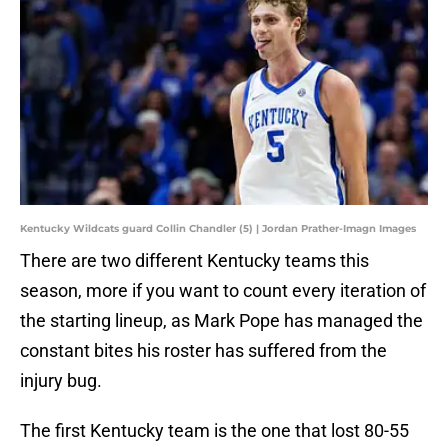
Kentucky Wildcats guard Collin Chandler (5) | Jordan Prather-Imagn Images
There are two different Kentucky teams this
season, more if you want to count every iteration of
the starting lineup, as Mark Pope has managed the
constant bites his roster has suffered from the
injury bug.
The first Kentucky team is the one that lost 80-55