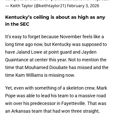
— Keith Taylor (@keithtaylor21)
February 3, 2026
Kentucky’s ceiling is about as high as any
in the SEC
It’s easy to forget because November feels like a
long time ago now, but Kentucky was supposed to
have Jaland Lowe at point guard and Jayden
Quaintance at center this year. Not to mention the
time that Mouhamed Dioubate has missed and the
time Kam Williams is missing now.
Yet, even with something of a skeleton crew, Mark
Pope was able to lead his team to a massive road
win over his predecessor in Fayetteville. That was
an Arkansas team that had won three straight,