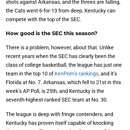
shots against Arkansas, and the threes are falling,
the Cats went 6-for-13 from deep, Kentucky can
compete with the top of the SEC.
How good is the SEC this season?
There is a problem, however, about that. Unlike
recent years when the SEC has clearly been the
class of college basketball, the league has just one
team in the top 10 of
KenPom’s rankings
, and it’s
Florida at No. 7. Arkansas, which fell to 21st in this
week’s AP Poll, is 25th, and Kentucky is the
seventh-highest-ranked SEC team at No. 30.
The league is deep with fringe contenders, and
Kentucky has proven itself capable of knocking