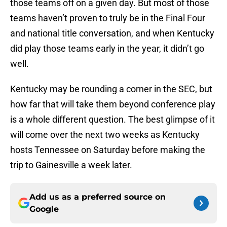
those teams off on a given day. But most of those
teams haven’t proven to truly be in the Final Four
and national title conversation, and when Kentucky
did play those teams early in the year, it didn’t go
well.
Kentucky may be rounding a corner in the SEC, but
how far that will take them beyond conference play
is a whole different question. The best glimpse of it
will come over the next two weeks as Kentucky
hosts Tennessee on Saturday before making the
trip to Gainesville a week later.
Add us as a preferred source on
Google