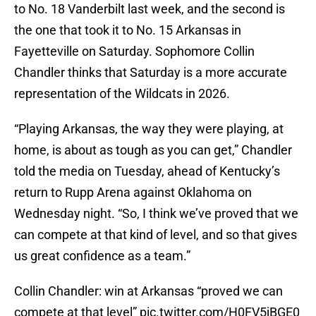
to No. 18 Vanderbilt last week, and the second is
the one that took it to No. 15 Arkansas in
Fayetteville on Saturday. Sophomore Collin
Chandler thinks that Saturday is a more accurate
representation of the Wildcats in 2026.
“Playing Arkansas, the way they were playing, at
home, is about as tough as you can get,” Chandler
told the media on Tuesday, ahead of Kentucky’s
return to Rupp Arena against Oklahoma on
Wednesday night. “So, I think we’ve proved that we
can compete at that kind of level, and so that gives
us great confidence as a team.”
Collin Chandler: win at Arkansas “proved we can
compete at that level”
pic.twitter.com/H0FV5jBGE0