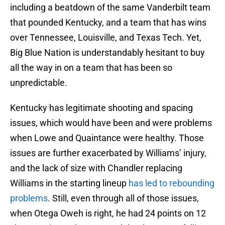
including a beatdown of the same Vanderbilt team
that pounded Kentucky, and a team that has wins
over Tennessee, Louisville, and Texas Tech. Yet,
Big Blue Nation is understandably hesitant to buy
all the way in on a team that has been so
unpredictable.
Kentucky has legitimate shooting and spacing
issues, which would have been and were problems
when Lowe and Quaintance were healthy. Those
issues are further exacerbated by Williams’ injury,
and the lack of size with Chandler replacing
Williams in the starting lineup
has led to rebounding
problems
. Still, even through all of those issues,
when Otega Oweh is right, he had 24 points on 12