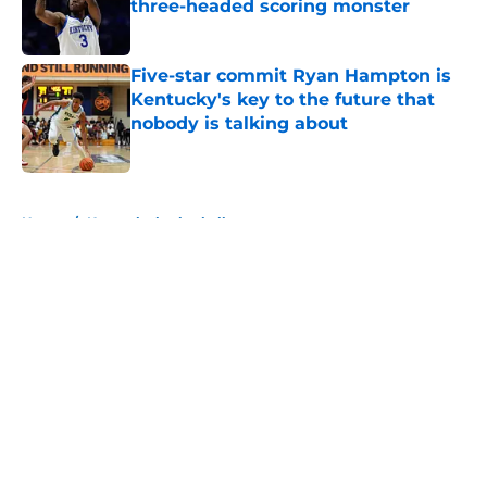
three-headed scoring monster
Published by on Invalid Date
Five-star commit Ryan Hampton is
Kentucky's key to the future that
nobody is talking about
Published by on Invalid Date
5 related articles loaded
Home
/
Kentucky basketball
About
Openings
Contact
Our 300+ Sites
FanSided Daily
Pitch a Story