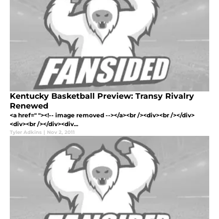
Kentucky Basketball Preview: Transy Rivalry
Renewed
<a href=" "><!-- image removed --></a><br /><div><br /></div>
<div><br /></div><div...
Tyler Adkins
|
Nov 2, 2011