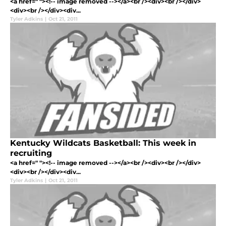
<a href=" "><!-- image removed --></a><br /><div><br /></div>
<div><br /></div><div...
Tyler Adkins
|
Oct 21, 2011
Kentucky Wildcats Basketball: This week in
recruiting
<a href=" "><!-- image removed --></a><br /><div><br /></div>
<div><br /></div><div...
Tyler Adkins
|
Oct 21, 2011