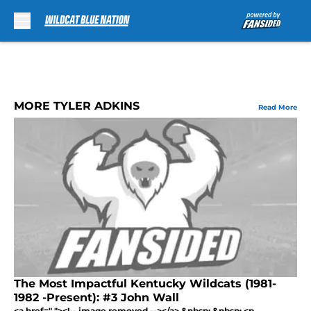
Skip to main content
MORE TYLER ADKINS
Read More
The Most Impactful Kentucky Wildcats (1981-
1982 -Present): #3 John Wall
<a href=" "><!-- image removed --></a> &nbsp; &nbsp; <p