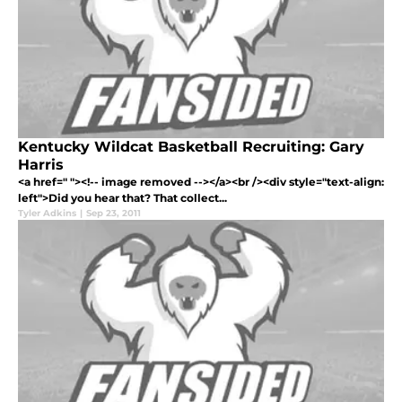
Kentucky Wildcat Basketball Recruiting: Gary
Harris
<a href=" "><!-- image removed --></a><br /><div style="text-align:
left">Did you hear that? That collect...
Tyler Adkins
|
Sep 23, 2011