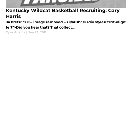
Kentucky Wildcat Basketball Recruiting: Gary
Harris
<a href=" "><!-- image removed --></a><br /><div style="text-align:
left">Did you hear that? That collect...
Tyler Adkins
|
Sep 23, 2011