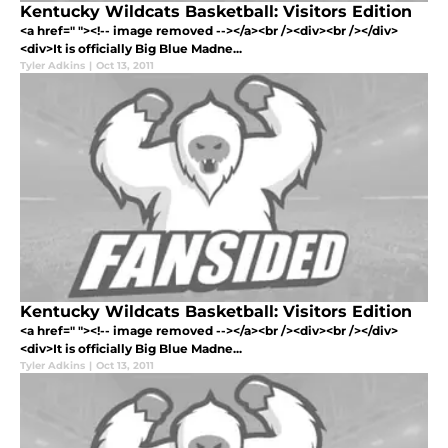
Kentucky Wildcats Basketball: Visitors Edition
<a href=" "><!-- image removed --></a><br /><div><br /></div>
<div>It is officially Big Blue Madne...
Tyler Adkins
|
Oct 13, 2011
Kentucky Wildcats Basketball: Visitors Edition
<a href=" "><!-- image removed --></a><br /><div><br /></div>
<div>It is officially Big Blue Madne...
Tyler Adkins
|
Oct 13, 2011