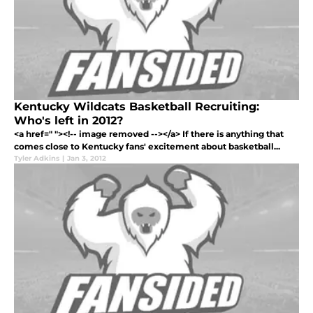
Kentucky Wildcats Basketball Recruiting:
Who's left in 2012?
<a href=" "><!-- image removed --></a> If there is anything that
comes close to Kentucky fans' excitement about basketball...
Tyler Adkins
|
Jan 3, 2012