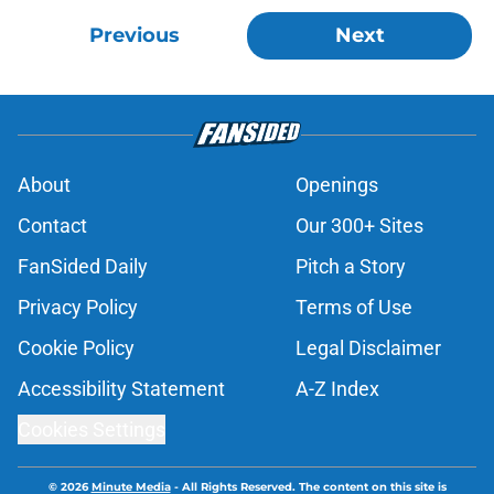
Previous
Next
About
Openings
Contact
Our 300+ Sites
FanSided Daily
Pitch a Story
Privacy Policy
Terms of Use
Cookie Policy
Legal Disclaimer
Accessibility Statement
A-Z Index
Cookies Settings
© 2026
Minute Media
-
All Rights Reserved. The content on this site is