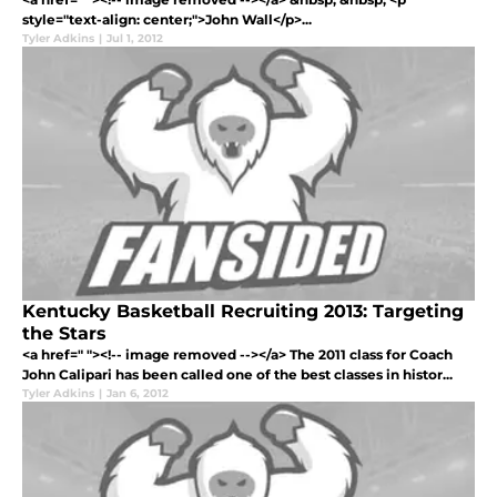
style="text-align: center;">John Wall</p>...
Tyler Adkins
|
Jul 1, 2012
Kentucky Basketball Recruiting 2013: Targeting
the Stars
<a href=" "><!-- image removed --></a> The 2011 class for Coach
John Calipari has been called one of the best classes in histor...
Tyler Adkins
|
Jan 6, 2012