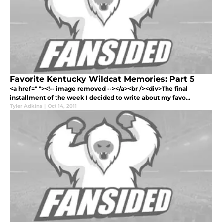
Favorite Kentucky Wildcat Memories: Part 5
<a href=" "><!-- image removed --></a><br /><div>The final
installment of the week I decided to write about my favo...
Tyler Adkins
|
Oct 14, 2011