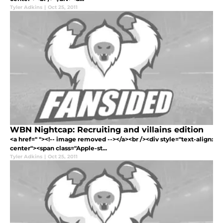
Tyler Adkins
|
Oct 25, 2011
WBN Nightcap: Recruiting and villains edition
<a href=" "><!-- image removed --></a><br /><div style="text-align:
center"><span class="Apple-st...
Tyler Adkins
|
Oct 25, 2011