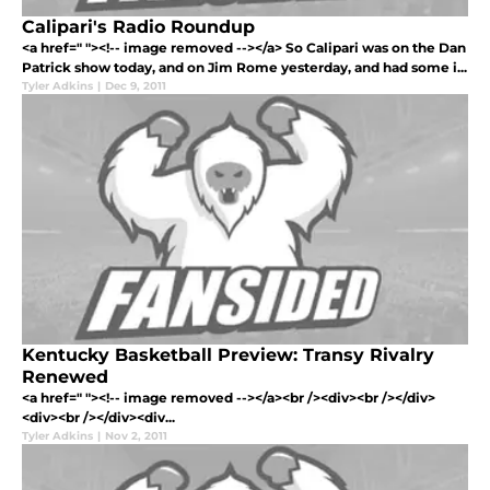
Calipari's Radio Roundup
<a href=" "><!-- image removed --></a> So Calipari was on the Dan
Patrick show today, and on Jim Rome yesterday, and had some i...
Tyler Adkins
|
Dec 9, 2011
Kentucky Basketball Preview: Transy Rivalry
Renewed
<a href=" "><!-- image removed --></a><br /><div><br /></div>
<div><br /></div><div...
Tyler Adkins
|
Nov 2, 2011