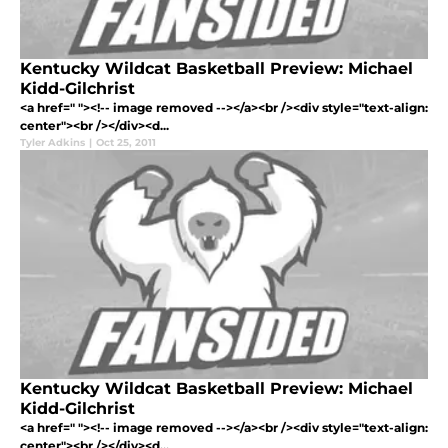
Kentucky Wildcat Basketball Preview: Michael
Kidd-Gilchrist
<a href=" "><!-- image removed --></a><br /><div style="text-align:
center"><br /></div><d...
Tyler Adkins
|
Oct 25, 2011
Kentucky Wildcat Basketball Preview: Michael
Kidd-Gilchrist
<a href=" "><!-- image removed --></a><br /><div style="text-align:
center"><br /></div><d...