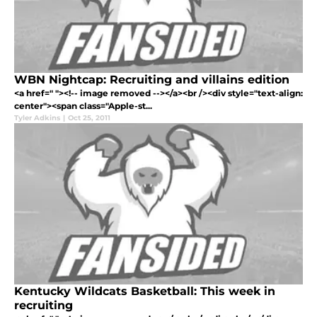
WBN Nightcap: Recruiting and villains edition
<a href=" "><!-- image removed --></a><br /><div style="text-align:
center"><span class="Apple-st...
Tyler Adkins
|
Oct 25, 2011
Kentucky Wildcats Basketball: This week in
recruiting