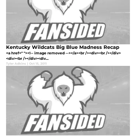
Kentucky Wildcats Big Blue Madness Recap
<a href=" "><!-- image removed --></a><br /><div><br /></div>
<div><br /></div><div...
Tyler Adkins
|
Oct 15, 2011