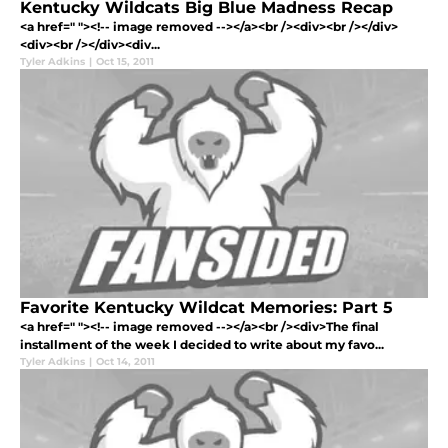
Kentucky Wildcats Big Blue Madness Recap
<a href=" "><!-- image removed --></a><br /><div><br /></div>
<div><br /></div><div...
Tyler Adkins
|
Oct 15, 2011
Favorite Kentucky Wildcat Memories: Part 5
<a href=" "><!-- image removed --></a><br /><div>The final
installment of the week I decided to write about my favo...
Tyler Adkins
|
Oct 14, 2011