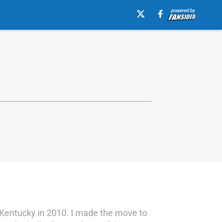
r Kentucky in 2010. I made the move to