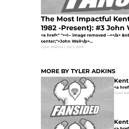
The Most Impactful Kent
1982 -Present): #3 John 
<a href=" "><!-- image removed --></a> &nb
center;">John Wall</p>...
Tyler Adkins
|
Jul 1, 2012
MORE BY TYLER ADKINS
Kent
<a href
Tyler Ad
Kent
<a href