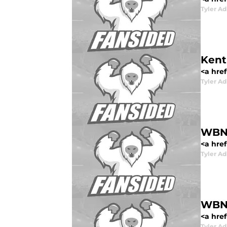
Tyler Ad
Kent
<a href
Tyler Ad
WBN 
<a href
Tyler Ad
WBN 
<a href
Tyler Ad