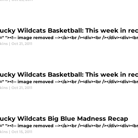
ucky Wildcats Basketball: This week in rec
=" "><!-- image removed --></a><br /><div><br /></div><div><br 
kins
|
Oct 21, 2011
ucky Wildcats Basketball: This week in rec
=" "><!-- image removed --></a><br /><div><br /></div><div><br 
kins
|
Oct 21, 2011
ucky Wildcats Big Blue Madness Recap
=" "><!-- image removed --></a><br /><div><br /></div><div><br 
kins
|
Oct 15, 2011