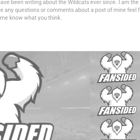
have been writing about the Wildcats ever since. I am the 
ave any questions or comments about a post of mine feel
t me know what you think.