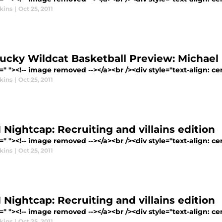
kins
|
Oct 25, 2011
ucky Wildcat Basketball Preview: Michael 
=" "><!-- image removed --></a><br /><div style="text-align: cen
kins
|
Oct 25, 2011
Nightcap: Recruiting and villains edition
=" "><!-- image removed --></a><br /><div style="text-align: ce
kins
|
Oct 25, 2011
Nightcap: Recruiting and villains edition
=" "><!-- image removed --></a><br /><div style="text-align: ce
kins
|
Oct 25, 2011