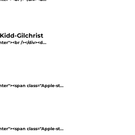
Kidd-Gilchrist
ter"><br /></div><d...
nter"><span class="Apple-st...
nter"><span class="Apple-st...