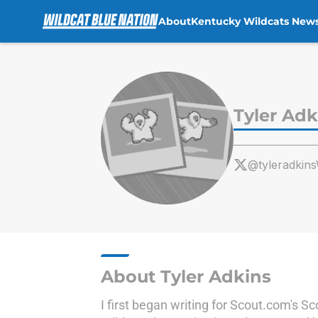
About
Kentucky Wildcats New
Skip to main content
Tyler Adk
@tyleradki
About Tyler Adkins
I first began writing for Scout.com's 