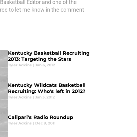
Basketball Editor and one of the
 free to let me know in the comment
Kentucky Basketball Recruiting
2013: Targeting the Stars
Tyler Adkins
|
Jan 6, 2012
Kentucky Wildcats Basketball
Recruiting: Who's left in 2012?
Tyler Adkins
|
Jan 3, 2012
Calipari's Radio Roundup
Tyler Adkins
|
Dec 9, 2011