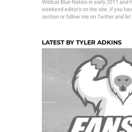
Wildcat Blue Nation in early 2011 and 
weekend editor's on the site. If you h
section or follow me on Twitter and le
LATEST BY TYLER ADKINS