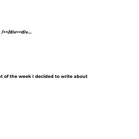
/></div><div...
nt of the week I decided to write about