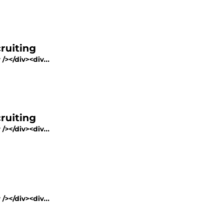
ruiting
/></div><div...
ruiting
/></div><div...
/></div><div...