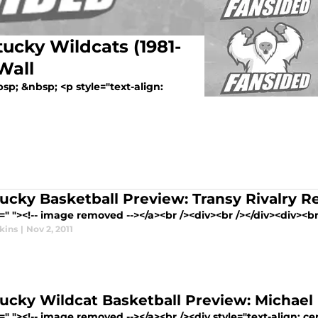
ucky Wildcats (1981-
Wall
sp; &nbsp; <p style="text-align:
ucky Basketball Preview: Transy Rivalry 
=" "><!-- image removed --></a><br /><div><br /></div><div><br 
kins
|
Nov 2, 2011
ucky Wildcat Basketball Preview: Michael 
=" "><!-- image removed --></a><br /><div style="text-align: cen