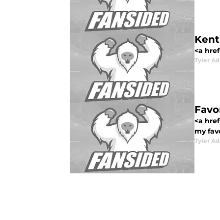
Kent
<a href
Tyler Ad
Favo
<a href
my favo
Tyler Ad