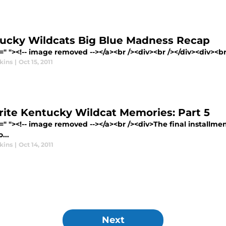
ucky Wildcats Big Blue Madness Recap
=" "><!-- image removed --></a><br /><div><br /></div><div><br 
kins
|
Oct 15, 2011
rite Kentucky Wildcat Memories: Part 5
=" "><!-- image removed --></a><br /><div>The final installme
...
kins
|
Oct 14, 2011
Next