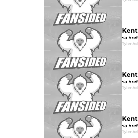
Kent
<a href
Tyler Ad
Kent
<a href
Tyler Ad
Kent
<a href
Tyler Ad