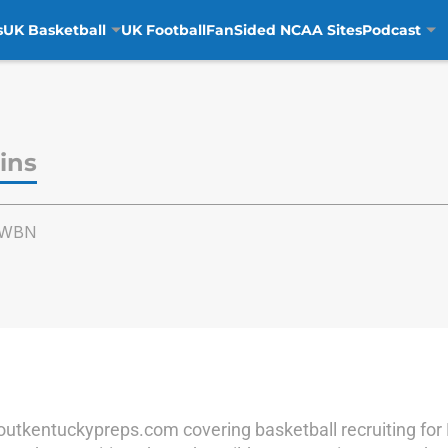
s
UK Basketball
UK Football
FanSided NCAA Sites
Podcast
ins
nsWBN
Scoutkentuckypreps.com covering basketball recruiting fo