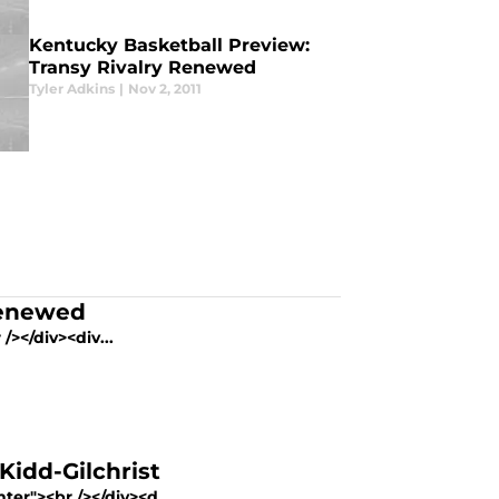
Kentucky Basketball Preview:
Transy Rivalry Renewed
Tyler Adkins
|
Nov 2, 2011
Renewed
/></div><div...
Kidd-Gilchrist
ter"><br /></div><d...