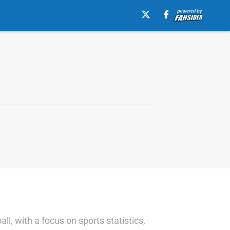
l, with a focus on sports statistics,