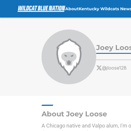
About
Kentucky Wildcats New
Skip to main content
Joey Loo
@jloose128
About Joey Loose
A Chicago native and Valpo alum, I'm ob