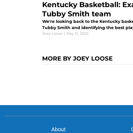
Kentucky Basketball: Ex
Tubby Smith team
We're looking back to the Kentucky bas
Tubby Smith and identifying the best pl
Joey Loose
|
May 21, 2023
MORE BY JOEY LOOSE
About