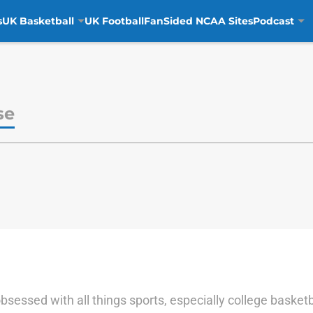
s
UK Basketball
UK Football
FanSided NCAA Sites
Podcast
se
sessed with all things sports, especially college basketbal