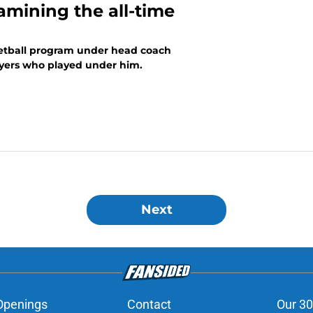
amining the all-time
ketball program under head coach
ayers who played under him.
Next
Openings
Contact
Our 30