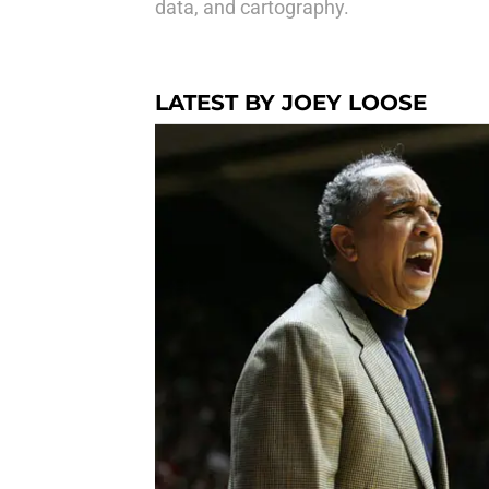
data, and cartography.
LATEST BY JOEY LOOSE