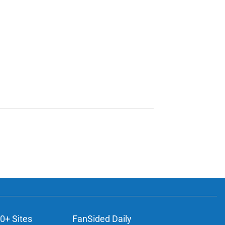
0+ Sites
FanSided Daily