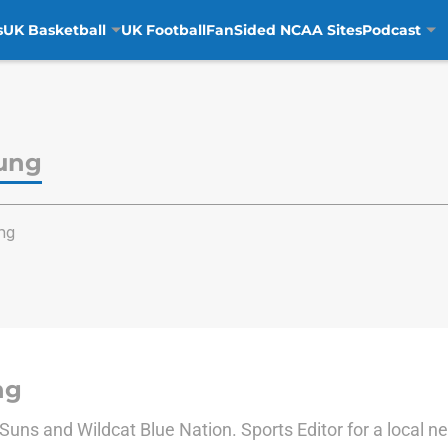
s
UK Basketball
UK Football
FanSided NCAA Sites
Podcast
ung
ng
ng
e Suns and Wildcat Blue Nation. Sports Editor for a local