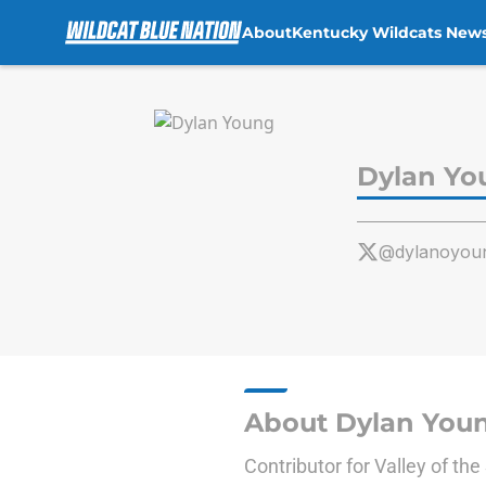
About
Kentucky Wildcats New
Skip to main content
Dylan Yo
@dylanoyou
About Dylan You
Contributor for Valley of th