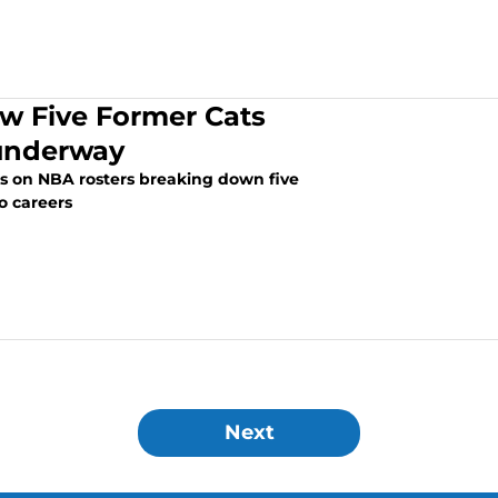
w Five Former Cats
 underway
rs on NBA rosters breaking down five
o careers
Next