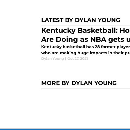
LATEST BY DYLAN YOUNG
Kentucky Basketball: Ho
Are Doing as NBA gets
Kentucky basketball has 28 former playe
who are making huge impacts in their pr
Dylan Young
|
Oct 27, 2021
MORE BY DYLAN YOUNG