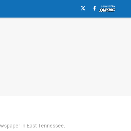
 newspaper in East Tennessee.