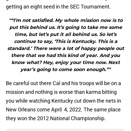
getting an eight seed in the SEC Tournament.
"“I’m not satisfied. My whole mission now is to
put this behind us. It’s going to take me some
time, but let’s put it all behind us. So let’s
continue to say, ‘This is Kentucky. This is a
standard.’ There were a lot of happy people out
there that we had this kind of year. And you
know what? Hey, enjoy your time now. Next
year’s going to come soon enough.”"
Be careful out there Cal and his troops will be on a
mission and nothing is worse than karma bitting
you while watching Kentucky cut down the nets in
New Orleans come April 4, 2022. The same place
they won the 2012 National Championship.