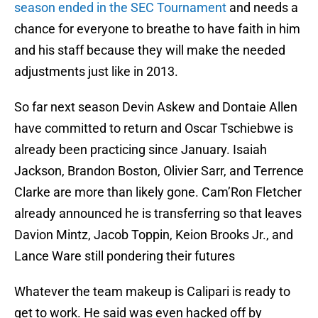
season ended in the SEC Tournament
and needs a
chance for everyone to breathe to have faith in him
and his staff because they will make the needed
adjustments just like in 2013.
So far next season Devin Askew and Dontaie Allen
have committed to return and Oscar Tschiebwe is
already been practicing since January. Isaiah
Jackson, Brandon Boston, Olivier Sarr, and Terrence
Clarke are more than likely gone. Cam’Ron Fletcher
already announced he is transferring so that leaves
Davion Mintz, Jacob Toppin, Keion Brooks Jr., and
Lance Ware still pondering their futures
Whatever the team makeup is Calipari is ready to
get to work. He said was even hacked off by