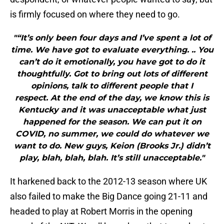
is firmly focused on where they need to go.
"“It’s only been four days and I’ve spent a lot of
time. We have got to evaluate everything. .. You
can’t do it emotionally, you have got to do it
thoughtfully. Got to bring out lots of different
opinions, talk to different people that I
respect. At the end of the day, we know this is
Kentucky and it was unacceptable what just
happened for the season. We can put it on
COVID, no summer, we could do whatever we
want to do. New guys, Keion (Brooks Jr.) didn’t
play, blah, blah, blah. It’s still unacceptable."
It harkened back to the 2012-13 season where UK
also failed to make the Big Dance going 21-11 and
headed to play at Robert Morris in the opening