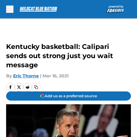
Skip to main content
Kentucky basketball: Calipari
sends out strong just you wait
message
By
Eric Thorne
|
Mar 16, 2021
Add us as a preferred source