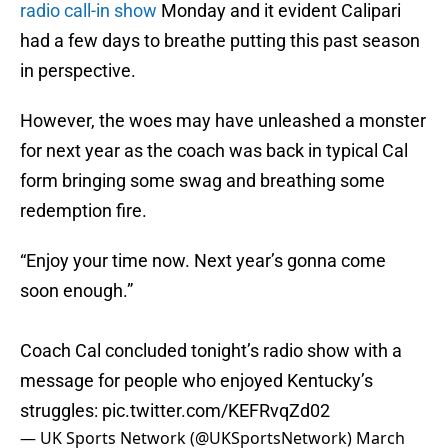
radio call-in show
Monday and it evident Calipari
had a few days to breathe putting this past season
in perspective.
However, the woes may have unleashed a monster
for next year as the coach was back in typical Cal
form bringing some swag and breathing some
redemption fire.
“Enjoy your time now. Next year’s gonna come
soon enough.”
Coach Cal concluded tonight’s radio show with a
message for people who enjoyed Kentucky’s
struggles:
pic.twitter.com/KEFRvqZd02
— UK Sports Network (@UKSportsNetwork)
March