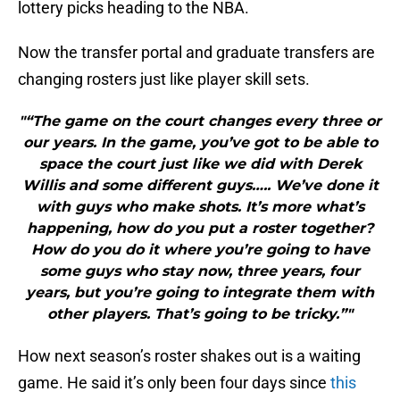
lottery picks heading to the NBA.
Now the transfer portal and graduate transfers are
changing rosters just like player skill sets.
"“The game on the court changes every three or
our years. In the game, you’ve got to be able to
space the court just like we did with Derek
Willis and some different guys….. We’ve done it
with guys who make shots. It’s more what’s
happening, how do you put a roster together?
How do you do it where you’re going to have
some guys who stay now, three years, four
years, but you’re going to integrate them with
other players. That’s going to be tricky.”"
How next season’s roster shakes out is a waiting
game. He said it’s only been four days since
this