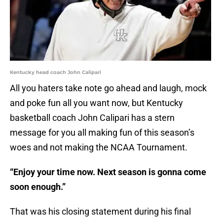
Kentucky head coach John Calipari
All you haters take note go ahead and laugh, mock
and poke fun all you want now, but Kentucky
basketball coach John Calipari has a stern
message for you all making fun of this season’s
woes and not making the NCAA Tournament.
“Enjoy your time now. Next season is gonna come
soon enough.”
That was his closing statement during his final