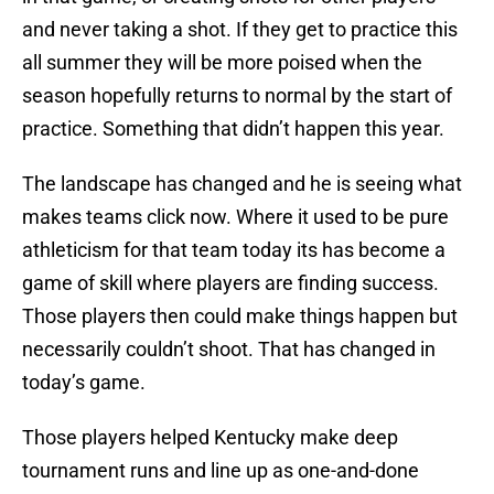
and never taking a shot. If they get to practice this
all summer they will be more poised when the
season hopefully returns to normal by the start of
practice. Something that didn’t happen this year.
The landscape has changed and he is seeing what
makes teams click now. Where it used to be pure
athleticism for that team today its has become a
game of skill where players are finding success.
Those players then could make things happen but
necessarily couldn’t shoot. That has changed in
today’s game.
Those players helped Kentucky make deep
tournament runs and line up as one-and-done