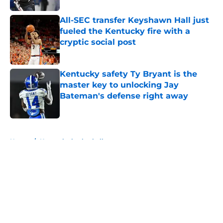
All-SEC transfer Keyshawn Hall just
fueled the Kentucky fire with a
cryptic social post
Published by on Invalid Date
Kentucky safety Ty Bryant is the
master key to unlocking Jay
Bateman's defense right away
Published by on Invalid Date
5 related articles loaded
Home
/
Kentucky basketball
About
Openings