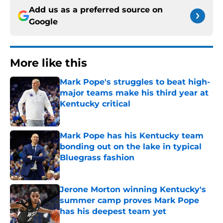
Add us as a preferred source on
Google
More like this
Mark Pope's struggles to beat high-
major teams make his third year at
Kentucky critical
Published by on Invalid Date
Mark Pope has his Kentucky team
bonding out on the lake in typical
Bluegrass fashion
Published by on Invalid Date
Jerone Morton winning Kentucky's
summer camp proves Mark Pope
has his deepest team yet
Published by on Invalid Date