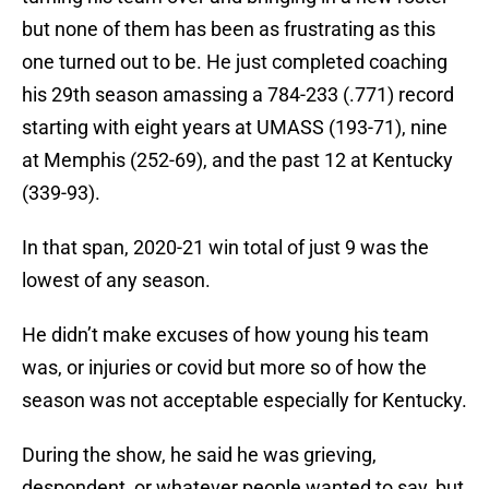
but none of them has been as frustrating as this
one turned out to be. He just completed coaching
his 29th season amassing a 784-233 (.771) record
starting with eight years at UMASS (193-71), nine
at Memphis (252-69), and the past 12 at Kentucky
(339-93).
In that span, 2020-21 win total of just 9 was the
lowest of any season.
He didn’t make excuses of how young his team
was, or injuries or covid but more so of how the
season was not acceptable especially for Kentucky.
During the show, he said he was grieving,
despondent, or whatever people wanted to say, but