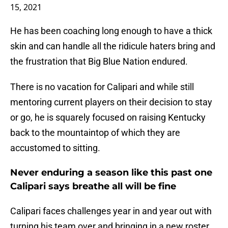
15, 2021
He has been coaching long enough to have a thick
skin and can handle all the ridicule haters bring and
the frustration that Big Blue Nation endured.
There is no vacation for Calipari and while still
mentoring current players on their decision to stay
or go, he is squarely focused on raising Kentucky
back to the mountaintop of which they are
accustomed to sitting.
Never enduring a season like this past one
Calipari says breathe all will be fine
Calipari faces challenges year in and year out with
turning his team over and bringing in a new roster