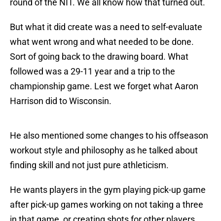
round of the NIT. We all know how that turned out.
But what it did create was a need to self-evaluate
what went wrong and what needed to be done.
Sort of going back to the drawing board. What
followed was a 29-11 year and a trip to the
championship game. Lest we forget what Aaron
Harrison did to Wisconsin.
He also mentioned some changes to his offseason
workout style and philosophy as he talked about
finding skill and not just pure athleticism.
He wants players in the gym playing pick-up game
after pick-up games working on not taking a three
in that game, or creating shots for other players