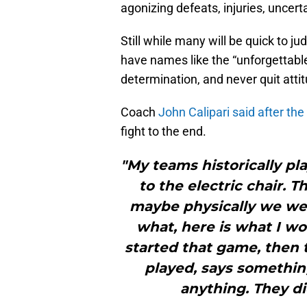
agonizing defeats, injuries, uncerta
Still while many will be quick to j
have names like the “unforgettable’s
determination, and never quit atti
Coach
John Calipari said after th
fight to the end.
"My teams historically pla
to the electric chair. 
maybe physically we wer
what, here is what I wo
started that game, then 
played, says somethin
anything. They di