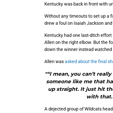
Kentucky was back in front with un
Without any timeouts to set up a 
drew a foul on Isaiah Jackson and 
Kentucky had one last-ditch effort
Allen on the right elbow. But the 
down the winner instead watched a
Allen was
asked about the final sh
"“I mean, you can’t really
someone like me that has 
up straight. It just hit t
with that.
A dejected group of Wildcats head