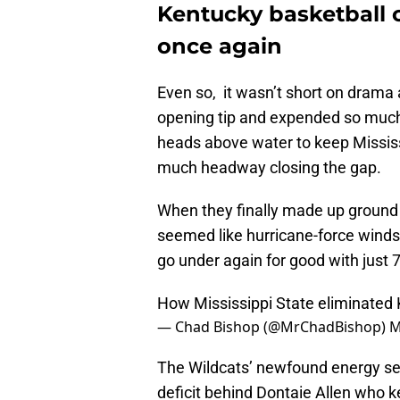
Kentucky basketball ca
once again
Even so, it wasn’t short on drama
opening tip and expended so much e
heads above water to keep Mississi
much headway closing the gap.
When they finally made up ground 
seemed like hurricane-force winds,
go under again for good with just 
How Mississippi State eliminated
— Chad Bishop (@MrChadBishop)
M
The Wildcats’ newfound energy se
deficit behind Dontaie Allen who k