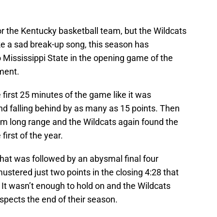
for the Kentucky basketball team, but the Wildcats
ike a sad break-up song, this season has
 Mississippi State in the opening game of the
ment.
irst 25 minutes of the game like it was
nd falling behind by as many as 15 points. Then
om long range and the Wildcats again found the
first of the year.
hat was followed by an abysmal final four
stered just two points in the closing 4:28 that
. It wasn’t enough to hold on and the Wildcats
espects the end of their season.