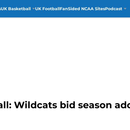
s
UK Basketball
UK Football
FanSided NCAA Sites
Podcast
l: Wildcats bid season ado