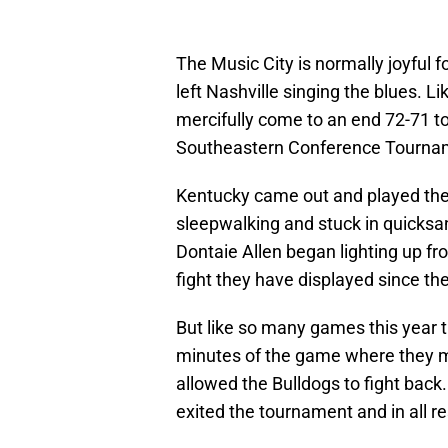
The Music City is normally joyful 
left Nashville singing the blues. L
mercifully come to an end 72-71 to
Southeastern Conference Tourna
Kentucky came out and played the f
sleepwalking and stuck in quicksa
Dontaie Allen began lighting up fr
fight they have displayed since the 
But like so many games this year t
minutes of the game where they mu
allowed the Bulldogs to fight back
exited the tournament and in all r