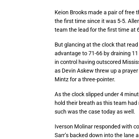
Keion Brooks made a pair of free t
the first time since it was 5-5. Alle
team the lead for the first time at 
But glancing at the clock that rea
advantage to 71-66 by draining 11
in control having outscored Missis
as Devin Askew threw up a prayer
Mintz for a three-pointer.
As the clock slipped under 4 minut
hold their breath as this team had 
such was the case today as well.
Iverson Molinar responded with con
Sarr’s backed down into the lane 