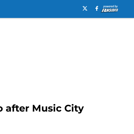
 after Music City