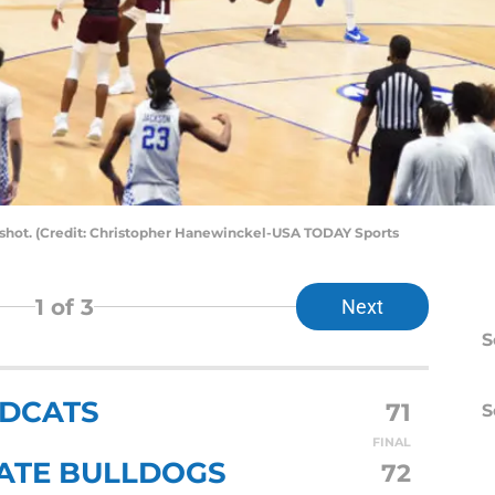
l shot. (Credit: Christopher Hanewinckel-USA TODAY Sports
1
of 3
Next
S
LDCATS
71
S
FINAL
TATE BULLDOGS
72