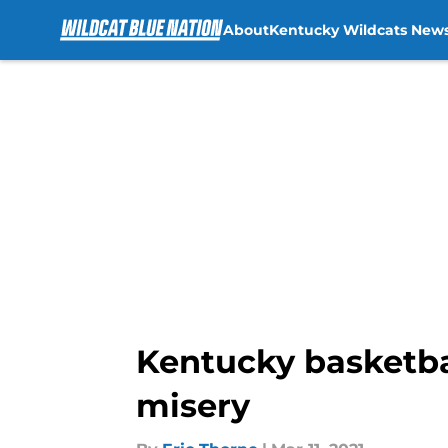
About
Kentucky Wildcats New
Skip to main content
Kentucky basketbal
misery