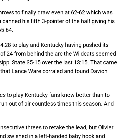
hrows to finally draw even at 62-62 which was
n canned his fifth 3-pointer of the half giving his
65-64.
d 4:28 to play and Kentucky having pushed its
 of 24 from behind the arc the Wildcats seemed
sippi State 35-15 over the last 13:15. That came
 that Lance Ware corraled and found Davion
es to play Kentucky fans knew better than to
run out of air countless times this season. And
secutive threes to retake the lead, but Olivier
and swished in a left-handed baby hook and