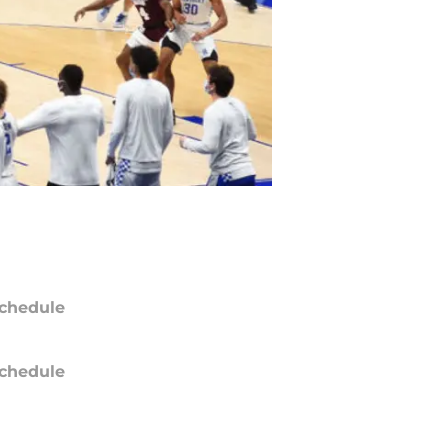
chedule
chedule