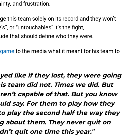
inty, and frustration.
udge this team solely on its record and they won’t
”, or “untouchables” it’s the fight,
tude that should define who they were.
e game
to the media what it meant for his team to
yed like if they lost, they were going
This team did not. Times we did. But
en’t capable of that. But you know
uld say. For them to play how they
to play the second half the way they
g about them. They never quit on
dn’t quit one time this year."