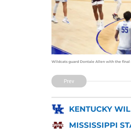
Wildcats guard Dontaie Allen with the fina
Prev
KENTUCKY WI
MISSISSIPPI S