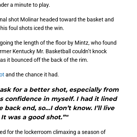
der a minute to play.
final shot Molinar headed toward the basket and
his foul shots iced the win.
 going the length of the floor by Mintz, who found
former Kentucky Mr. Basketball couldn’t knock
s it bounced off the back of the rim.
ot
and the chance it had.
 ask for a better shot, especially from
confidence in myself. I had it lined
he back end, so…I don’t know. I’ll live
 It was a good shot.”"
ed for the lockerroom climaxing a season of