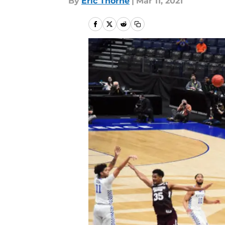
By
Eric Thorne
|
Mar 11, 2021