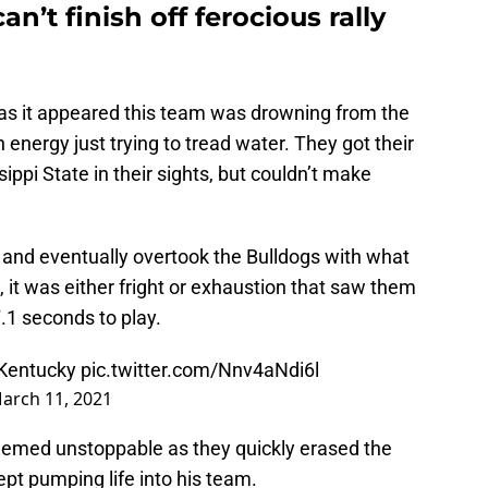
n’t finish off ferocious rally
 as it appeared this team was drowning from the
nergy just trying to tread water. They got their
ppi State in their sights, but couldn’t make
and eventually overtook the Bulldogs with what
 it was either fright or exhaustion that saw them
7.1 seconds to play.
 Kentucky
pic.twitter.com/Nnv4aNdi6l
arch 11, 2021
emed unstoppable as they quickly erased the
ept pumping life into his team.