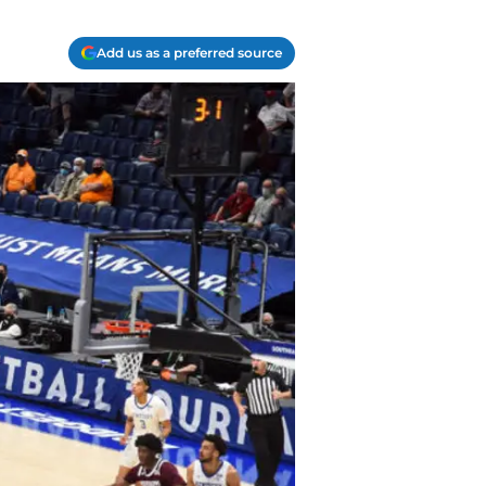
Add us as a preferred source