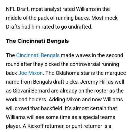
NFL Draft, most analyst rated Williams in the
middle of the pack of running backs. Most mock
Drafts had him rated to go undrafted.
The Cincinnati Bengals
The
Cincinnati Bengals
made waves in the second
round after they picked the controversial running
back
Joe Mixon
. The Oklahoma star is the marquee
name from Bengals draft picks. Jeremy Hill as well
as Giovani Bernard are already on the roster as the
workload holders. Adding Mixon and now Williams
will crowd that backfield. It’s almost certain that
Williams will see some time as a special teams
player. A Kickoff returner, or punt returner is a