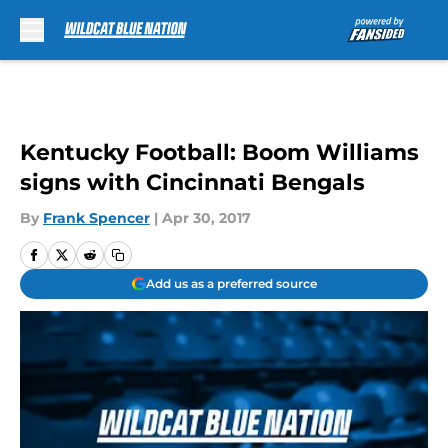
Skip to main content
Kentucky Football: Boom Williams
signs with Cincinnati Bengals
By
Frank Spencer
|
Apr 30, 2017
Add us as a preferred source