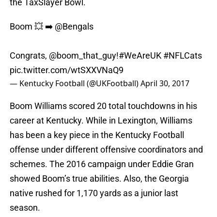
the TaxSlayer Bowl.
Boom 💥 ➡️
@Bengals
Congrats,
@boom_that_guy
!
#WeAreUK
#NFLCats
pic.twitter.com/wtSXXVNaQ9
— Kentucky Football (@UKFootball)
April 30, 2017
Boom Williams scored 20 total touchdowns in his
career at Kentucky. While in Lexington, Williams
has been a key piece in the Kentucky Football
offense under different offensive coordinators and
schemes. The 2016 campaign under Eddie Gran
showed Boom’s true abilities. Also, the Georgia
native rushed for 1,170 yards as a junior last
season.