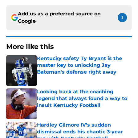
Add us as a preferred source on
Google
More like this
Kentucky safety Ty Bryant is the
master key to unlocking Jay
Bateman's defense right away
Published by on Invalid Date
Looking back at the coaching
legend that always found a way to
insult Kentucky Football
Published by on Invalid Date
Hardley Gilmore IV's sudden
dismissal ends his chaotic 3-year