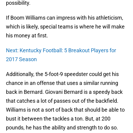
possibility.
If Boom Williams can impress with his athleticism,
which is likely, special teams is where he will make
his money at first.
Next: Kentucky Football: 5 Breakout Players for
2017 Season
Additionally, the 5-foot-9 speedster could get his
chance in an offense that uses a similar running
back in Bernard. Giovani Bernard is a speedy back
that catches a lot of passes out of the backfield.
Williams is not a sort of back that should be able to
bust it between the tackles a ton. But, at 200
pounds, he has the ability and strength to do so.