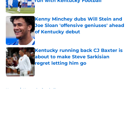
run with Kentucky Football
Published by on Invalid Date
Kenny Minchey dubs Will Stein and
Joe Sloan 'offensive geniuses' ahead
of Kentucky debut
Published by on Invalid Date
Kentucky running back CJ Baxter is
about to make Steve Sarkisian
regret letting him go
Published by on Invalid Date
5 related articles loaded
Home
/
Kentucky football