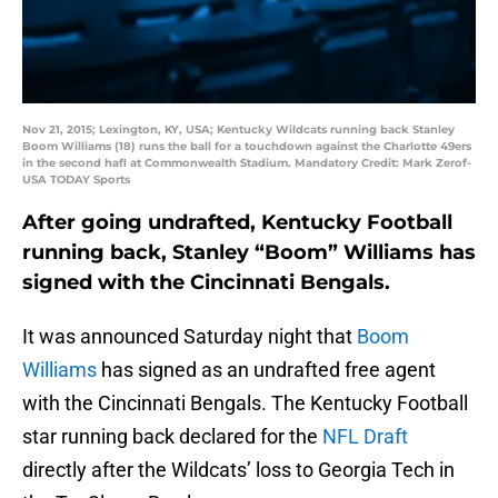
Nov 21, 2015; Lexington, KY, USA; Kentucky Wildcats running back Stanley
Boom Williams (18) runs the ball for a touchdown against the Charlotte 49ers
in the second hafl at Commonwealth Stadium. Mandatory Credit: Mark Zerof-
USA TODAY Sports
After going undrafted, Kentucky Football
running back, Stanley “Boom” Williams has
signed with the Cincinnati Bengals.
It was announced Saturday night that
Boom
Williams
has signed as an undrafted free agent
with the Cincinnati Bengals. The Kentucky Football
star running back declared for the
NFL Draft
directly after the Wildcats’ loss to Georgia Tech in