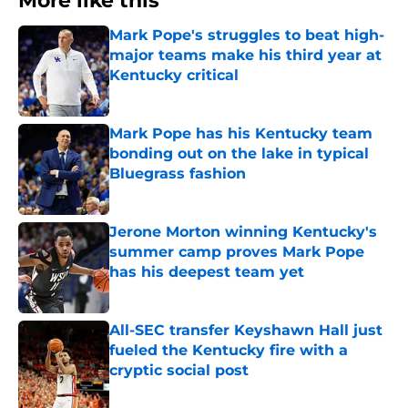
More like this
Mark Pope's struggles to beat high-
major teams make his third year at
Kentucky critical
Published by on Invalid Date
Mark Pope has his Kentucky team
bonding out on the lake in typical
Bluegrass fashion
Published by on Invalid Date
Jerone Morton winning Kentucky's
summer camp proves Mark Pope
has his deepest team yet
Published by on Invalid Date
All-SEC transfer Keyshawn Hall just
fueled the Kentucky fire with a
cryptic social post
Published by on Invalid Date