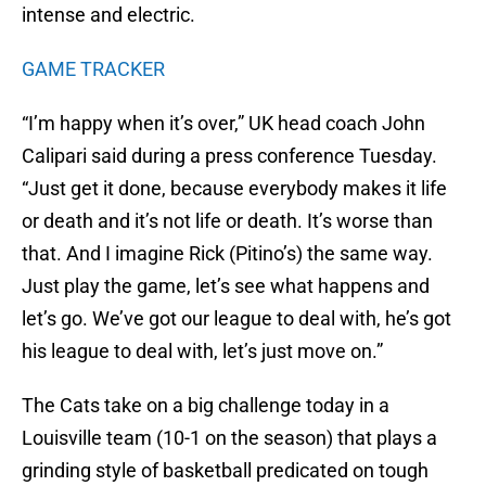
intense and electric.
GAME TRACKER
“I’m happy when it’s over,” UK head coach John
Calipari said during a press conference Tuesday.
“Just get it done, because everybody makes it life
or death and it’s not life or death. It’s worse than
that. And I imagine Rick (Pitino’s) the same way.
Just play the game, let’s see what happens and
let’s go. We’ve got our league to deal with, he’s got
his league to deal with, let’s just move on.”
The Cats take on a big challenge today in a
Louisville team (10-1 on the season) that plays a
grinding style of basketball predicated on tough