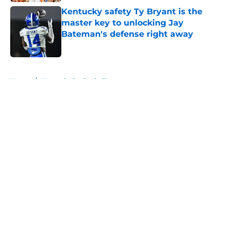
Kentucky safety Ty Bryant is the
master key to unlocking Jay
Bateman's defense right away
Published by on Invalid Date
5 related articles loaded
Home
/
Kentucky basketball
About
Openings
Contact
Our 300+ Sites
FanSided Daily
Pitch a Story
Privacy Policy
Terms of Use
Cookie Policy
Legal Disclaimer