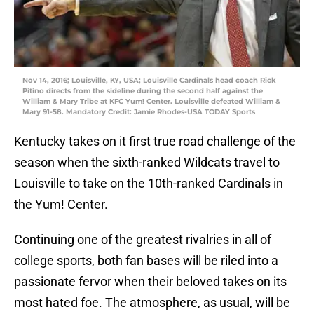
Nov 14, 2016; Louisville, KY, USA; Louisville Cardinals head coach Rick
Pitino directs from the sideline during the second half against the
William & Mary Tribe at KFC Yum! Center. Louisville defeated William &
Mary 91-58. Mandatory Credit: Jamie Rhodes-USA TODAY Sports
Kentucky takes on it first true road challenge of the
season when the sixth-ranked Wildcats travel to
Louisville to take on the 10th-ranked Cardinals in
the Yum! Center.
Continuing one of the greatest rivalries in all of
college sports, both fan bases will be riled into a
passionate fervor when their beloved takes on its
most hated foe. The atmosphere, as usual, will be