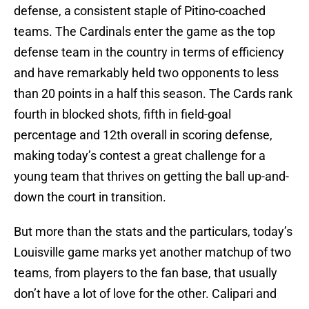
defense, a consistent staple of Pitino-coached
teams. The Cardinals enter the game as the top
defense team in the country in terms of efficiency
and have remarkably held two opponents to less
than 20 points in a half this season. The Cards rank
fourth in blocked shots, fifth in field-goal
percentage and 12th overall in scoring defense,
making today’s contest a great challenge for a
young team that thrives on getting the ball up-and-
down the court in transition.
But more than the stats and the particulars, today’s
Louisville game marks yet another matchup of two
teams, from players to the fan base, that usually
don’t have a lot of love for the other. Calipari and