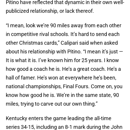
Pitino have reflected that dynamic in their own well-
publicized relationship, or lack thereof.
“I mean, look we’re 90 miles away from each other
in competitive rival schools. It’s hard to send each
other Christmas cards,” Calipari said when asked
about his relationship with Pitino. “I mean it’s just —
It is what it is. I’ve known him for 25 years. I know
how good a coach he is. He’s a great coach. He’s a
hall of famer. He’s won at everywhere he’s been,
national championships, Final Fours. Come on, you
know how good he is. We’re in the same state, 90
miles, trying to carve out our own thing.”
Kentucky enters the game leading the all-time
series 34-15, including an 8-1 mark during the John