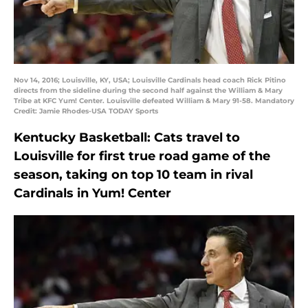
Nov 14, 2016; Louisville, KY, USA; Louisville Cardinals head coach Rick Pitino
directs from the sideline during the second half against the William & Mary
Tribe at KFC Yum! Center. Louisville defeated William & Mary 91-58. Mandatory
Credit: Jamie Rhodes-USA TODAY Sports
Kentucky Basketball: Cats travel to
Louisville for first true road game of the
season, taking on top 10 team in rival
Cardinals in Yum! Center