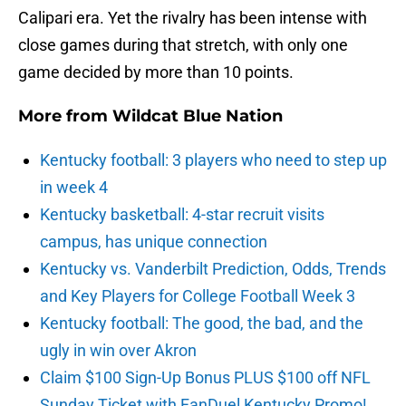
Calipari era. Yet the rivalry has been intense with
close games during that stretch, with only one
game decided by more than 10 points.
More from
Wildcat Blue Nation
Kentucky football: 3 players who need to step up
in week 4
Kentucky basketball: 4-star recruit visits
campus, has unique connection
Kentucky vs. Vanderbilt Prediction, Odds, Trends
and Key Players for College Football Week 3
Kentucky football: The good, the bad, and the
ugly in win over Akron
Claim $100 Sign-Up Bonus PLUS $100 off NFL
Sunday Ticket with FanDuel Kentucky Promo!