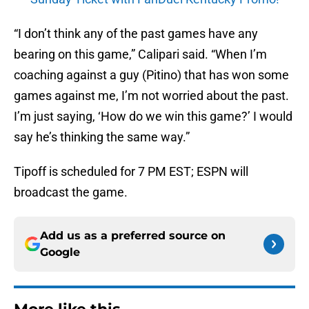
“I don’t think any of the past games have any
bearing on this game,” Calipari said. “When I’m
coaching against a guy (Pitino) that has won some
games against me, I’m not worried about the past.
I’m just saying, ‘How do we win this game?’ I would
say he’s thinking the same way.”
Tipoff is scheduled for 7 PM EST; ESPN will
broadcast the game.
Add us as a preferred source on
Google