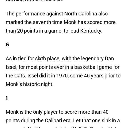
The performance against North Carolina also
marked the seventh time Monk has scored more
than 20 points in a game, to lead Kentucky.
6
As in tied for sixth place, with the legendary Dan
Issel, for most points ever in a basketball game for
the Cats. Issel did it in 1970, some 46 years prior to
Monk’s historic night.
1
Monk is the only player to score more than 40
points during the Calipari era. Let that one sink in a