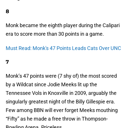
8
Monk became the eighth player during the Calipari
era to score more than 30 points in a game.
Must Read: Monk's 47 Points Leads Cats Over UNC
7
Monk’s 47 points were (7 shy of) the most scored
by a Wildcat since Jodie Meeks lit up the
Tennessee Vols in Knoxville in 2009, arguably the
singularly greatest night of the Billy Gillespie era.
Few among BBN will ever forget Meeks mouthing
“Fifty” as he made a free throw in Thompson-
Bowling Arena. Priceless.