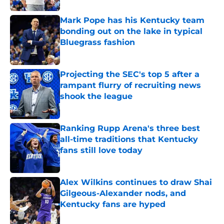
Mark Pope has his Kentucky team
bonding out on the lake in typical
Bluegrass fashion
Published by on Invalid Date
Projecting the SEC's top 5 after a
rampant flurry of recruiting news
shook the league
Published by on Invalid Date
Ranking Rupp Arena's three best
all-time traditions that Kentucky
fans still love today
Published by on Invalid Date
Alex Wilkins continues to draw Shai
Gilgeous-Alexander nods, and
Kentucky fans are hyped
Published by on Invalid Date