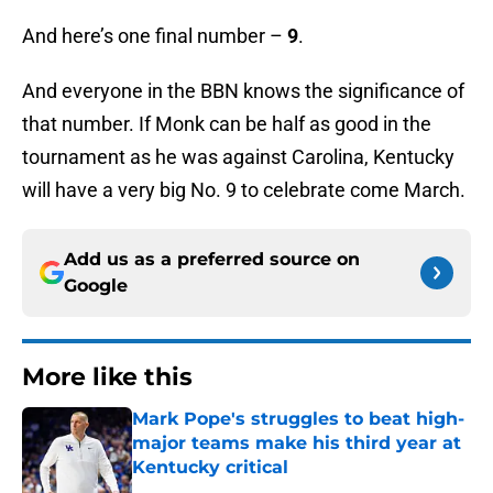
And here’s one final number –
9
.
And everyone in the BBN knows the significance of
that number. If Monk can be half as good in the
tournament as he was against Carolina, Kentucky
will have a very big No. 9 to celebrate come March.
Add us as a preferred source on
Google
More like this
Mark Pope's struggles to beat high-
major teams make his third year at
Kentucky critical
Published by on Invalid Date