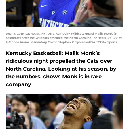
Dec 17, 2016; Las Vegas, NV, USA; Kentucky Wildcats guard Malik Monk (5)
celebrates after the Wildcats defeated the North Carolina Tar Heels 103-100 at
T-Mobile Arena. Mandatory Credit: Stephen R. Sylvanie-USA TODAY Sports
Kentucky Basketball: Malik Monk’s
ridiculous night propelled the Cats over
North Carolina. Looking at his season, by
the numbers, shows Monk is in rare
company