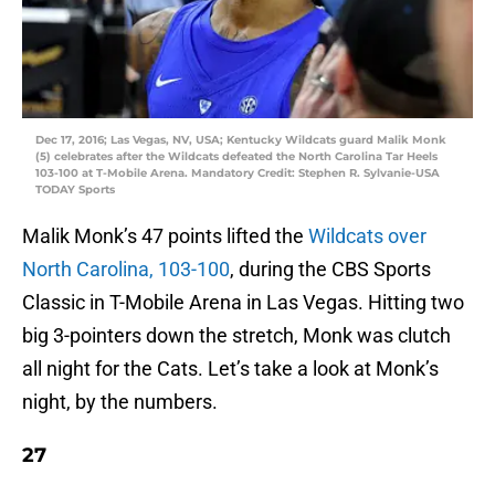
Dec 17, 2016; Las Vegas, NV, USA; Kentucky Wildcats guard Malik Monk
(5) celebrates after the Wildcats defeated the North Carolina Tar Heels
103-100 at T-Mobile Arena. Mandatory Credit: Stephen R. Sylvanie-USA
TODAY Sports
Malik Monk’s 47 points lifted the
Wildcats over
North Carolina, 103-100
, during the CBS Sports
Classic in T-Mobile Arena in Las Vegas. Hitting two
big 3-pointers down the stretch, Monk was clutch
all night for the Cats. Let’s take a look at Monk’s
night, by the numbers.
27