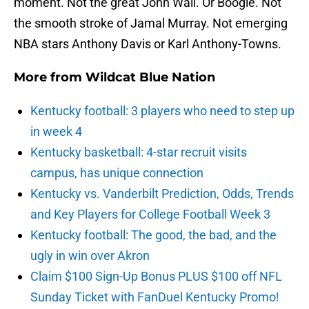
moment. Not the great John Wall. Or Boogie. Not
the smooth stroke of Jamal Murray. Not emerging
NBA stars Anthony Davis or Karl Anthony-Towns.
More from
Wildcat Blue Nation
Kentucky football: 3 players who need to step up
in week 4
Kentucky basketball: 4-star recruit visits
campus, has unique connection
Kentucky vs. Vanderbilt Prediction, Odds, Trends
and Key Players for College Football Week 3
Kentucky football: The good, the bad, and the
ugly in win over Akron
Claim $100 Sign-Up Bonus PLUS $100 off NFL
Sunday Ticket with FanDuel Kentucky Promo!