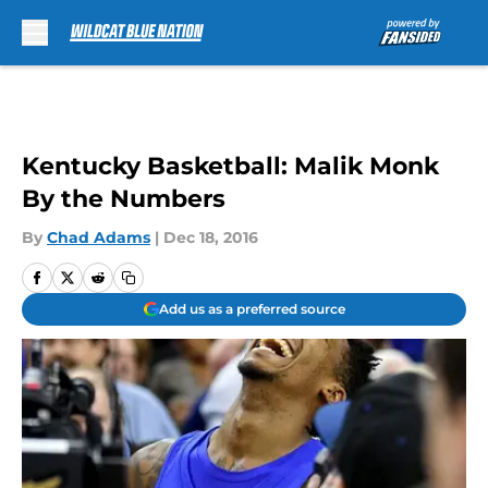
Skip to main content
Kentucky Basketball: Malik Monk
By the Numbers
By
Chad Adams
|
Dec 18, 2016
Add us as a preferred source