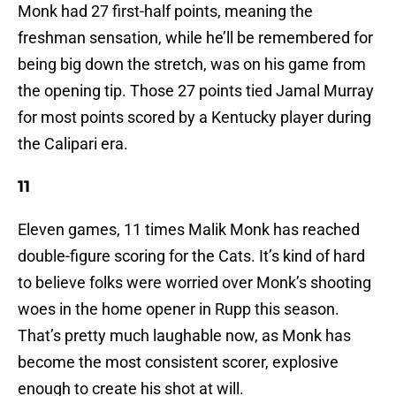
Monk had 27 first-half points, meaning the
freshman sensation, while he’ll be remembered for
being big down the stretch, was on his game from
the opening tip. Those 27 points tied Jamal Murray
for most points scored by a Kentucky player during
the Calipari era.
11
Eleven games, 11 times Malik Monk has reached
double-figure scoring for the Cats. It’s kind of hard
to believe folks were worried over Monk’s shooting
woes in the home opener in Rupp this season.
That’s pretty much laughable now, as Monk has
become the most consistent scorer, explosive
enough to create his shot at will.