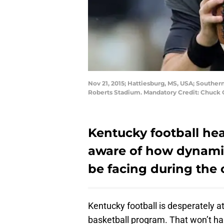
Nov 21, 2015; Hattiesburg, MS, USA; Souther
Roberts Stadium. Mandatory Credit: Chuck
Kentucky football he
aware of how dynamic
be facing during the
Kentucky football is desperately 
basketball program. That won’t ha