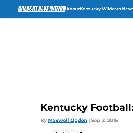
About
Kentucky Wildcats New
Skip to main content
Kentucky Football
By
Maxwell Ogden
|
Sep 2, 2016