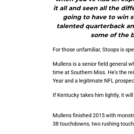
it all and seen all the dif
going to have to win 
talented quarterback and
some of the be
For those unfamiliar, Stoops is spe
Mullens is a senior field general 
time at Southern Miss. He’s the r
Year and a legitimate NFL prospec
If Kentucky takes him lightly, it w
Mullens finished 2015 with monstr
38 touchdowns, two rushing touch