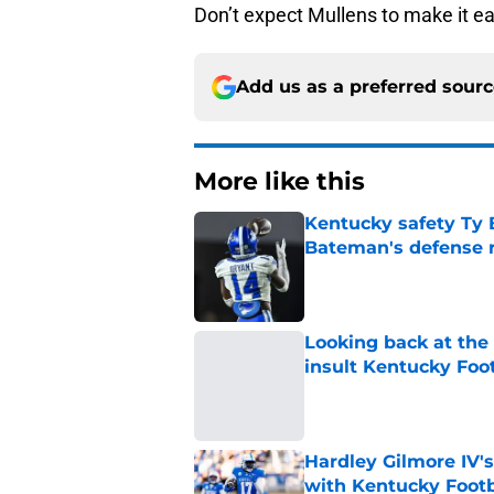
Don’t expect Mullens to make it ea
Add us as a preferred sour
More like this
Kentucky safety Ty 
Bateman's defense 
Published by on Invalid Dat
Looking back at the
insult Kentucky Foot
Published by on Invalid Dat
Hardley Gilmore IV's
with Kentucky Footb