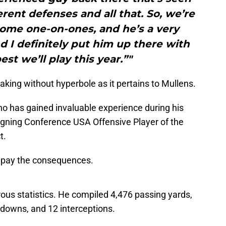
ferent defenses and all that. So, we’re
some one-on-ones, and he’s a very
 I definitely put him up there with
st we’ll play this year.”"
aking without hyperbole as it pertains to Mullens.
who has gained invaluable experience during his
eigning Conference USA Offensive Player of the
t.
ill pay the consequences.
ous statistics. He compiled 4,476 passing yards,
downs, and 12 interceptions.