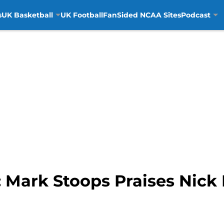
s
UK Basketball
UK Football
FanSided NCAA Sites
Podcast
: Mark Stoops Praises Nick