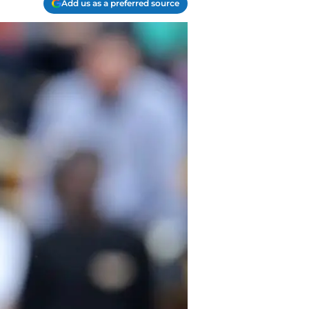
Add us as a preferred source