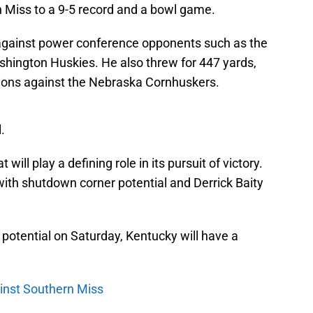
n Miss to a 9-5 record and a bowl game.
 against power conference opponents such as the
shington Huskies. He also threw for 447 yards,
ions against the Nebraska Cornhuskers.
.
ill play a defining role in its pursuit of victory.
with shutdown corner potential and Derrick Baity
ir potential on Saturday, Kentucky will have a
ainst Southern Miss