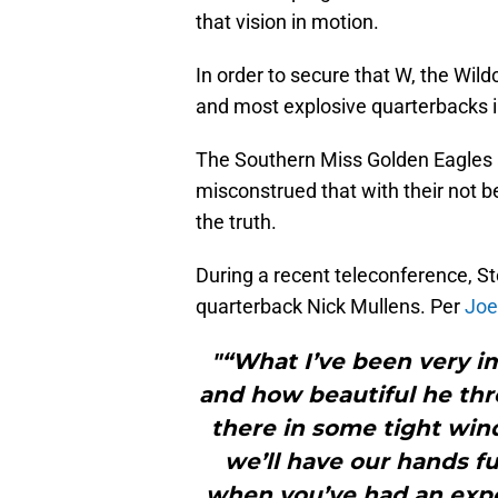
that vision in motion.
In order to secure that W, the Wild
and most explosive quarterbacks i
The Southern Miss Golden Eagles 
misconstrued that with their not be
the truth.
During a recent teleconference, St
quarterback Nick Mullens. Per
Joe
"“What I’ve been very i
and how beautiful he thro
there in some tight win
we’ll have our hands fu
when you’ve had an expe