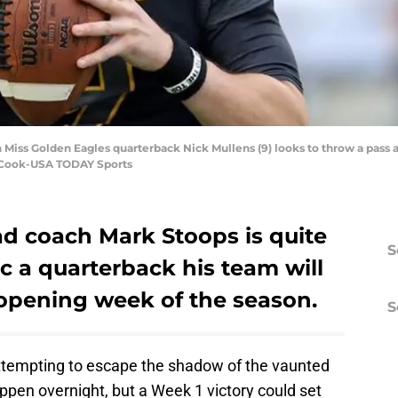
n Miss Golden Eagles quarterback Nick Mullens (9) looks to throw a pass
 Cook-USA TODAY Sports
ad coach Mark Stoops is quite
S
 a quarterback his team will
 opening week of the season.
S
attempting to escape the shadow of the vaunted
ppen overnight, but a Week 1 victory could set