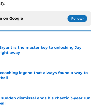
sy.
ce on
Google
Follow
Bryant is the master key to unlocking Jay
right away
e
 coaching legend that always found a way to
ball
e
 sudden dismissal ends his chaotic 3-year run
all