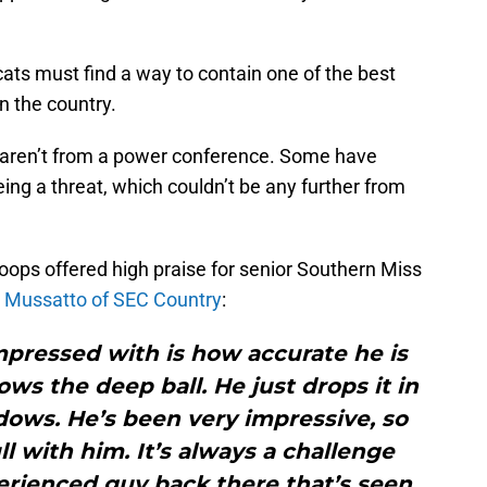
cats must find a way to contain one of the best
n the country.
aren’t from a power conference. Some have
ing a threat, which couldn’t be any further from
oops offered high praise for senior Southern Miss
 Mussatto of SEC Country
:
mpressed with is how accurate he is
ws the deep ball. He just drops it in
dows. He’s been very impressive, so
ll with him. It’s always a challenge
rienced guy back there that’s seen