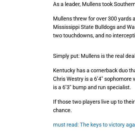
As a leader, Mullens took Souther
Mullens threw for over 300 yards
Mississippi State Bulldogs and Wa
two touchdowns, and no intercept
Simply put: Mullens is the real deal
Kentucky has a cornerback duo that w
Chris Westry is a 6’4″ sophomore 
is a 6’3″ bump and run specialist.
If those two players live up to the
chance.
must read: The keys to victory ag