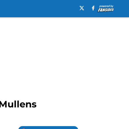
 Mullens