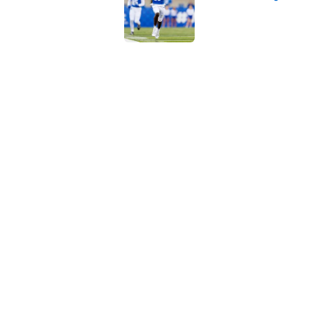
Published by on Invalid Dat
Kenny Minchey dubs 
ahead of Kentucky 
Published by on Invalid Dat
Kentucky running ba
Sarkisian regret let
Published by on Invalid Dat
5 related articles loaded
Home
/
Kentucky football