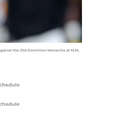
 against the Old Dominion Monarchs at M.M.
chedule
chedule