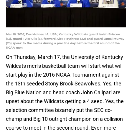
Mar 16, 2016; Des Moines, IA, USA; Kentucky Wildcats guard Isaiah Briscoe
(13), guard Tyler Ulis (3), forward Alex Poythress (22) and guard Jamal Murray
(23) speak to the media during a practice day before the first round of the
NCAA men
On Thursday, March 17, the University of Kentucky
Wildcats men’s basketball team will start what will
start play in the 2016 NCAA Tournament against
the 13th seeded Stony Brook Seawolves. Yes, the
Big Blue Nation and head coach John Calipari are
upset about the Wildcats getting a 4 seed. Yes, the
selection committee bizarrely put the SEC co-
champ and Big 10 outright champion on a collision
course to meet in the second round. Even more