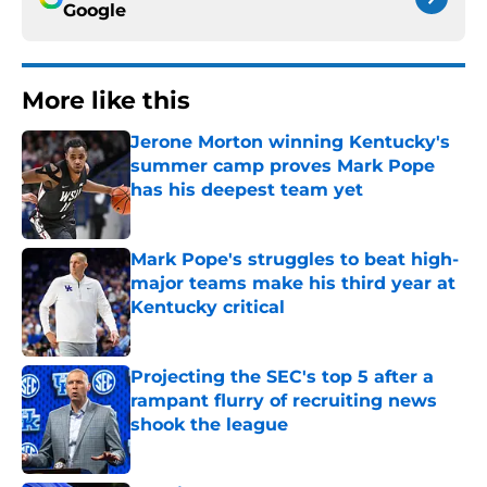
Google
More like this
Jerone Morton winning Kentucky's
summer camp proves Mark Pope
has his deepest team yet
Published by on Invalid Date
Mark Pope's struggles to beat high-
major teams make his third year at
Kentucky critical
Published by on Invalid Date
Projecting the SEC's top 5 after a
rampant flurry of recruiting news
shook the league
Published by on Invalid Date