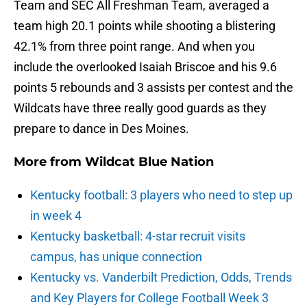
Team and SEC All Freshman Team, averaged a
team high 20.1 points while shooting a blistering
42.1% from three point range. And when you
include the overlooked Isaiah Briscoe and his 9.6
points 5 rebounds and 3 assists per contest and the
Wildcats have three really good guards as they
prepare to dance in Des Moines.
More from
Wildcat Blue Nation
Kentucky football: 3 players who need to step up
in week 4
Kentucky basketball: 4-star recruit visits
campus, has unique connection
Kentucky vs. Vanderbilt Prediction, Odds, Trends
and Key Players for College Football Week 3