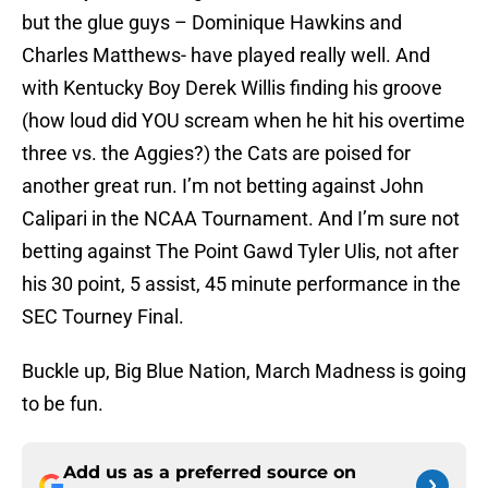
but the glue guys – Dominique Hawkins and
Charles Matthews- have played really well. And
with Kentucky Boy Derek Willis finding his groove
(how loud did YOU scream when he hit his overtime
three vs. the Aggies?) the Cats are poised for
another great run. I’m not betting against John
Calipari in the NCAA Tournament. And I’m sure not
betting against The Point Gawd Tyler Ulis, not after
his 30 point, 5 assist, 45 minute performance in the
SEC Tourney Final.
Buckle up, Big Blue Nation, March Madness is going
to be fun.
Add us as a preferred source on