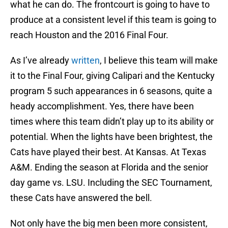
what he can do. The frontcourt is going to have to
produce at a consistent level if this team is going to
reach Houston and the 2016 Final Four.
As I’ve already
written
, I believe this team will make
it to the Final Four, giving Calipari and the Kentucky
program 5 such appearances in 6 seasons, quite a
heady accomplishment. Yes, there have been
times where this team didn’t play up to its ability or
potential. When the lights have been brightest, the
Cats have played their best. At Kansas. At Texas
A&M. Ending the season at Florida and the senior
day game vs. LSU. Including the SEC Tournament,
these Cats have answered the bell.
Not only have the big men been more consistent,