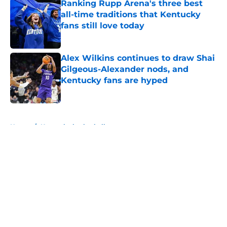
Ranking Rupp Arena's three best
all-time traditions that Kentucky
fans still love today
Published by on Invalid Date
Alex Wilkins continues to draw Shai
Gilgeous-Alexander nods, and
Kentucky fans are hyped
Published by on Invalid Date
5 related articles loaded
Home
/
Kentucky basketball
About
Openings
Contact
Our 300+ Sites