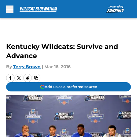
Skip to main content
Kentucky Wildcats: Survive and
Advance
By
Terry Brown
|
Mar 16, 2016
Add us as a preferred source