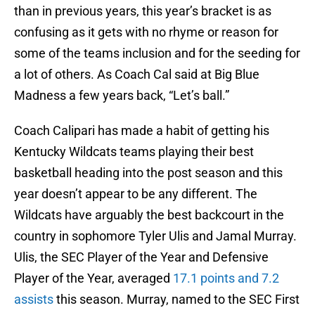
than in previous years, this year’s bracket is as
confusing as it gets with no rhyme or reason for
some of the teams inclusion and for the seeding for
a lot of others. As Coach Cal said at Big Blue
Madness a few years back, “Let’s ball.”
Coach Calipari has made a habit of getting his
Kentucky Wildcats teams playing their best
basketball heading into the post season and this
year doesn’t appear to be any different. The
Wildcats have arguably the best backcourt in the
country in sophomore Tyler Ulis and Jamal Murray.
Ulis, the SEC Player of the Year and Defensive
Player of the Year, averaged
17.1 points and 7.2
assists
this season. Murray, named to the SEC First