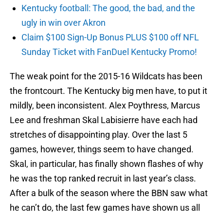
Kentucky football: The good, the bad, and the
ugly in win over Akron
Claim $100 Sign-Up Bonus PLUS $100 off NFL
Sunday Ticket with FanDuel Kentucky Promo!
The weak point for the 2015-16 Wildcats has been
the frontcourt. The Kentucky big men have, to put it
mildly, been inconsistent. Alex Poythress, Marcus
Lee and freshman Skal Labisierre have each had
stretches of disappointing play. Over the last 5
games, however, things seem to have changed.
Skal, in particular, has finally shown flashes of why
he was the top ranked recruit in last year’s class.
After a bulk of the season where the BBN saw what
he can’t do, the last few games have shown us all