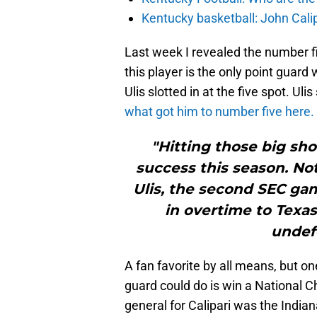
Kentucky basketball: John Cal
Last week I revealed the number fiv
this player is the only point guard 
Ulis slotted in at the five spot. Uli
what got him to number five here.
"Hitting those big sho
success this season. Not 
Ulis, the second SEC ga
in overtime to Texa
undefe
A fan favorite by all means, but on
guard could do is win a National Ch
general for Calipari was the India