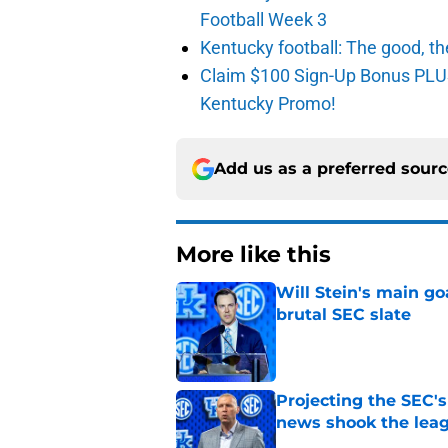
Football Week 3
Kentucky football: The good, th
Claim $100 Sign-Up Bonus PLUS
Kentucky Promo!
Add us as a preferred sour
More like this
Will Stein's main go
brutal SEC slate
Published by on Invalid Dat
Projecting the SEC's 
news shook the lea
Published by on Invalid Dat