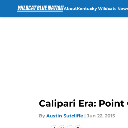
About
Kentucky Wildcats New
Skip to main content
Calipari Era: Poin
By
Austin Sutcliffe
|
Jun 22, 2015