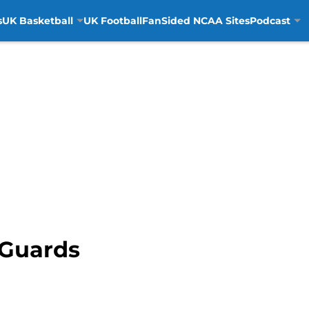
s
UK Basketball
UK Football
FanSided NCAA Sites
Podcast
t Guards