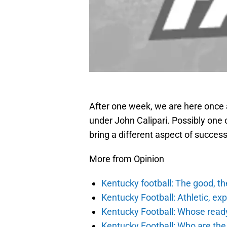
After one week, we are here once a
under John Calipari. Possibly one 
bring a different aspect of success
More from Opinion
Kentucky football: The good, th
Kentucky Football: Athletic, exp
Kentucky Football: Whose ready
Kentucky Football: Who are the 