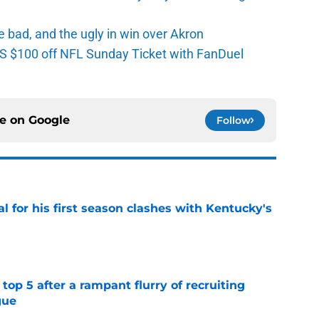
e bad, and the ugly in win over Akron
 $100 off NFL Sunday Ticket with FanDuel
ce on
Google
Follow
al for his first season clashes with Kentucky's
e
top 5 after a rampant flurry of recruiting
gue
e