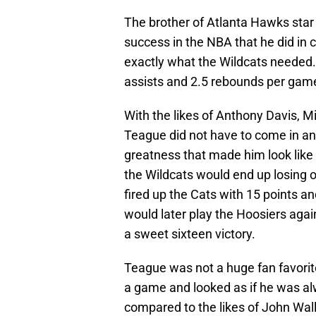
The brother of Atlanta Hawks star
success in the NBA that he did in c
exactly what the Wildcats needed
assists and 2.5 rebounds per gam
With the likes of Anthony Davis, M
Teague did not have to come in and
greatness that made him look like 
the Wildcats would end up losing 
fired up the Cats with 15 points a
would later play the Hoosiers agai
a sweet sixteen victory.
Teague was not a huge fan favori
a game and looked as if he was al
compared to the likes of John Wal