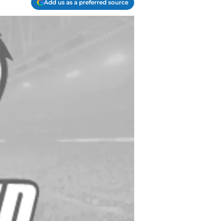
Add us as a preferred source