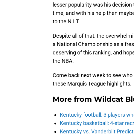
lesser popularity was his decision 
time, and with his help then maybe
to the N.I.T.
Despite all of that, the overwhelm
a National Championship as a fresh
deserving of this ranking, and hopef
the NBA.
Come back next week to see who e
these Marquis Teague highlights.
More from
Wildcat Bl
Kentucky football: 3 players wh
Kentucky basketball: 4-star rec
Kentucky vs. Vanderbilt Predict