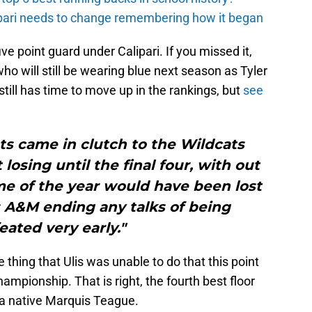
ipari needs to change remembering how it began
e point guard under Calipari. If you missed it,
who will still be wearing blue next season as Tyler
s still has time to move up in the rankings, but
see
ts came in clutch to the Wildcats
losing until the final four, with out
me of the year would have been lost
s A&M ending any talks of being
ated very early."
e thing that Ulis was unable to do that this point
ampionship. That is right, the fourth best floor
na native Marquis Teague.