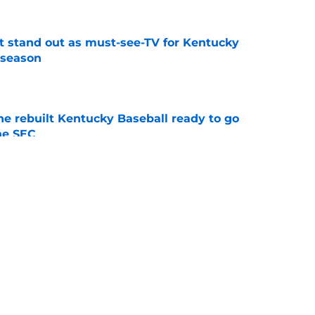
 stand out as must-see-TV for Kentucky
 season
e
he rebuilt Kentucky Baseball ready to go
he SEC
e
ing Kentucky's summer camp proves Mark
t team yet
e