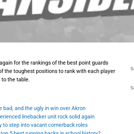
gain for the rankings of the best point guards
S
of the toughest positions to rank with each player
 to the table.
S
e bad, and the ugly in win over Akron
erienced linebacker unit rock solid again
 to step into vacant cornerback roles
top 5 best running backs in school history?