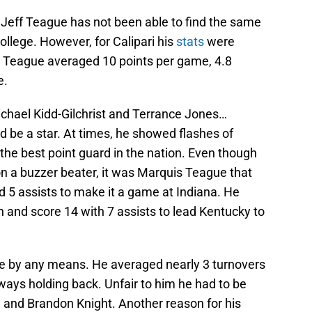
 Jeff Teague has not been able to find the same
ollege. However, for Calipari his
stats
were
. Teague averaged 10 points per game, 4.8
e.
ichael Kidd-Gilchrist and Terrance Jones…
 be a star. At times, he showed flashes of
the best point guard in the nation. Even though
on a buzzer beater, it was Marquis Teague that
nd 5 assists to make it a game at Indiana. He
n and score 14 with 7 assists to lead Kentucky to
te by any means. He averaged nearly 3 turnovers
ways holding back. Unfair to him he had to be
l and Brandon Knight. Another reason for his