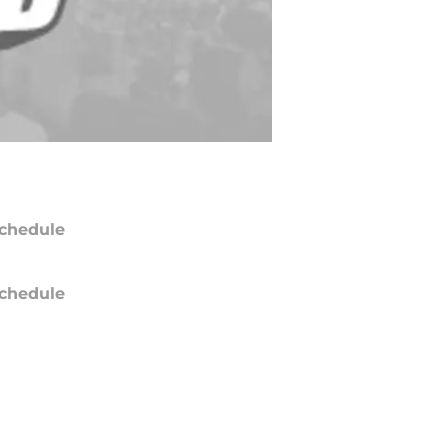
chedule
chedule