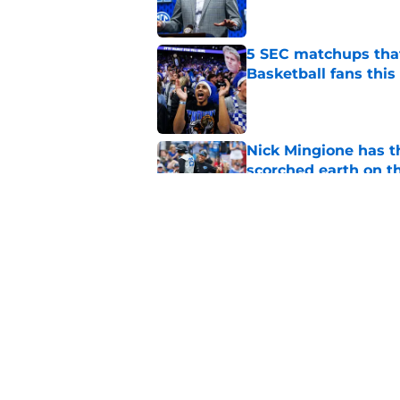
5 SEC matchups that
Basketball fans this
Published by on Invalid Dat
Nick Mingione has t
scorched earth on t
Published by on Invalid Dat
Jerone Morton winn
Pope has his deepes
Published by on Invalid Dat
5 related articles loaded
Home
/
Opinion