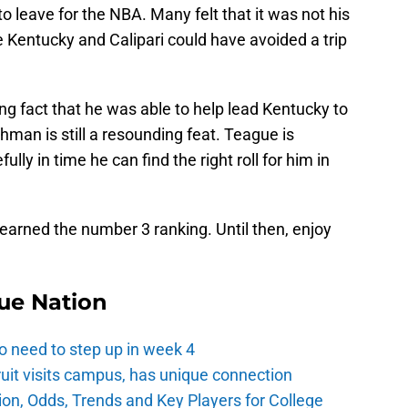
to leave for the NBA. Many felt that it was not his
 Kentucky and Calipari could have avoided a trip
ing fact that he was able to help lead Kentucky to
man is still a resounding feat. Teague is
ully in time he can find the right roll for him in
arned the number 3 ranking. Until then, enjoy
ue Nation
o need to step up in week 4
ruit visits campus, has unique connection
ion, Odds, Trends and Key Players for College