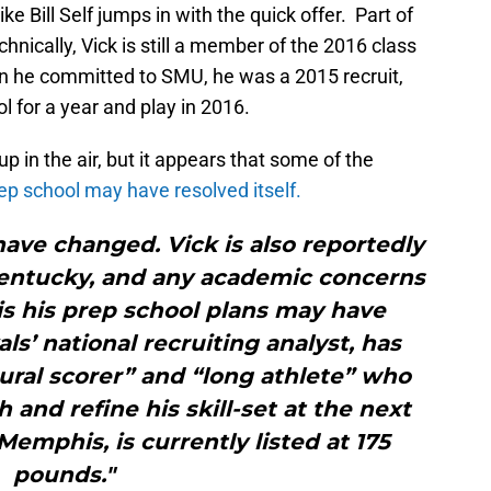
e Bill Self jumps in with the quick offer. Part of
chnically, Vick is still a member of the 2016 class
n he committed to SMU, he was a 2015 recruit,
l for a year and play in 2016.
up in the air, but it appears that some of the
ep school may have resolved itself.
ave changed. Vick is also reportedly
Kentucky, and any academic concerns
his his prep school plans may have
als’ national recruiting analyst, has
ural scorer” and “long athlete” who
 and refine his skill-set at the next
 Memphis, is currently listed at 175
pounds."