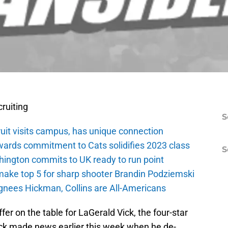
ruiting
S
ruit visits campus, has unique connection
wards commitment to Cats solidifies 2023 class
S
ington commits to UK ready to run point
make top 5 for sharp shooter Brandin Podziemski
ignees Hickman, Collins are All-Americans
 offer on the table for LaGerald Vick, the four-star
k made news earlier this week when he de-