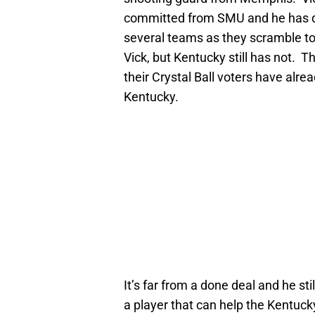
committed from SMU and he has qu
several teams as they scramble to 
Vick, but Kentucky still has not. 
their Crystal Ball voters have alre
Kentucky.
It’s far from a done deal and he sti
a player that can help the Kentucky