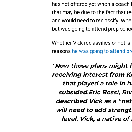
has not offered yet when a coach lik
that may be due to the fact that te
and would need to reclassify. Whe
but was going to attend prep schoo
Whether Vick reclassifies or not is 
reasons
he was going to attend pr
"Now those plans might h
receiving interest from 
that played a role in 
subsided.Eric Bossi, Riv
described Vick as a “nat
will need to add strength
level. Vick, a native of