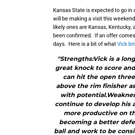
Kansas State is expected to go in 
will be making a visit this weekend
likely ones are Kansas, Kentucky, 
been confirmed. If an offer comes
days. Here is a bit of what
Vick br
"Strengths:Vick is a lon
great knock to score and 
can hit the open three
above the rim finisher a
with potential.Weaknes
continue to develop his a
more productive on the
becoming a better defe
ball and work to be con