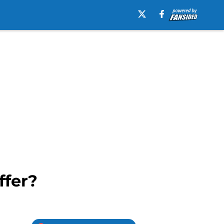
ffer?