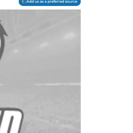
Add us as a preferred source