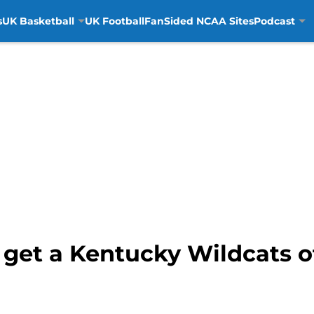
s
UK Basketball
UK Football
FanSided NCAA Sites
Podcast
 get a Kentucky Wildcats o