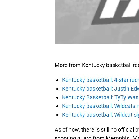
More from Kentucky basketball rec
Kentucky basketball: 4-star rec
Kentucky basketball: Justin Ed
Kentucky Basketball: TyTy Wash
Kentucky basketball: Wildcats 
Kentucky basketball: Wildcat s
As of now, there is still no official
shooting guard from Memphis. Vic