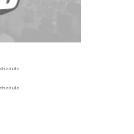
chedule
chedule