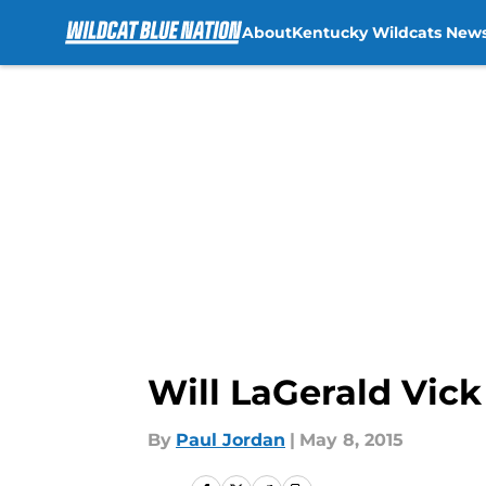
About
Kentucky Wildcats New
Skip to main content
Will LaGerald Vick
By
Paul Jordan
|
May 8, 2015