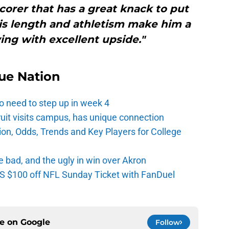
 scorer that has a great knack to put
His length and athletism make him a
ing with excellent upside."
ue Nation
o need to step up in week 4
ruit visits campus, has unique connection
ion, Odds, Trends and Key Players for College
e bad, and the ugly in win over Akron
 $100 off NFL Sunday Ticket with FanDuel
ce on
Google
Follow