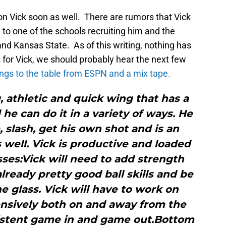
on Vick soon as well. There are rumors that Vick
 to one of the schools recruiting him and the
and Kansas State. As of this writing, nothing has
 for Vick, we should probably hear the next few
ings to the table from ESPN and a mix tape.
g, athletic and quick wing that has a
he can do it in a variety of ways. He
, slash, get his own shot and is an
s well. Vick is productive and loaded
ses:Vick will need to add strength
lready pretty good ball skills and be
 glass. Vick will have to work on
nsively both on and away from the
sistent game in and game out.Bottom