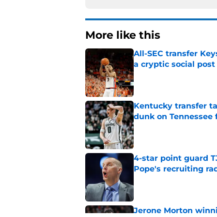
More like this
All-SEC transfer Key
a cryptic social post
Published by on Invalid Dat
Kentucky transfer t
dunk on Tennessee 
Published by on Invalid Dat
4-star point guard 
Pope's recruiting ra
Published by on Invalid Dat
Jerone Morton winn