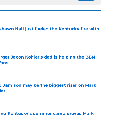
shawn Hall just fueled the Kentucky fire with
e
arget Jaxon Kohler's dad is helping the BBN
fans
e
TJ Jamison may be the biggest riser on Mark
dar
e
ing Kentucky's summer camp proves Mark