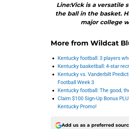
Line:Vick is a versatile
the ball in the basket. 
major college w
More from
Wildcat Bl
Kentucky football: 3 players wh
Kentucky basketball: 4-star rec
Kentucky vs. Vanderbilt Predict
Football Week 3
Kentucky football: The good, th
Claim $100 Sign-Up Bonus PLUS
Kentucky Promo!
Add us as a preferred sour