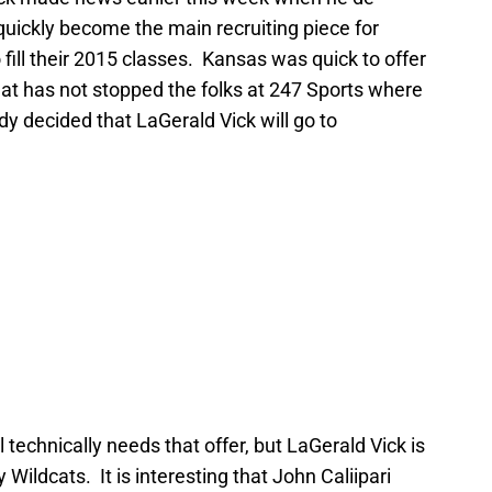
ickly become the main recruiting piece for
fill their 2015 classes. Kansas was quick to offer
That has not stopped the folks at 247 Sports where
ady decided that LaGerald Vick will go to
ll technically needs that offer, but LaGerald Vick is
 Wildcats. It is interesting that John Caliipari