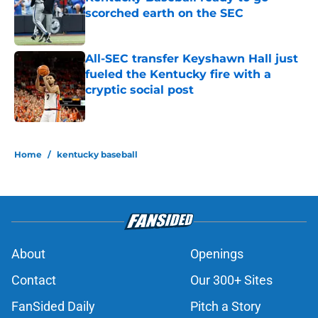
scorched earth on the SEC
Published by on Invalid Date
All-SEC transfer Keyshawn Hall just
fueled the Kentucky fire with a
cryptic social post
Published by on Invalid Date
5 related articles loaded
Home
/
kentucky baseball
About
Openings
Contact
Our 300+ Sites
FanSided Daily
Pitch a Story