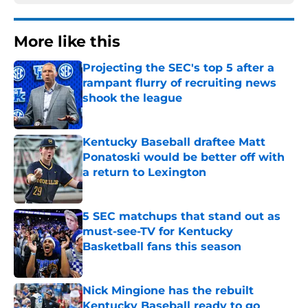
More like this
Projecting the SEC's top 5 after a
rampant flurry of recruiting news
shook the league
Published by on Invalid Date
Kentucky Baseball draftee Matt
Ponatoski would be better off with
a return to Lexington
Published by on Invalid Date
5 SEC matchups that stand out as
must-see-TV for Kentucky
Basketball fans this season
Published by on Invalid Date
Nick Mingione has the rebuilt
Kentucky Baseball ready to go