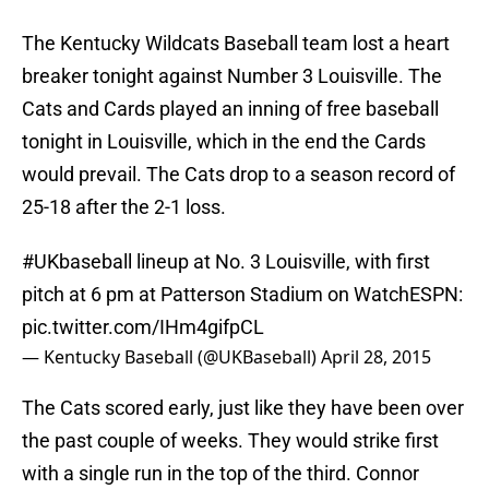
The Kentucky Wildcats Baseball team lost a heart
breaker tonight against Number 3 Louisville. The
Cats and Cards played an inning of free baseball
tonight in Louisville, which in the end the Cards
would prevail. The Cats drop to a season record of
25-18 after the 2-1 loss.
#UKbaseball
lineup at No. 3 Louisville, with first
pitch at 6 pm at Patterson Stadium on WatchESPN:
pic.twitter.com/IHm4gifpCL
— Kentucky Baseball (@UKBaseball)
April 28, 2015
The Cats scored early, just like they have been over
the past couple of weeks. They would strike first
with a single run in the top of the third. Connor