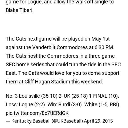
game for Logue, and allow the walk off single to
Blake Tiberi.
The Cats next game will be played on May 1st
against the Vanderbilt Commodores at 6:30 PM.
The Cats host the Commodores in a three game
SEC home series that could turn the tide in the SEC
East. The Cats would love for you to come support
them at Cliff Hagan Stadium this weekend.
No. 3 Louisville (35-10) 2, UK (25-18) 1-FINAL (10).
Loss: Logue (2-2). Win: Burdi (3-0). White (1-5, RBI).
pic.twitter.com/8c7tIERdGK
— Kentucky Baseball (@UKBaseball)
April 29, 2015