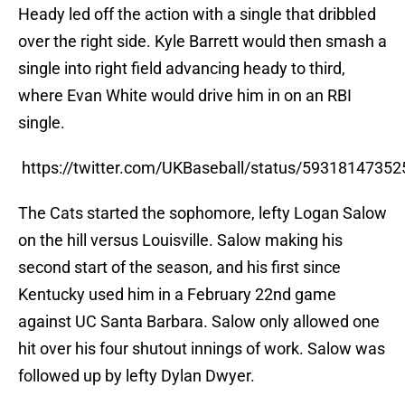
Heady led off the action with a single that dribbled
over the right side. Kyle Barrett would then smash a
single into right field advancing heady to third,
where Evan White would drive him in on an RBI
single.
https://twitter.com/UKBaseball/status/5931814735
The Cats started the sophomore, lefty Logan Salow
on the hill versus Louisville. Salow making his
second start of the season, and his first since
Kentucky used him in a February 22nd game
against UC Santa Barbara. Salow only allowed one
hit over his four shutout innings of work. Salow was
followed up by lefty Dylan Dwyer.