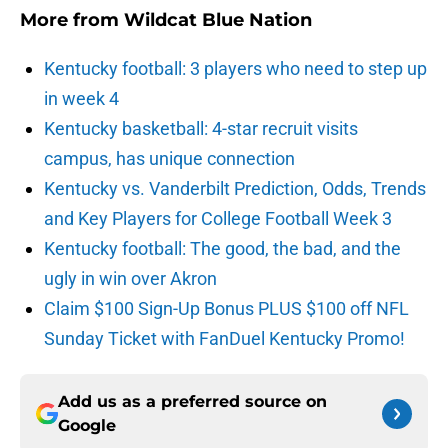
More from
Wildcat Blue Nation
Kentucky football: 3 players who need to step up
in week 4
Kentucky basketball: 4-star recruit visits
campus, has unique connection
Kentucky vs. Vanderbilt Prediction, Odds, Trends
and Key Players for College Football Week 3
Kentucky football: The good, the bad, and the
ugly in win over Akron
Claim $100 Sign-Up Bonus PLUS $100 off NFL
Sunday Ticket with FanDuel Kentucky Promo!
Add us as a preferred source on
Google