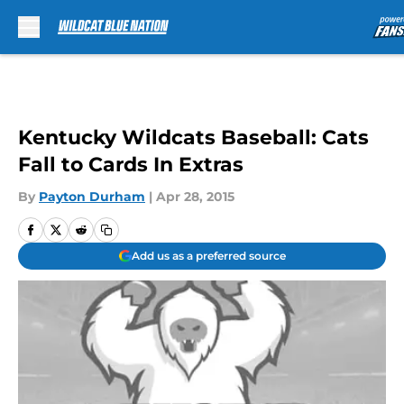
Skip to main content
Kentucky Wildcats Baseball: Cats
Fall to Cards In Extras
By
Payton Durham
|
Apr 28, 2015
Add us as a preferred source