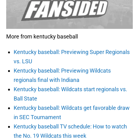
More from kentucky baseball
Kentucky baseball: Previewing Super Regionals
vs. LSU
Kentucky baseball: Previewing Wildcats
regionals final with Indiana
Kentucky baseball: Wildcats start regionals vs.
Ball State
Kentucky baseball: Wildcats get favorable draw
in SEC Tournament
Kentucky baseball TV schedule: How to watch
the No. 19 Wildcats this week