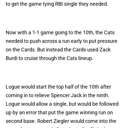
to get the game tying RBI single they needed.
Now with a 1-1 game going to the 10th, the Cats
needed to push across a run early to put pressure
on the Cards. But instead the Cards used Zack
Burdi to cruise through the Cats lineup.
Logue would start the top half of the 10th after
coming in to relieve Spencer Jack in the ninth.
Logue would allow a single, but would be followed
up by an error that put the game winning run on
second base. Robert Ziegler would come into the