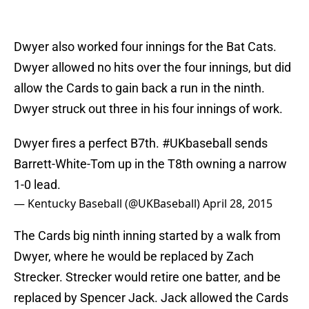
Dwyer also worked four innings for the Bat Cats.
Dwyer allowed no hits over the four innings, but did
allow the Cards to gain back a run in the ninth.
Dwyer struck out three in his four innings of work.
Dwyer fires a perfect B7th.
#UKbaseball
sends
Barrett-White-Tom up in the T8th owning a narrow
1-0 lead.
— Kentucky Baseball (@UKBaseball)
April 28, 2015
The Cards big ninth inning started by a walk from
Dwyer, where he would be replaced by Zach
Strecker. Strecker would retire one batter, and be
replaced by Spencer Jack. Jack allowed the Cards