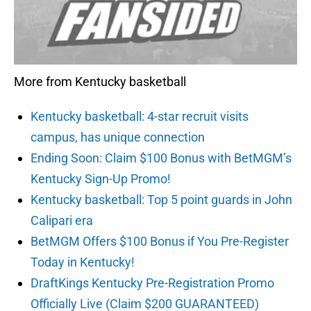
More from Kentucky basketball
Kentucky basketball: 4-star recruit visits
campus, has unique connection
Ending Soon: Claim $100 Bonus with BetMGM’s
Kentucky Sign-Up Promo!
Kentucky basketball: Top 5 point guards in John
Calipari era
BetMGM Offers $100 Bonus if You Pre-Register
Today in Kentucky!
DraftKings Kentucky Pre-Registration Promo
Officially Live (Claim $200 GUARANTEED)