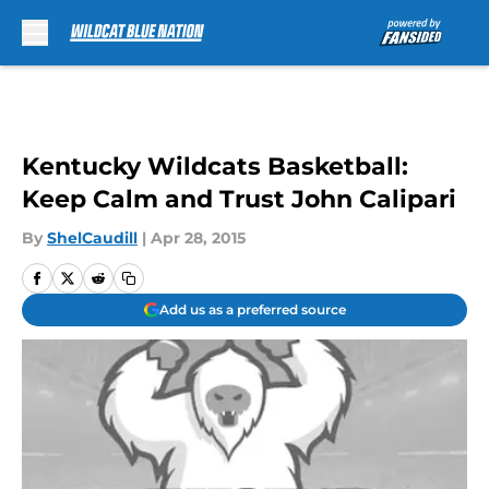
Skip to main content
Kentucky Wildcats Basketball:
Keep Calm and Trust John Calipari
By
ShelCaudill
|
Apr 28, 2015
Add us as a preferred source