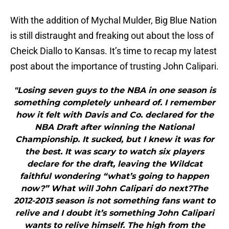
With the addition of Mychal Mulder, Big Blue Nation
is still distraught and freaking out about the loss of
Cheick Diallo to Kansas. It’s time to recap my latest
post about the importance of trusting John Calipari.
"Losing seven guys to the NBA in one season is
something completely unheard of. I remember
how it felt with Davis and Co. declared for the
NBA Draft after winning the National
Championship. It sucked, but I knew it was for
the best. It was scary to watch six players
declare for the draft, leaving the Wildcat
faithful wondering “what’s going to happen
now?” What will John Calipari do next?The
2012-2013 season is not something fans want to
relive and I doubt it’s something John Calipari
wants to relive himself. The high from the