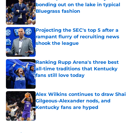
bonding out on the lake in typical
Bluegrass fashion
Published by on Invalid Date
Projecting the SEC's top 5 after a
rampant flurry of recruiting news
shook the league
Published by on Invalid Date
Ranking Rupp Arena's three best
all-time traditions that Kentucky
fans still love today
Published by on Invalid Date
Alex Wilkins continues to draw Shai
Gilgeous-Alexander nods, and
Kentucky fans are hyped
Published by on Invalid Date
5 related articles loaded