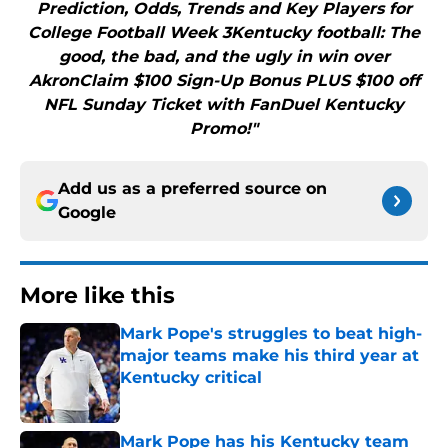
Prediction, Odds, Trends and Key Players for
College Football Week 3Kentucky football: The
good, the bad, and the ugly in win over
AkronClaim $100 Sign-Up Bonus PLUS $100 off
NFL Sunday Ticket with FanDuel Kentucky
Promo!"
Add us as a preferred source on
Google
More like this
Mark Pope's struggles to beat high-
major teams make his third year at
Kentucky critical
Published by on Invalid Date
Mark Pope has his Kentucky team