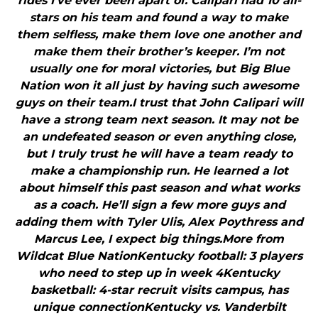
rides I’ve ever been apart of. Calipari had 10 all-
stars on his team and found a way to make
them selfless, make them love one another and
make them their brother’s keeper. I’m not
usually one for moral victories, but Big Blue
Nation won it all just by having such awesome
guys on their team.I trust that John Calipari will
have a strong team next season. It may not be
an undefeated season or even anything close,
but I truly trust he will have a team ready to
make a championship run. He learned a lot
about himself this past season and what works
as a coach. He’ll sign a few more guys and
adding them with Tyler Ulis, Alex Poythress and
Marcus Lee, I expect big things.More from
Wildcat Blue NationKentucky football: 3 players
who need to step up in week 4Kentucky
basketball: 4-star recruit visits campus, has
unique connectionKentucky vs. Vanderbilt