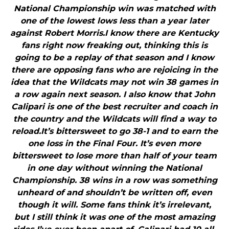
National Championship win was matched with
one of the lowest lows less than a year later
against Robert Morris.I know there are Kentucky
fans right now freaking out, thinking this is
going to be a replay of that season and I know
there are opposing fans who are rejoicing in the
idea that the Wildcats may not win 38 games in
a row again next season. I also know that John
Calipari is one of the best recruiter and coach in
the country and the Wildcats will find a way to
reload.It’s bittersweet to go 38-1 and to earn the
one loss in the Final Four. It’s even more
bittersweet to lose more than half of your team
in one day without winning the National
Championship. 38 wins in a row was something
unheard of and shouldn’t be written off, even
though it will. Some fans think it’s irrelevant,
but I still think it was one of the most amazing