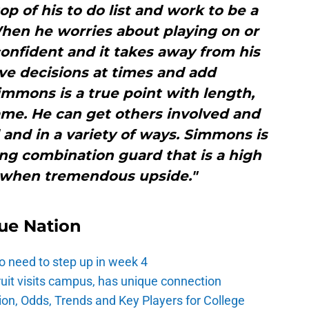
op of his to do list and work to be a
hen he worries about playing on or
 confident and it takes away from his
ve decisions at times and add
mmons is a true point with length,
 game. He can get others involved and
and in a variety of ways. Simmons is
ing combination guard that is a high
 when tremendous upside."
ue Nation
o need to step up in week 4
ruit visits campus, has unique connection
ion, Odds, Trends and Key Players for College