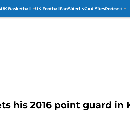
s
UK Basketball
UK Football
FanSided NCAA Sites
Podcast
ets his 2016 point guard i