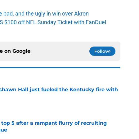
e bad, and the ugly in win over Akron
 $100 off NFL Sunday Ticket with FanDuel
ce on
Google
Follow
shawn Hall just fueled the Kentucky fire with
e
top 5 after a rampant flurry of recruiting
gue
e