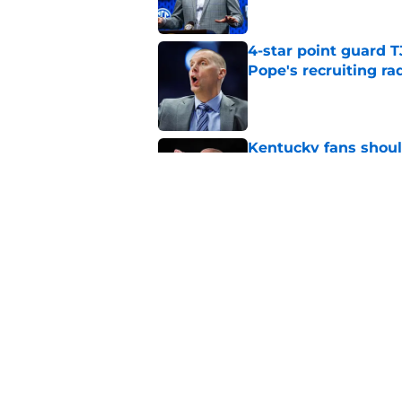
4-star point guard 
Pope's recruiting ra
Published by on Invalid Dat
Kentucky fans shou
ahead of his third y
Published by on Invalid Dat
Mark Pope may have 
momentous 2027 cl
Published by on Invalid Dat
5 related articles loaded
Home
/
Kentucky basketball recruit