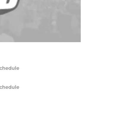
chedule
chedule