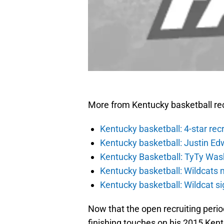
More from Kentucky basketball rec
Kentucky basketball: 4-star rec
Kentucky basketball: Justin Ed
Kentucky Basketball: TyTy Wash
Kentucky basketball: Wildcats 
Kentucky basketball: Wildcat s
Now that the open recruiting period 
finishing touches on his 2015 Ken