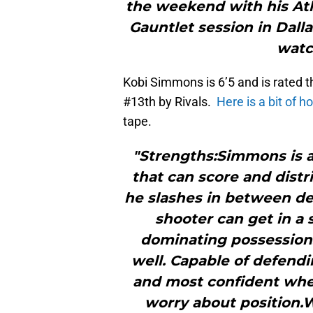
the weekend with his Atl
Gauntlet session in Dall
watc
Kobi Simmons is 6’5 and is rated t
#13th by Rivals.
Here is a bit of 
tape.
"Strengths:Simmons is 
that can score and distri
he slashes in between de
shooter can get in a
dominating possessions 
well. Capable of defendi
and most confident when
worry about position