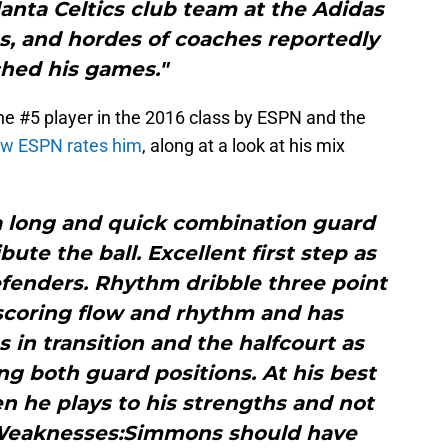
anta Celtics club team at the Adidas
as, and hordes of coaches reportedly
hed his games."
he #5 player in the 2016 class by ESPN and the
how ESPN rates him
, along at a look at his mix
a long and quick combination guard
bute the ball. Excellent first step as
fenders. Rhythm dribble three point
 scoring flow and rhythm and has
in transition and the halfcourt as
ng both guard positions. At his best
 he plays to his strengths and not
.Weaknesses:Simmons should have