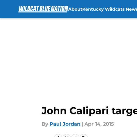
About
Kentucky Wildcats New
Skip to main content
John Calipari targ
By
Paul Jordan
|
Apr 14, 2015