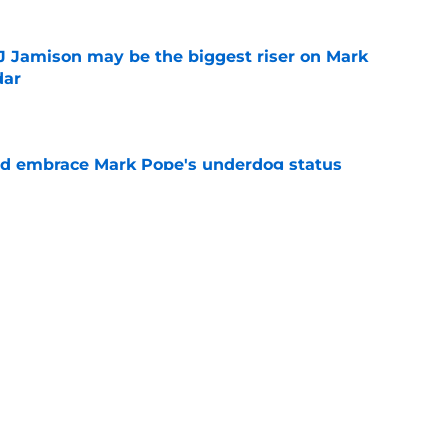
TJ Jamison may be the biggest riser on Mark
dar
e
ld embrace Mark Pope's underdog status
ear
e
just found his next major get for Kentucky's
ass
e
ing