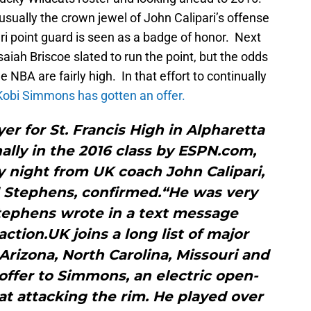
usually the crown jewel of John Calipari’s offense
ari point guard is seen as a badge of honor. Next
saiah Briscoe slated to run the point, but the odds
 NBA are fairly high. In that effort to continually
 Kobi Simmons has gotten an offer.
er for St. Francis High in Alpharetta
nally in the 2016 class by ESPN.com,
 night from UK coach John Calipari,
Stephens, confirmed.“He was very
Stephens wrote in a text message
action.UK joins a long list of major
Arizona, North Carolina, Missouri and
offer to Simmons, an electric open-
at attacking the rim. He played over