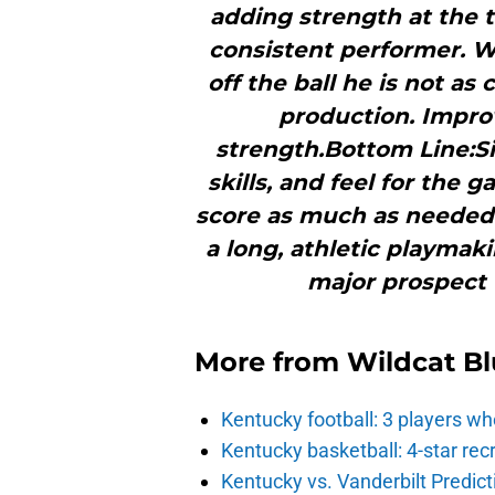
adding strength at the t
consistent performer. W
off the ball he is not as
production. Impro
strength.Bottom Line:Si
skills, and feel for the
score as much as needed 
a long, athletic playmak
major prospect
More from
Wildcat Bl
Kentucky football: 3 players wh
Kentucky basketball: 4-star rec
Kentucky vs. Vanderbilt Predict