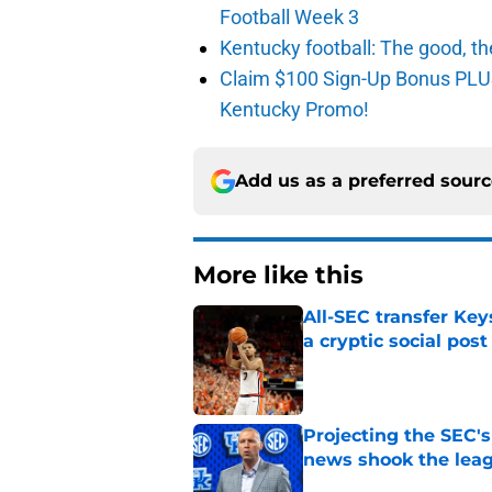
Football Week 3
Kentucky football: The good, th
Claim $100 Sign-Up Bonus PLUS
Kentucky Promo!
Add us as a preferred sour
More like this
All-SEC transfer Key
a cryptic social post
Published by on Invalid Dat
Projecting the SEC's 
news shook the lea
Published by on Invalid Dat