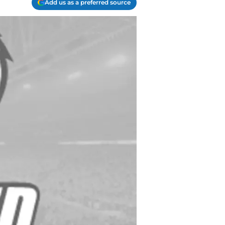
Add us as a preferred source