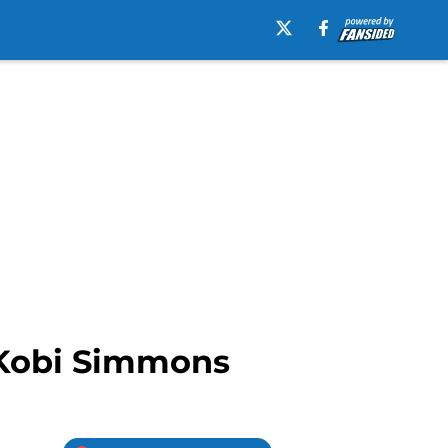
n Kobi Simmons