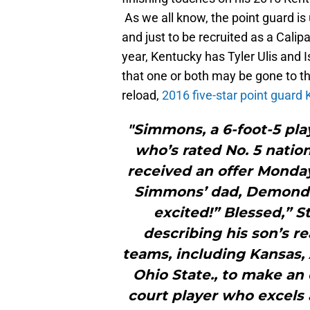
As we all know, the point guard is 
and just to be recruited as a Calip
year, Kentucky has Tyler Ulis and I
that one or both may be gone to the
reload,
2016 five-star point guard
"Simmons, a 6-foot-5 play
who’s rated No. 5 natio
received an offer Monday
Simmons’ dad, Demond 
excited!” Blessed,” 
describing his son’s re
teams, including Kansas, 
Ohio State., to make an 
court player who excels 