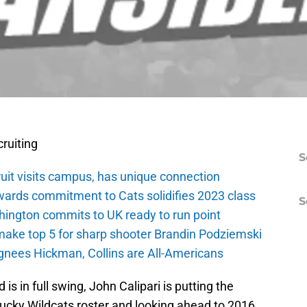
ruiting
S
ruit visits campus, has unique connection
wards commitment to Cats solidifies 2023 class
S
ington commits to UK ready to run point
make top 5 for sharp shooter Brandin Podziemski
ignees Hickman, Collins are All-Americans
is in full swing, John Calipari is putting the
tucky Wildcats roster and looking ahead to 2016.