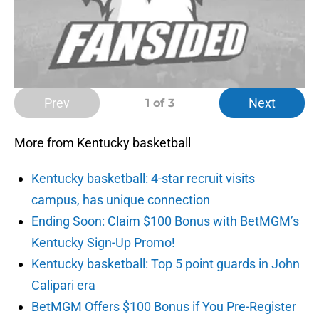
Prev
Next
1
of 3
More from Kentucky basketball
Kentucky basketball: 4-star recruit visits
campus, has unique connection
Ending Soon: Claim $100 Bonus with BetMGM’s
Kentucky Sign-Up Promo!
Kentucky basketball: Top 5 point guards in John
Calipari era
BetMGM Offers $100 Bonus if You Pre-Register