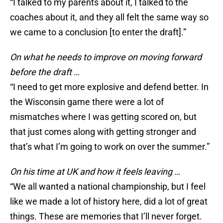
“I talked to my parents about it, I talked to the
coaches about it, and they all felt the same way so
we came to a conclusion [to enter the draft].”
On what he needs to improve on moving forward
before the draft …
“I need to get more explosive and defend better. In
the Wisconsin game there were a lot of
mismatches where I was getting scored on, but
that just comes along with getting stronger and
that’s what I’m going to work on over the summer.”
On his time at UK and how it feels leaving …
“We all wanted a national championship, but I feel
like we made a lot of history here, did a lot of great
things. These are memories that I’ll never forget.