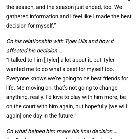
the season, and the season just ended, too. We
gathered information and I feel like I made the best
decision for myself.”
On his relationship with Tyler Ulis and how it
affected his decision …
“I talked to him [Tyler] a lot about it, but Tyler
wanted me to do what’s best for myself too.
Everyone knows we’re going to be best friends for
life. Me moving on, that’s not going to change
anything, really. I’d love to play with him more, be
on the court with him again, but hopefully [we will
again] one day in the future.”
On what helped him make his final decision …