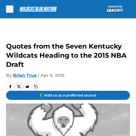
Skip to main content
Quotes from the Seven Kentucky
Wildcats Heading to the 2015 NBA
Draft
By
Brian True
|
Apr 9, 2015
Add us as a preferred source