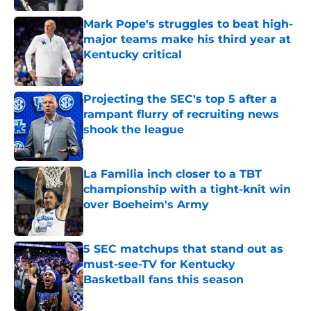
Mark Pope's struggles to beat high-
major teams make his third year at
Kentucky critical
Published by on Invalid Date
Projecting the SEC's top 5 after a
rampant flurry of recruiting news
shook the league
Published by on Invalid Date
La Familia inch closer to a TBT
championship with a tight-knit win
over Boeheim's Army
Published by on Invalid Date
5 SEC matchups that stand out as
must-see-TV for Kentucky
Basketball fans this season
Published by on Invalid Date