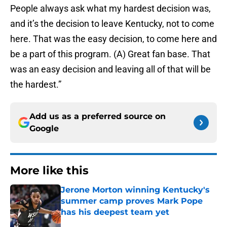
People always ask what my hardest decision was,
and it’s the decision to leave Kentucky, not to come
here. That was the easy decision, to come here and
be a part of this program. (A) Great fan base. That
was an easy decision and leaving all of that will be
the hardest.”
Add us as a preferred source on
Google
More like this
Jerone Morton winning Kentucky's
summer camp proves Mark Pope
has his deepest team yet
Published by on Invalid Date