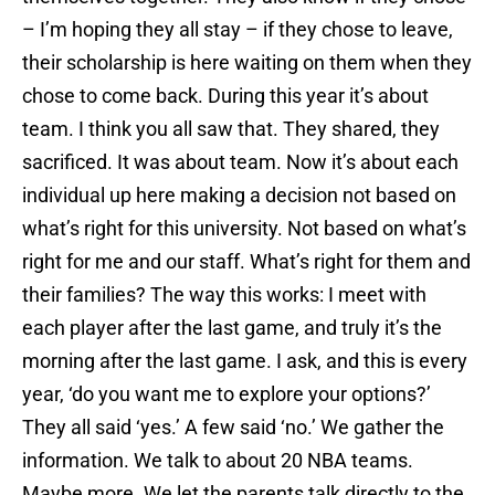
– I’m hoping they all stay – if they chose to leave,
their scholarship is here waiting on them when they
chose to come back. During this year it’s about
team. I think you all saw that. They shared, they
sacrificed. It was about team. Now it’s about each
individual up here making a decision not based on
what’s right for this university. Not based on what’s
right for me and our staff. What’s right for them and
their families? The way this works: I meet with
each player after the last game, and truly it’s the
morning after the last game. I ask, and this is every
year, ‘do you want me to explore your options?’
They all said ‘yes.’ A few said ‘no.’ We gather the
information. We talk to about 20 NBA teams.
Maybe more. We let the parents talk directly to the