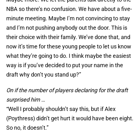
NBA so there’s no confusion. We have about a five-
minute meeting. Maybe I’m not convincing to stay
and I’m not pushing anybody out the door. This is
their choice with their family. We’ve done that, and
now it’s time for these young people to let us know
what they’re going to do. I think maybe the easiest
way is if you’ve decided to put your name in the
draft why don’t you stand up?”
On if the number of players declaring for the draft
surprised him …
“Well I probably shouldn’t say this, but if Alex
(Poythress) didn’t get hurt it would have been eight.
So no, it doesn’t.”