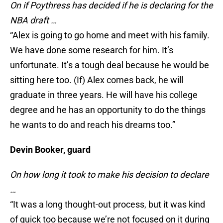
On if Poythress has decided if he is declaring for the
NBA draft …
“Alex is going to go home and meet with his family.
We have done some research for him. It’s
unfortunate. It’s a tough deal because he would be
sitting here too. (If) Alex comes back, he will
graduate in three years. He will have his college
degree and he has an opportunity to do the things
he wants to do and reach his dreams too.”
Devin Booker, guard
On how long it took to make his decision to declare
…
“It was a long thought-out process, but it was kind
of quick too because we’re not focused on it during