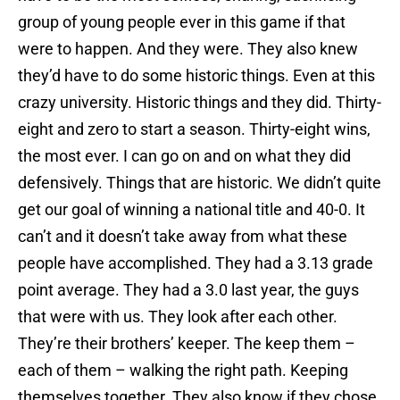
group of young people ever in this game if that
were to happen. And they were. They also knew
they’d have to do some historic things. Even at this
crazy university. Historic things and they did. Thirty-
eight and zero to start a season. Thirty-eight wins,
the most ever. I can go on and on what they did
defensively. Things that are historic. We didn’t quite
get our goal of winning a national title and 40-0. It
can’t and it doesn’t take away from what these
people have accomplished. They had a 3.13 grade
point average. They had a 3.0 last year, the guys
that were with us. They look after each other.
They’re their brothers’ keeper. The keep them –
each of them – walking the right path. Keeping
themselves together. They also know if they chose