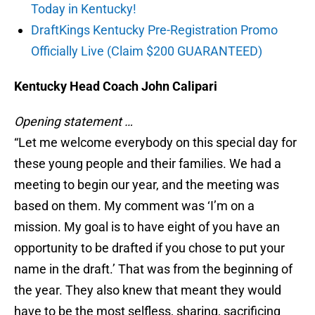
Today in Kentucky!
DraftKings Kentucky Pre-Registration Promo
Officially Live (Claim $200 GUARANTEED)
Kentucky Head Coach John Calipari
Opening statement …
“Let me welcome everybody on this special day for
these young people and their families. We had a
meeting to begin our year, and the meeting was
based on them. My comment was ‘I’m on a
mission. My goal is to have eight of you have an
opportunity to be drafted if you chose to put your
name in the draft.’ That was from the beginning of
the year. They also knew that meant they would
have to be the most selfless, sharing, sacrificing