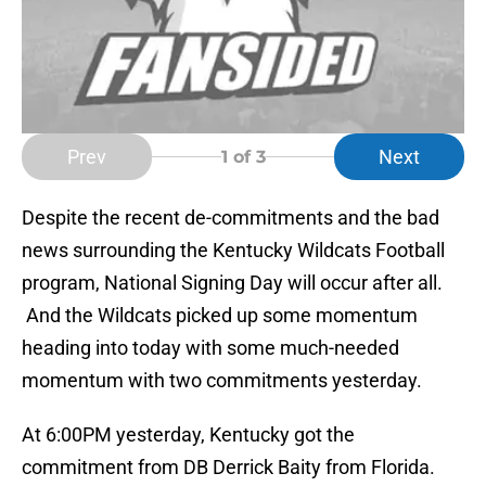
Prev
Next
1
of 3
Despite the recent de-commitments and the bad
news surrounding the Kentucky Wildcats Football
program, National Signing Day will occur after all.
And the Wildcats picked up some momentum
heading into today with some much-needed
momentum with two commitments yesterday.
At 6:00PM yesterday, Kentucky got the
commitment from DB Derrick Baity from Florida.