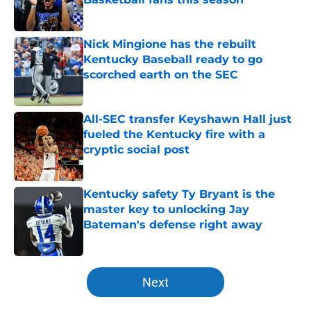
Published by on Invalid Date
Nick Mingione has the rebuilt
Kentucky Baseball ready to go
scorched earth on the SEC
Published by on Invalid Date
All-SEC transfer Keyshawn Hall just
fueled the Kentucky fire with a
cryptic social post
Published by on Invalid Date
Kentucky safety Ty Bryant is the
master key to unlocking Jay
Bateman's defense right away
Published by on Invalid Date
5 related articles loaded
Next