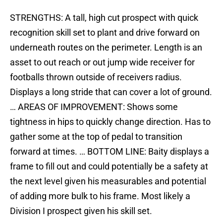
STRENGTHS: A tall, high cut prospect with quick
recognition skill set to plant and drive forward on
underneath routes on the perimeter. Length is an
asset to out reach or out jump wide receiver for
footballs thrown outside of receivers radius.
Displays a long stride that can cover a lot of ground.
… AREAS OF IMPROVEMENT: Shows some
tightness in hips to quickly change direction. Has to
gather some at the top of pedal to transition
forward at times. … BOTTOM LINE: Baity displays a
frame to fill out and could potentially be a safety at
the next level given his measurables and potential
of adding more bulk to his frame. Most likely a
Division I prospect given his skill set.