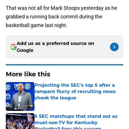
That was not all for Mark Stoops yesterday as he
grabbed a running back commit during the
basketball game last night.
Add us as a preferred source on
Google
More like this
Projecting the SEC's top 5 after a
rampant flurry of recruiting news
shook the league
Published by on Invalid Date
5 SEC matchups that stand out as
must-see-TV for Kentucky
Basketball fans this season