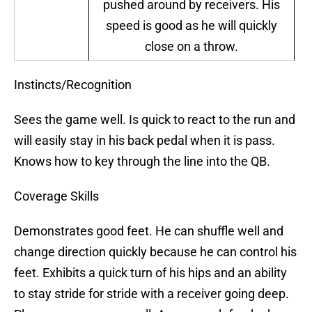
pushed around by receivers. His
speed is good as he will quickly
close on a throw.
Instincts/Recognition
Sees the game well. Is quick to react to the run and
will easily stay in his back pedal when it is pass.
Knows how to key through the line into the QB.
Coverage Skills
Demonstrates good feet. He can shuffle well and
change direction quickly because he can control his
feet. Exhibits a quick turn of his hips and an ability
to stay stride for stride with a receiver going deep.