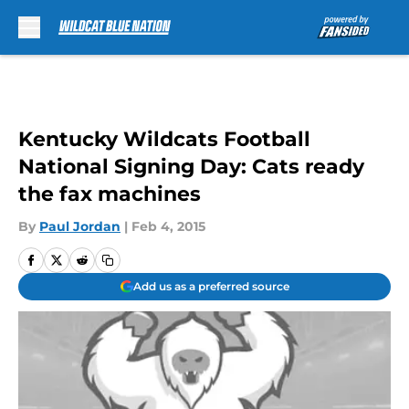
Skip to main content
Kentucky Wildcats Football
National Signing Day: Cats ready
the fax machines
By
Paul Jordan
|
Feb 4, 2015
Add us as a preferred source