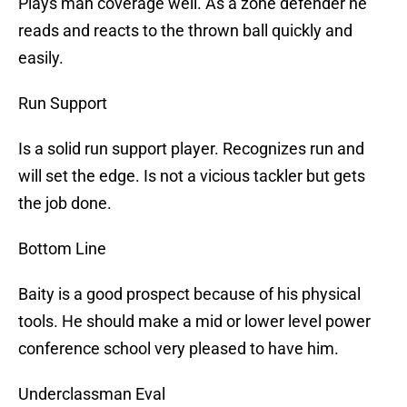
Plays man coverage well. As a zone defender he
reads and reacts to the thrown ball quickly and
easily.
Run Support
Is a solid run support player. Recognizes run and
will set the edge. Is not a vicious tackler but gets
the job done.
Bottom Line
Baity is a good prospect because of his physical
tools. He should make a mid or lower level power
conference school very pleased to have him.
Underclassman Eval