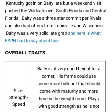
Kentucky got in on Baity late but a weekend visit
pushed the Wildcats over South Florida and Central
Florida. Baity was a three star commit per Rivals
and also had offers from Louisville and Wisconsin.
Baity was a very solid late grab
and here is what
ESPN had to say about him.
OVERALL TRAITS
Baity is of very good height for a
corner. His frame could use
some more bulk but that should
Size-
come with maturity and more
Strength-
time in the weight room. Plays
Speed
with good strength as he is not