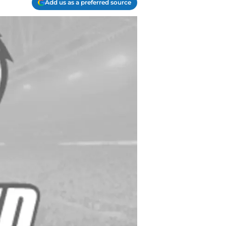
Add us as a preferred source