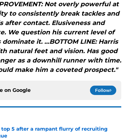
PROVEMENT: Not overly powerful at
lity to consistently break tackles and
 after contact. Elusiveness and
e. We question his current level of
 dominate it. …BOTTOM LINE: Harris
ith natural feet and vision. Has good
ronger as a downhill runner with time.
should make him a coveted prospect."
ce on
Google
Follow
top 5 after a rampant flurry of recruiting
gue