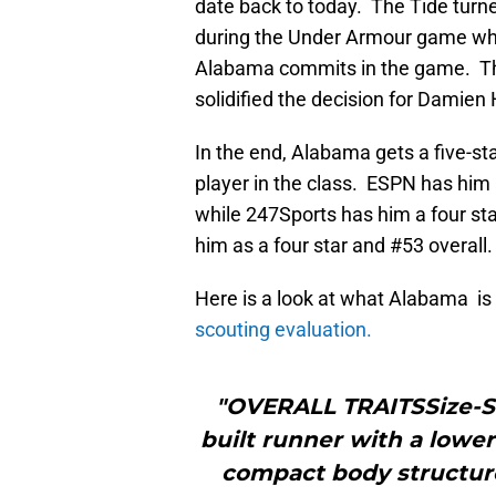
date back to today. The Tide turn
during the Under Armour game when
Alabama commits in the game. The 
solidified the decision for Damien 
In the end, Alabama gets a five-st
player in the class. ESPN has him a
while 247Sports has him a four sta
him as a four star and #53 overall.
Here is a look at what Alabama is
scouting evaluation.
"OVERALL TRAITSSize-St
built runner with a lower
compact body structure