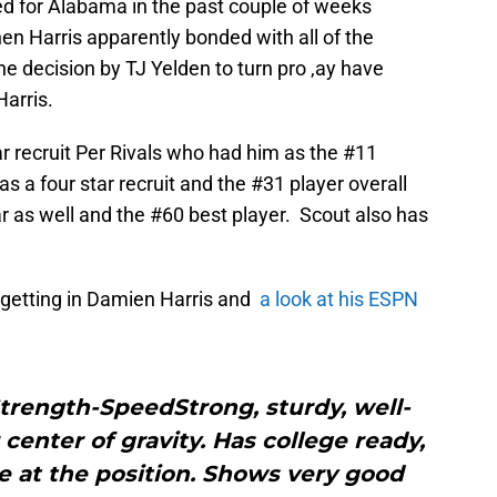
ed for Alabama in the past couple of weeks
 Harris apparently bonded with all of the
decision by TJ Yelden to turn pro ,ay have
Harris.
ar recruit Per Rivals who had him as the #11
s a four star recruit and the #31 player overall
r as well and the #60 best player. Scout also has
 getting in Damien Harris and
a look at his ESPN
rength-SpeedStrong, sturdy, well-
 center of gravity. Has college ready,
 at the position. Shows very good