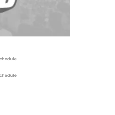
chedule
chedule