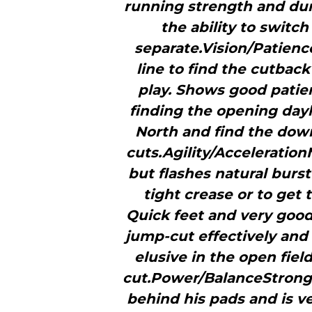
running strength and dur
the ability to swit
separate.Vision/Patience
line to find the cutbac
play. Shows good patien
finding the opening dayl
North and find the down
cuts.Agility/Acceleratio
but flashes natural burs
tight crease or to get
Quick feet and very good 
jump-cut effectively and
elusive in the open fie
cut.Power/BalanceStrong
behind his pads and is ver