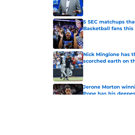
Published by on Invalid Dat
5 SEC matchups that
Basketball fans this
Published by on Invalid Dat
Nick Mingione has t
scorched earth on t
Published by on Invalid Dat
Jerone Morton winn
Pope has his deepes
Published by on Invalid Dat
All-SEC transfer Key
a cryptic social post
Published by on Invalid Dat