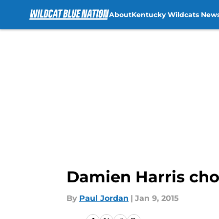
About
Kentucky Wildcats New
Skip to main content
Damien Harris cho
By
Paul Jordan
|
Jan 9, 2015