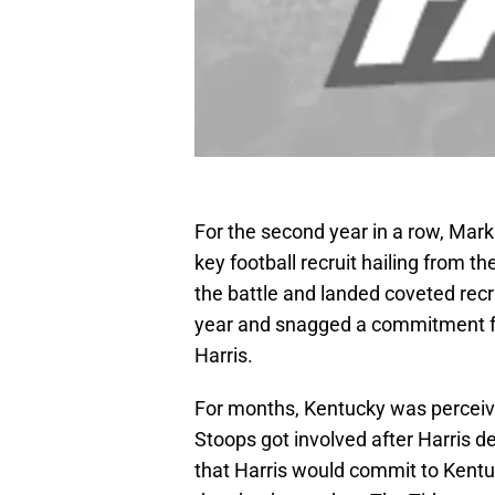
For the second year in a row, Mar
key football recruit hailing from 
the battle and landed coveted rec
year and snagged a commitment fr
Harris.
For months, Kentucky was perceiv
Stoops got involved after Harris
that Harris would commit to Kentu