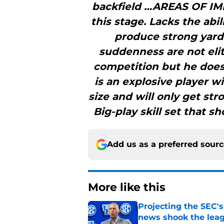
backfield …AREAS OF IM
this stage. Lacks the abi
produce strong yards
suddenness are not elit
competition but he does
is an explosive player w
size and will only get st
Big-play skill set that 
Add us as a preferred sour
More like this
Projecting the SEC's 
news shook the lea