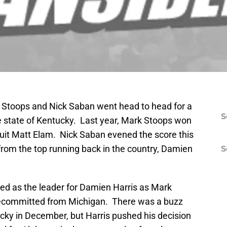
k Stoops and Nick Saban went head to head for a
S
the state of Kentucky. Last year, Mark Stoops won
ruit Matt Elam. Nick Saban evened the score this
om the top running back in the country, Damien
S
ed as the leader for Damien Harris as Mark
 decommitted from Michigan. There was a buzz
cky in December, but Harris pushed his decision