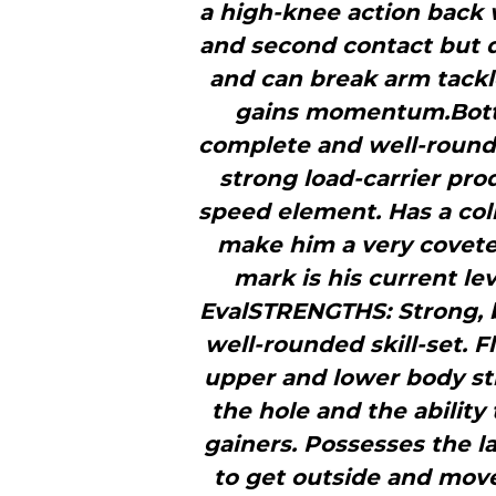
a high-knee action back 
and second contact but d
and can break arm tack
gains momentum.Botto
complete and well-rounde
strong load-carrier pr
speed element. Has a coll
make him a very covete
mark is his current l
EvalSTRENGTHS: Strong, 
well-rounded skill-set. 
upper and lower body str
the hole and the ability
gainers. Possesses the la
to get outside and move