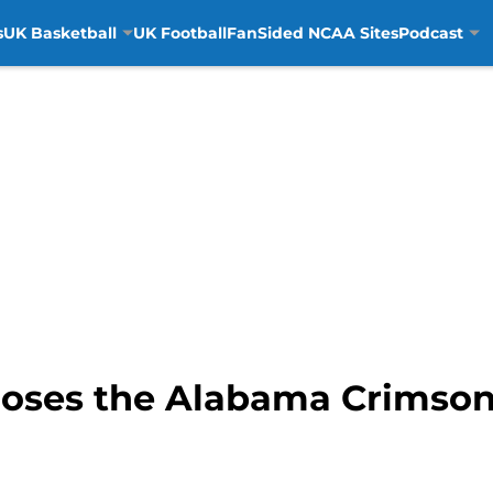
s
UK Basketball
UK Football
FanSided NCAA Sites
Podcast
oses the Alabama Crimson