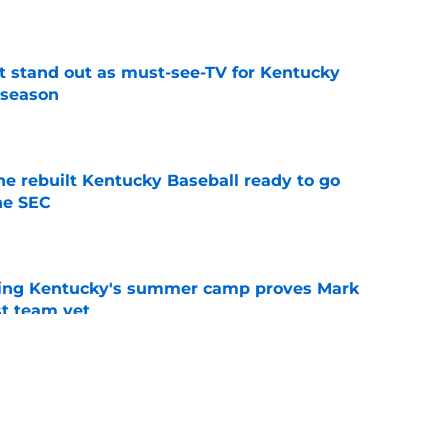
e
 stand out as must-see-TV for Kentucky
 season
e
he rebuilt Kentucky Baseball ready to go
he SEC
e
ing Kentucky's summer camp proves Mark
t team yet
e
shawn Hall just fueled the Kentucky fire with
e