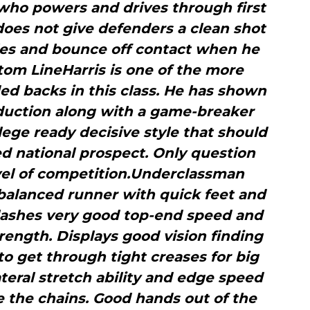
who powers and drives through first
oes not give defenders a clean shot
les and bounce off contact when he
m LineHarris is one of the more
d backs in this class. He has shown
oduction along with a game-breaker
ege ready decisive style that should
d national prospect. Only question
evel of competition.Underclassman
balanced runner with quick feet and
Flashes very good top-end speed and
ength. Displays good vision finding
 to get through tight creases for big
teral stretch ability and edge speed
 the chains. Good hands out of the