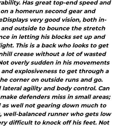
ability. Has great top-end speed and
ch on a homerun second gear and
Displays very good vision, both in-
k and outside to bounce the stretch
ce in letting his blocks set up and
ight. This is a back who looks to get
hill crease without a lot of wasted
nNot overly sudden in his movements
t and explosiveness to get through a
 the corner on outside runs and go.
lateral agility and body control. Can
 make defenders miss in small areas;
ld as well not gearing down much to
, well-balanced runner who gets low
y difficult to knock off his feet. Not