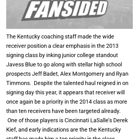
The Kentucky coaching staff made the wide
receiver position a clear emphasis in the 2013
signing class by inking junior college standout
Javess Blue to go along with stellar high school
prospects Jeff Badet, Alex Montgomery and Ryan
Timmons. Despite the talented haul reigned in on
signing day this year, it appears that receiver will
once again be a priority in the 2014 class as more
than ten receivers have been targeted already.
One of those players is Cincinnati LaSalle’s Derek
Kief, and early indications are the the Kentucky
staff has made him a top priority in the class.