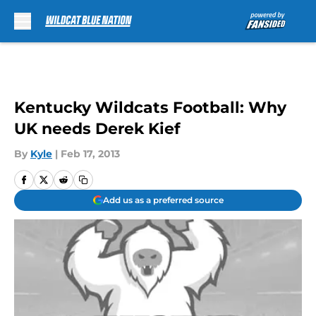
Skip to main content
Kentucky Wildcats Football: Why
UK needs Derek Kief
By
Kyle
|
Feb 17, 2013
Add us as a preferred source