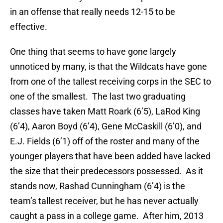
in an offense that really needs 12-15 to be
effective.
One thing that seems to have gone largely
unnoticed by many, is that the Wildcats have gone
from one of the tallest receiving corps in the SEC to
one of the smallest. The last two graduating
classes have taken Matt Roark (6’5), LaRod King
(6’4), Aaron Boyd (6’4), Gene McCaskill (6’0), and
E.J. Fields (6’1) off of the roster and many of the
younger players that have been added have lacked
the size that their predecessors possessed. As it
stands now, Rashad Cunningham (6’4) is the
team’s tallest receiver, but he has never actually
caught a pass in a college game. After him, 2013