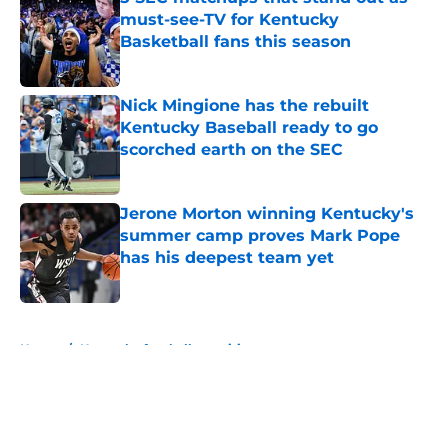
must-see-TV for Kentucky
Basketball fans this season
Published by on Invalid Date
Nick Mingione has the rebuilt
Kentucky Baseball ready to go
scorched earth on the SEC
Published by on Invalid Date
Jerone Morton winning Kentucky's
summer camp proves Mark Pope
has his deepest team yet
Published by on Invalid Date
5 related articles loaded
Home
/
Kentucky football recruiting