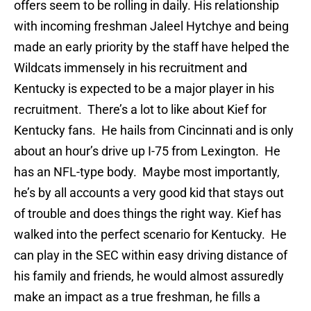
offers seem to be rolling in daily. His relationship
with incoming freshman Jaleel Hytchye and being
made an early priority by the staff have helped the
Wildcats immensely in his recruitment and
Kentucky is expected to be a major player in his
recruitment. There’s a lot to like about Kief for
Kentucky fans. He hails from Cincinnati and is only
about an hour’s drive up I-75 from Lexington. He
has an NFL-type body. Maybe most importantly,
he’s by all accounts a very good kid that stays out
of trouble and does things the right way. Kief has
walked into the perfect scenario for Kentucky. He
can play in the SEC within easy driving distance of
his family and friends, he would almost assuredly
make an impact as a true freshman, he fills a