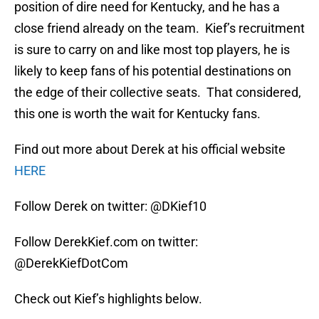
position of dire need for Kentucky, and he has a
close friend already on the team. Kief’s recruitment
is sure to carry on and like most top players, he is
likely to keep fans of his potential destinations on
the edge of their collective seats. That considered,
this one is worth the wait for Kentucky fans.
Find out more about Derek at his official website
HERE
Follow Derek on twitter: @DKief10
Follow DerekKief.com on twitter:
@DerekKiefDotCom
Check out Kief’s highlights below.