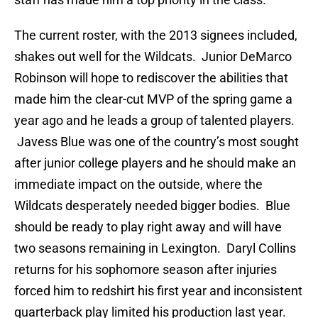
The current roster, with the 2013 signees included,
shakes out well for the Wildcats. Junior DeMarco
Robinson will hope to rediscover the abilities that
made him the clear-cut MVP of the spring game a
year ago and he leads a group of talented players.
Javess Blue was one of the country’s most sought
after junior college players and he should make an
immediate impact on the outside, where the
Wildcats desperately needed bigger bodies. Blue
should be ready to play right away and will have
two seasons remaining in Lexington. Daryl Collins
returns for his sophomore season after injuries
forced him to redshirt his first year and inconsistent
quarterback play limited his production last year.