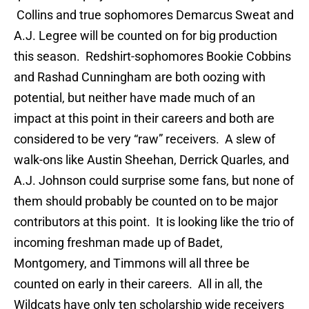
Collins and true sophomores Demarcus Sweat and
A.J. Legree will be counted on for big production
this season. Redshirt-sophomores Bookie Cobbins
and Rashad Cunningham are both oozing with
potential, but neither have made much of an
impact at this point in their careers and both are
considered to be very “raw” receivers. A slew of
walk-ons like Austin Sheehan, Derrick Quarles, and
A.J. Johnson could surprise some fans, but none of
them should probably be counted on to be major
contributors at this point. It is looking like the trio of
incoming freshman made up of Badet,
Montgomery, and Timmons will all three be
counted on early in their careers. All in all, the
Wildcats have only ten scholarship wide receivers