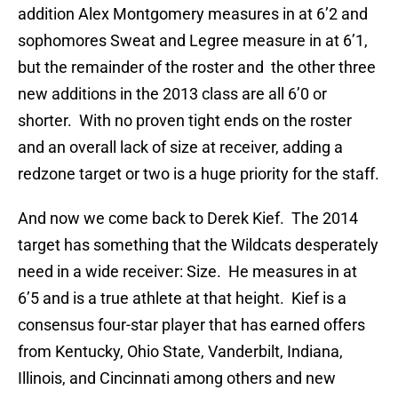
addition Alex
Montgomery measures in at 6’2 and
sophomores Sweat and Legree measure in at 6’1,
but the remainder of the roster and the other three
new additions in the 2013 class are all 6’0 or
shorter. With no proven tight ends on the roster
and an overall lack of size at receiver, adding a
redzone target or two is a huge priority for the staff.
And now we come back to Derek Kief. The 2014
target has something that the Wildcats desperately
need in a wide receiver: Size. He measures in at
6’5 and is a true athlete at that height. Kief is a
consensus four-star player that has earned offers
from Kentucky, Ohio State, Vanderbilt, Indiana,
Illinois, and Cincinnati among others and new