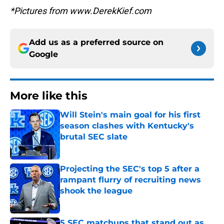
*Pictures from www.DerekKief.com
Add us as a preferred source on
Google
More like this
Will Stein's main goal for his first
season clashes with Kentucky's
brutal SEC slate
Published by on Invalid Date
Projecting the SEC's top 5 after a
rampant flurry of recruiting news
shook the league
Published by on Invalid Date
5 SEC matchups that stand out as