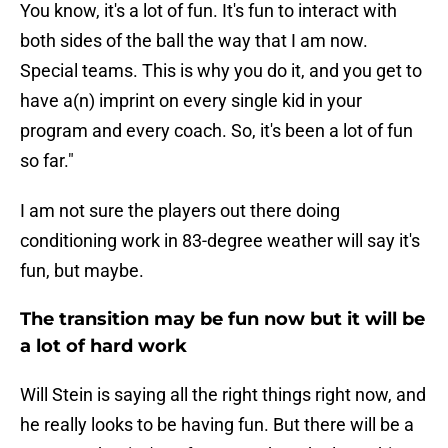
You know, it's a lot of fun. It's fun to interact with
both sides of the ball the way that I am now.
Special teams. This is why you do it, and you get to
have a(n) imprint on every single kid in your
program and every coach. So, it's been a lot of fun
so far."
I am not sure the players out there doing
conditioning work in 83-degree weather will say it's
fun, but maybe.
The transition may be fun now but it will be
a lot of hard work
Will Stein is saying all the right things right now, and
he really looks to be having fun. But there will be a