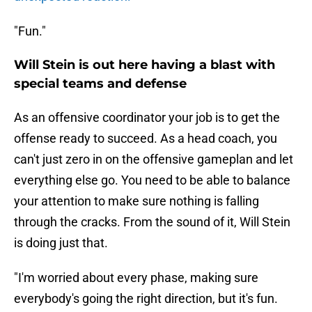
"Fun."
Will Stein is out here having a blast with
special teams and defense
As an offensive coordinator your job is to get the
offense ready to succeed. As a head coach, you
can't just zero in on the offensive gameplan and let
everything else go. You need to be able to balance
your attention to make sure nothing is falling
through the cracks. From the sound of it, Will Stein
is doing just that.
"I'm worried about every phase, making sure
everybody's going the right direction, but it's fun.