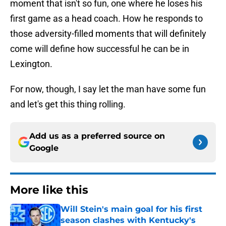
moment that isn't so fun, one where he loses his
first game as a head coach. How he responds to
those adversity-filled moments that will definitely
come will define how successful he can be in
Lexington.
For now, though, I say let the man have some fun
and let's get this thing rolling.
Add us as a preferred source on
Google
More like this
Will Stein's main goal for his first
season clashes with Kentucky's