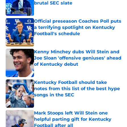
brutal SEC slate
Published by on Invalid Date
Official preseason Coaches Poll puts
a terrifying spotlight on Kentucky
Football's schedule
Published by on Invalid Date
Kenny Minchey dubs Will Stein and
Joe Sloan 'offensive geniuses' ahead
of Kentucky debut
Published by on Invalid Date
Kentucky Football should take
notes from this list of the best hype
songs in the SEC
Published by on Invalid Date
Mark Stoops left Will Stein one
helpful parting gift for Kentucky
Football after all