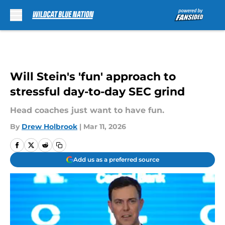
Skip to main content
Will Stein's 'fun' approach to
stressful day-to-day SEC grind
Head coaches just want to have fun.
By
Drew Holbrook
|
Mar 11, 2026
Add us as a preferred source