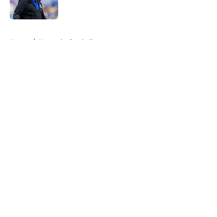
Published by on Invalid Date
5 related articles loaded
Home
/
Kentucky football
About
Openings
Contact
Our 300+ Sites
FanSided Daily
Pitch a Story
Privacy Policy
Terms of Use
Cookie Policy
Legal Disclaimer
Accessibility Statement
A-Z Index
Cookies Settings