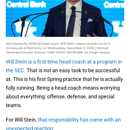
New Kentucky Wildcat head coach Will Stein makes remarks as he is
introduced at Kentucky on Wednesday, December 3, 2025 | Michael
Clevenger/Courier Journal / USA TODAY NETWORK via Imagn Images
Will Stein is a first-time head coach at a program in
the SEC.
That is not an easy task to be successful
at. This is his first Spring practice that he is actually
fully running. Being a head coach means worrying
about everything: offense, defense, and special
teams.
For Will Stein,
that responsibility has come with an
unexpected reaction: