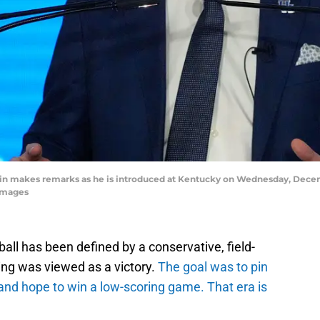
n makes remarks as he is introduced at Kentucky on Wednesday, Decem
Images
all has been defined by a conservative, field-
ing was viewed as a victory.
The goal was to pin
and hope to win a low-scoring game. That era is