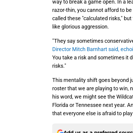
way to break a game open. In a le
razor-thin, you cannot afford to be
called these "calculated risks," bu
like glorious aggression.
"They say sometimes conservative fo
Director Mitch Barnhart said, echo
You take a risk and sometimes it 
risks."
This mentality shift goes beyond jus
roster that we are playing to win, n
his word, we might see the Wildcat
Florida or Tennessee next year. A
that everyone else is afraid to pla
Add us as a preferred sour