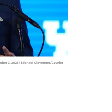
ber 3, 2025 | Michael Clevenger/Courier