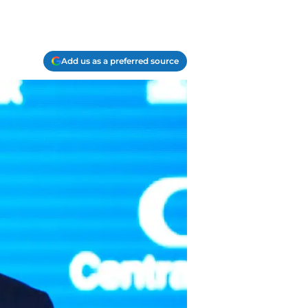
Add us as a preferred source