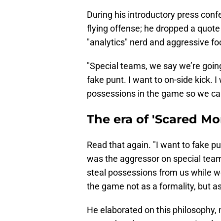
During his introductory press confer
flying offense; he dropped a quote
"analytics" nerd and aggressive foo
"Special teams, we say we’re going
fake punt. I want to on-side kick. 
possessions in the game so we ca
The era of 'Scared Mo
Read that again. "I want to fake pu
was the aggressor on special tea
steal possessions from us while we
the game not as a formality, but 
He elaborated on this philosophy, 