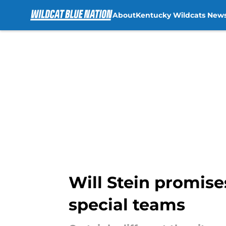
About
Kentucky Wildcats New
Skip to main content
Will Stein promise
special teams