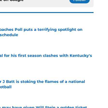
oaches Poll puts a terrifying spotlight on
 schedule
e
al for his first season clashes with Kentucky's
e
r J Batt is stoking the flames of a national
otball
e
 may have given Will Stein a golden ticket