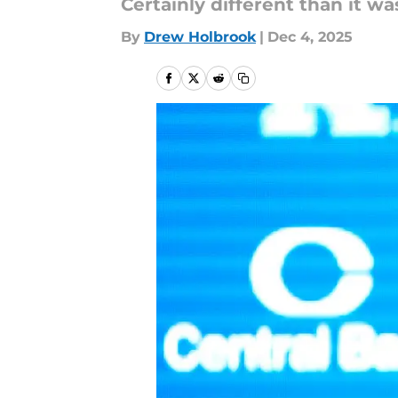
Certainly different than it wa
By
Drew Holbrook
|
Dec 4, 2025