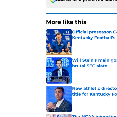
More like this
Official preseason C
Kentucky Football's
Published by on Invalid Dat
Will Stein's main go
brutal SEC slate
Published by on Invalid Dat
New athletic directo
title for Kentucky Fo
Published by on Invalid Dat
The NCAA injunction