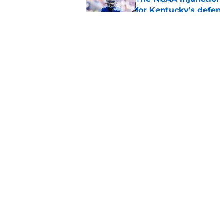
for Kentucky's defe
Published by on Invalid Dat
Bret Bielema's rand
Football fans a goo
Published by on Invalid Dat
5 related articles loaded
Home
/
Kentucky football
About
Pitch a Story