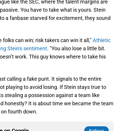
ague like the SEC, where the talent margins are
 passive. You have to take what is yours. Stein
t to a fanbase starved for excitement, they sound
lks can win; risk takers can win it all,"
Athletic
ing Stein's sentiment.
"You also lose a little bit.
doesn’t work. This guy knows where to take his
t calling a fake punt. It signals to the entire
ot playing to avoid losing. If Stein stays true to
s stealing a possession against a team like
nd honestly? It is about time we became the team
y on fourth down.
ce on
Google
Follow