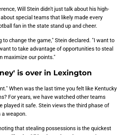
ence, Will Stein didn't just talk about his high-
 about special teams that likely made every
tball fan in the state stand up and cheer.
 to change the game," Stein declared. "I want to
I want to take advantage of opportunities to steal
n maximize our points."
ney' is over in Lexington
nt." When was the last time you felt like Kentucky
ms? For years, we have watched other teams
 played it safe. Stein views the third phase of
as a weapon.
noting that stealing possessions is the quickest