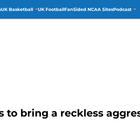
s
UK Basketball
UK Football
FanSided NCAA Sites
Podcast
s to bring a reckless aggr