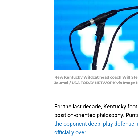
New Kentucky Wildcat head coach Will Stei
Journal / USA TODAY NETWORK via Imagn 
For the last decade, Kentucky footb
position-oriented philosophy. Punt
the opponent deep, play defense, 
officially over.