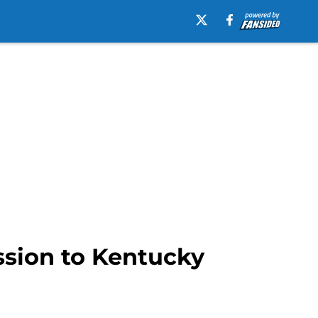
ession to Kentucky