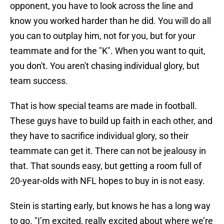
opponent, you have to look across the line and
know you worked harder than he did. You will do all
you can to outplay him, not for you, but for your
teammate and for the "K". When you want to quit,
you don't. You aren't chasing individual glory, but
team success.
That is how special teams are made in football.
These guys have to build up faith in each other, and
they have to sacrifice individual glory, so their
teammate can get it. There can not be jealousy in
that. That sounds easy, but getting a room full of
20-year-olds with NFL hopes to buy in is not easy.
Stein is starting early, but knows he has a long way
to go. "I’m excited, really excited about where we’re