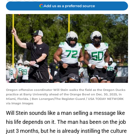
Add us as a preferred source
Oregon offensive coordinator Will Stein walks the field as the Oregon Ducks
practice at Barry University ahead of the Orange Bowl on Dec. 30, 2025, in
Miami, Florida. | Ben Lonergan/The Register-Guard / USA TODAY NETWORK
via Imagn Images
Will Stein sounds like a man selling a message like
his life depends on it. The man has been on the job
just 3 months, but he is already instilling the culture