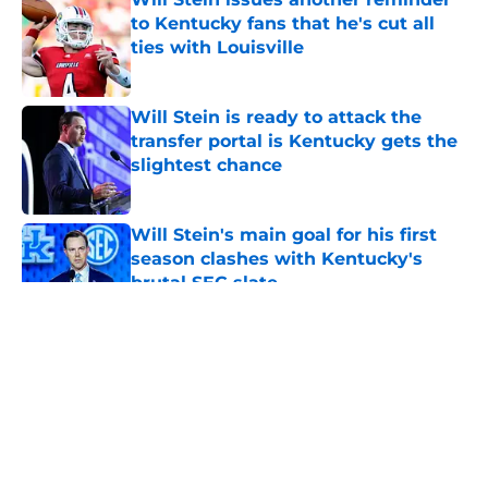
to Kentucky fans that he's cut all
ties with Louisville
Published by on Invalid Date
Will Stein is ready to attack the
transfer portal is Kentucky gets the
slightest chance
Published by on Invalid Date
Will Stein's main goal for his first
season clashes with Kentucky's
brutal SEC slate
Published by on Invalid Date
5 related articles loaded
About
Openings