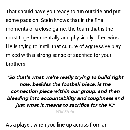
That should have you ready to run outside and put
some pads on. Stein knows that in the final
moments of a close game, the team that is the
most together mentally and physically often wins.
He is trying to instill that culture of aggressive play
mixed with a strong sense of sacrifice for your
brothers.
"So that’s what we’re really trying to build right
now, besides the football piece, is the
connection piece within our group, and then
bleeding into accountability and toughness and
just what it means to sacrifice for the K."
Will Stein
As a player, when you line up across from an