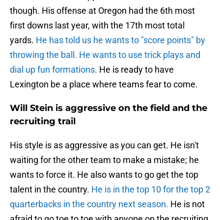
though. His offense at Oregon had the 6th most
first downs last year, with the 17th most total
yards.
He has told us he wants to "score points" by
throwing the ball. He wants to use trick plays and
dial up fun formations.
He is ready to have
Lexington be a place where teams fear to come.
Will Stein is aggressive on the field and the
recruiting trail
His style is as aggressive as you can get. He isn't
waiting for the other team to make a mistake; he
wants to force it. He also wants to go get the top
talent in the country.
He is in the top 10 for the top 2
quarterbacks in the country next season.
He is not
afraid to go toe to toe with anyone on the recruiting