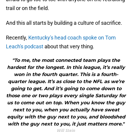
trail or on the field.
And this all starts by building a culture of sacrifice.
Recently,
Kentucky's head coach spoke on Tom
Leach's podcast
about that very thing.
"To me, the most connected team plays the
hardest for the longest. In this league, it’s really
won in the fourth quarter. This is a fourth-
quarter league. It’s as close to the NFL as we’re
going to get. And it’s going to come down to
those one or two plays every single Saturday for
us to come out on top. When you know the guy
next to you, when you actually have sweat
equity with the guy next to you, and bloodshed
with the guy next to you, it just matters more."
Will Stein