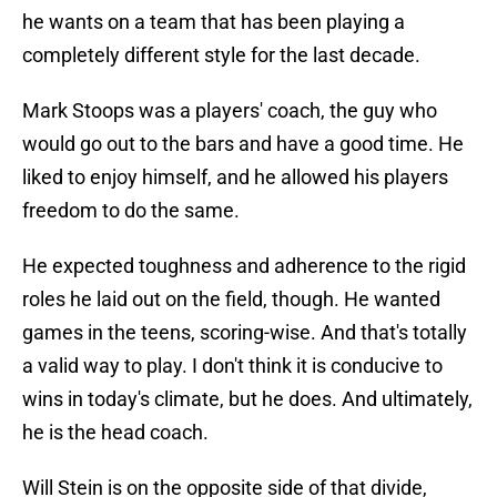
he wants on a team that has been playing a
completely different style for the last decade.
Mark Stoops was a players' coach, the guy who
would go out to the bars and have a good time. He
liked to enjoy himself, and he allowed his players
freedom to do the same.
He expected toughness and adherence to the rigid
roles he laid out on the field, though. He wanted
games in the teens, scoring-wise. And that's totally
a valid way to play. I don't think it is conducive to
wins in today's climate, but he does. And ultimately,
he is the head coach.
Will Stein is on the opposite side of that divide,