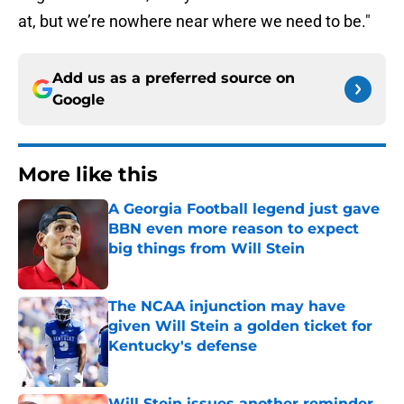
at, but we’re nowhere near where we need to be."
Add us as a preferred source on
Google
More like this
A Georgia Football legend just gave
BBN even more reason to expect
big things from Will Stein
Published by on Invalid Date
The NCAA injunction may have
given Will Stein a golden ticket for
Kentucky's defense
Published by on Invalid Date
Will Stein issues another reminder