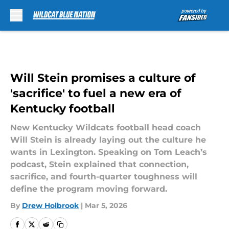
Skip to main content
Will Stein promises a culture of
'sacrifice' to fuel a new era of
Kentucky football
New Kentucky Wildcats football head coach
Will Stein is already laying out the culture he
wants in Lexington. Speaking on Tom Leach’s
podcast, Stein explained that connection,
sacrifice, and fourth-quarter toughness will
define the program moving forward.
By
Drew Holbrook
|
Mar 5, 2026