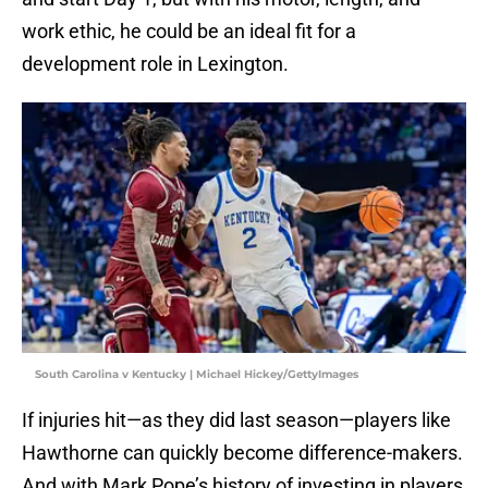
work ethic, he could be an ideal fit for a
development role in Lexington.
South Carolina v Kentucky | Michael Hickey/GettyImages
If injuries hit—as they did last season—players like
Hawthorne can quickly become difference-makers.
And with Mark Pope’s history of investing in players