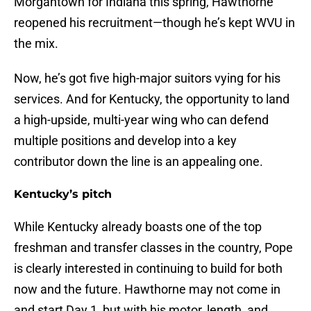
Morgantown for Indiana this spring, Hawthorne
reopened his recruitment—though he’s kept WVU in
the mix.
Now, he’s got five high-major suitors vying for his
services. And for Kentucky, the opportunity to land
a high-upside, multi-year wing who can defend
multiple positions and develop into a key
contributor down the line is an appealing one.
Kentucky’s pitch
While Kentucky already boasts one of the top
freshman and transfer classes in the country, Pope
is clearly interested in continuing to build for both
now and the future. Hawthorne may not come in
and start Day 1, but with his motor, length, and