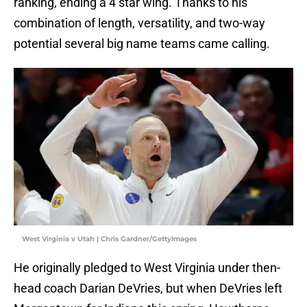
ranking, ending a 4 star wing. Thanks to his
combination of length, versatility, and two-way
potential several big name teams came calling.
West Virginia v Utah | Chris Gardner/GettyImages
He originally pledged to West Virginia under then-
head coach Darian DeVries, but when DeVries left