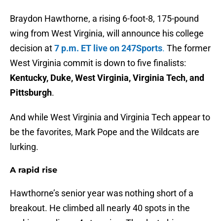
Braydon Hawthorne, a rising 6-foot-8, 175-pound
wing from West Virginia, will announce his college
decision at
7 p.m. ET live on 247Sports
.
The former
West Virginia commit is down to five finalists:
Kentucky, Duke, West Virginia, Virginia Tech, and
Pittsburgh
.
And while West Virginia and Virginia Tech appear to
be the favorites, Mark Pope and the Wildcats are
lurking.
A rapid rise
Hawthorne’s senior year was nothing short of a
breakout. He climbed all nearly 40 spots in the