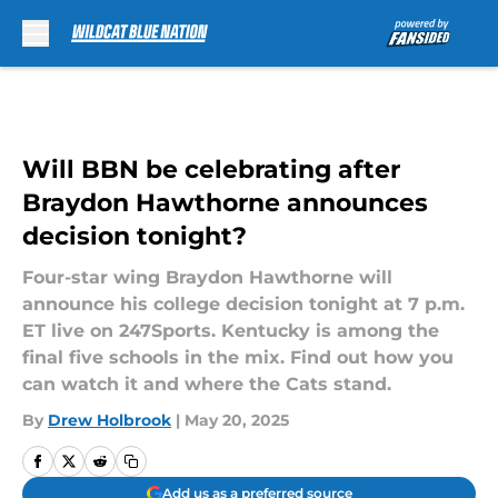
Skip to main content
Will BBN be celebrating after
Braydon Hawthorne announces
decision tonight?
Four-star wing Braydon Hawthorne will
announce his college decision tonight at 7 p.m.
ET live on 247Sports. Kentucky is among the
final five schools in the mix. Find out how you
can watch it and where the Cats stand.
By
Drew Holbrook
|
May 20, 2025
Add us as a preferred source