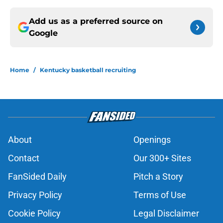
Add us as a preferred source on
Google
Home
/
Kentucky basketball recruiting
About
Openings
Contact
Our 300+ Sites
FanSided Daily
Pitch a Story
Privacy Policy
Terms of Use
Cookie Policy
Legal Disclaimer