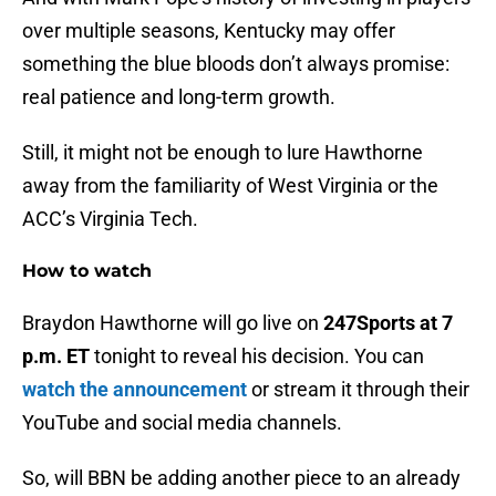
over multiple seasons, Kentucky may offer
something the blue bloods don’t always promise:
real patience and long-term growth.
Still, it might not be enough to lure Hawthorne
away from the familiarity of West Virginia or the
ACC’s Virginia Tech.
How to watch
Braydon Hawthorne will go live on
247Sports at 7
p.m. ET
tonight to reveal his decision. You can
watch the announcement
or stream it through their
YouTube and social media channels.
So, will BBN be adding another piece to an already