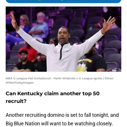
NBA G League Fall Invitational - Perth Wildcats v G League Ignite | Ethan
Miller/GettyImages
Can Kentucky claim another top 50
recruit?
Another recruiting domino is set to fall tonight, and
Big Blue Nation will want to be watching closely.