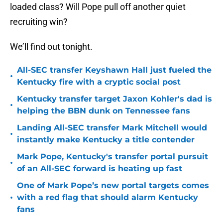
loaded class? Will Pope pull off another quiet
recruiting win?
We’ll find out tonight.
All-SEC transfer Keyshawn Hall just fueled the
•
Kentucky fire with a cryptic social post
Kentucky transfer target Jaxon Kohler's dad is
•
helping the BBN dunk on Tennessee fans
Landing All-SEC transfer Mark Mitchell would
•
instantly make Kentucky a title contender
Mark Pope, Kentucky's transfer portal pursuit
•
of an All-SEC forward is heating up fast
One of Mark Pope’s new portal targets comes
•
with a red flag that should alarm Kentucky
fans