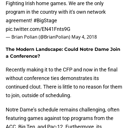
Fighting Irish home games. We are the only
program in the country with it's own network
agreement!
#BigStage
pic.twitter.com/EN41Fnts9G
— Brian Polian (@BrianPolian)
May 4, 2018
The Modern Landscape: Could Notre Dame Join
a Conference?
Recently making it to the CFP and now in the final
without conference ties demonstrates its
continued clout. There is little to no reason for them
to join, outside of scheduling.
Notre Dame’s schedule remains challenging, often
featuring games against top programs from the
ACC, Big Ten, and Pac-12. Furthermore, its