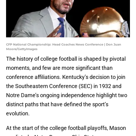
CFP National Championship: Head Coaches News Conference | Don Juan
Moore/GettyImages
The history of college football is shaped by pivotal
moments, and few are more significant than
conference affiliations. Kentucky’s decision to join
the Southeastern Conference (SEC) in 1932 and
Notre Dame’s ongoing independence highlight two
distinct paths that have defined the sport’s
evolution.
At the start of the college football playoffs, Mason