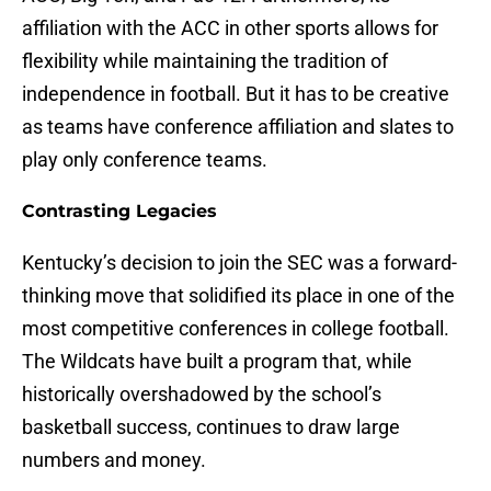
affiliation with the ACC in other sports allows for
flexibility while maintaining the tradition of
independence in football. But it has to be creative
as teams have conference affiliation and slates to
play only conference teams.
Contrasting Legacies
Kentucky’s decision to join the SEC was a forward-
thinking move that solidified its place in one of the
most competitive conferences in college football.
The Wildcats have built a program that, while
historically overshadowed by the school’s
basketball success, continues to draw large
numbers and money.