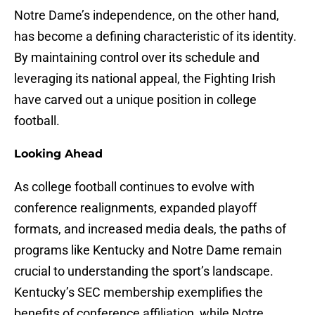
Notre Dame’s independence, on the other hand,
has become a defining characteristic of its identity.
By maintaining control over its schedule and
leveraging its national appeal, the Fighting Irish
have carved out a unique position in college
football.
Looking Ahead
As college football continues to evolve with
conference realignments, expanded playoff
formats, and increased media deals, the paths of
programs like Kentucky and Notre Dame remain
crucial to understanding the sport’s landscape.
Kentucky’s SEC membership exemplifies the
benefits of conference affiliation, while Notre