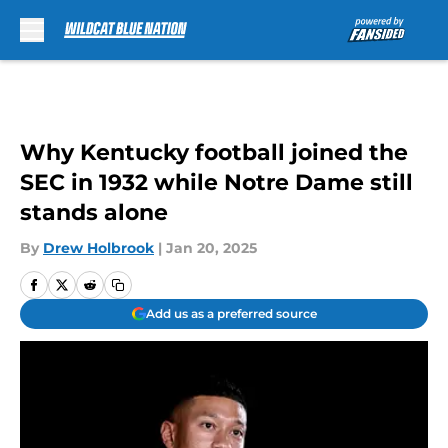
Skip to main content
Why Kentucky football joined the
SEC in 1932 while Notre Dame still
stands alone
By
Drew Holbrook
|
Jan 20, 2025
Add us as a preferred source