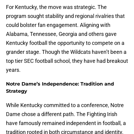
For Kentucky, the move was strategic. The
program sought stability and regional rivalries that
could bolster fan engagement. Aligning with
Alabama, Tennessee, Georgia and others gave
Kentucky football the opportunity to compete on a
grander stage. Though the Wildcats haven’t been a
top tier SEC football school, they have had breakout
years.
Notre Dame’s Independence: Tradition and
Strategy
While Kentucky committed to a conference, Notre
Dame chose a different path. The Fighting Irish
have famously remained independent in football, a
tradition rooted in both circumstance and identity.