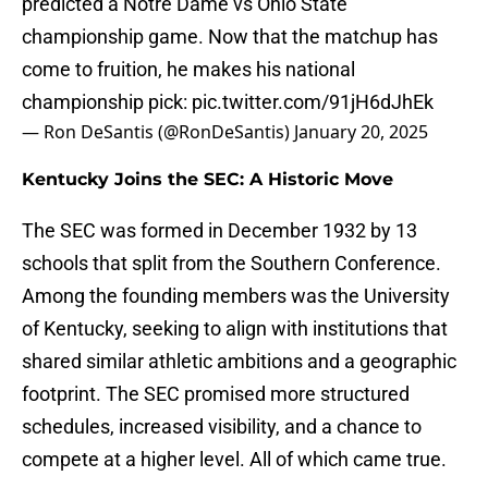
predicted a Notre Dame vs Ohio State
championship game. Now that the matchup has
come to fruition, he makes his national
championship pick:
pic.twitter.com/91jH6dJhEk
— Ron DeSantis (@RonDeSantis)
January 20, 2025
Kentucky Joins the SEC: A Historic Move
The SEC was formed in December 1932 by 13
schools that split from the Southern Conference.
Among the founding members was the University
of Kentucky, seeking to align with institutions that
shared similar athletic ambitions and a geographic
footprint. The SEC promised more structured
schedules, increased visibility, and a chance to
compete at a higher level. All of which came true.