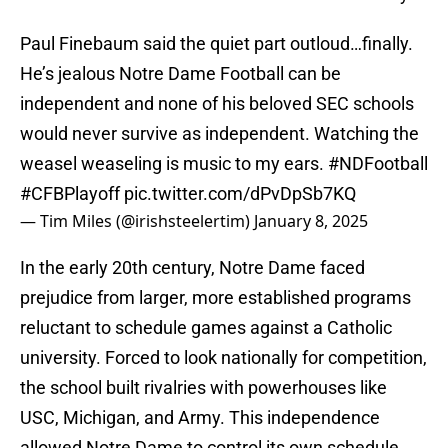
Paul Finebaum said the quiet part outloud…finally.
He’s jealous Notre Dame Football can be
independent and none of his beloved SEC schools
would never survive as independent. Watching the
weasel weaseling is music to my ears.
#NDFootball
#CFBPlayoff
pic.twitter.com/dPvDpSb7KQ
— Tim Miles (@irishsteelertim)
January 8, 2025
In the early 20th century, Notre Dame faced
prejudice from larger, more established programs
reluctant to schedule games against a Catholic
university. Forced to look nationally for competition,
the school built rivalries with powerhouses like
USC, Michigan, and Army. This independence
allowed Notre Dame to control its own schedule,