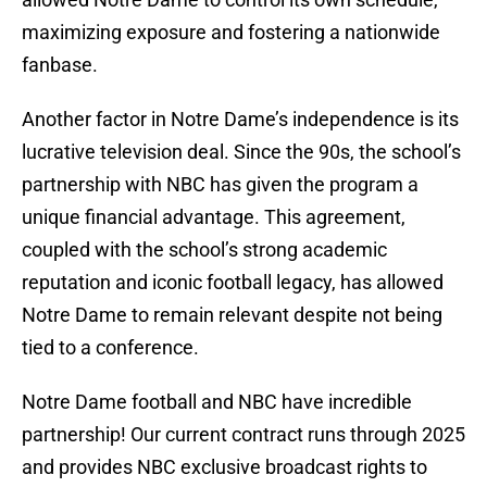
maximizing exposure and fostering a nationwide
fanbase.
Another factor in Notre Dame’s independence is its
lucrative television deal. Since the 90s, the school’s
partnership with NBC has given the program a
unique financial advantage. This agreement,
coupled with the school’s strong academic
reputation and iconic football legacy, has allowed
Notre Dame to remain relevant despite not being
tied to a conference.
Notre Dame football and NBC have incredible
partnership! Our current contract runs through 2025
and provides NBC exclusive broadcast rights to