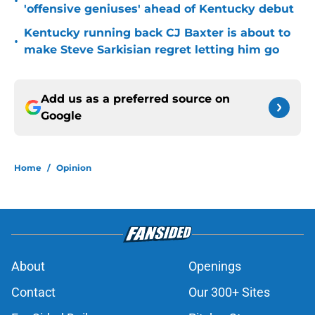
•
'offensive geniuses' ahead of Kentucky debut
Kentucky running back CJ Baxter is about to
•
make Steve Sarkisian regret letting him go
Add us as a preferred source on
Google
Home
/
Opinion
About
Openings
Contact
Our 300+ Sites