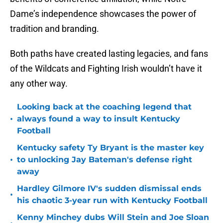
Dame’s independence showcases the power of
tradition and branding.
Both paths have created lasting legacies, and fans
of the Wildcats and Fighting Irish wouldn’t have it
any other way.
Looking back at the coaching legend that
•
always found a way to insult Kentucky
Football
Kentucky safety Ty Bryant is the master key
•
to unlocking Jay Bateman's defense right
away
Hardley Gilmore IV's sudden dismissal ends
•
his chaotic 3-year run with Kentucky Football
Kenny Minchey dubs Will Stein and Joe Sloan