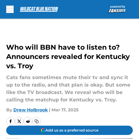
Skip to main content
Who will BBN have to listen to?
Announcers revealed for Kentucky
vs. Troy
Cats fans sometimes mute their tv and sync it
up to the radio, and that plan is okay. But some
like the TV broadcast. We reveal who will be
calling the matchup for Kentucky vs. Troy.
By
Drew Holbrook
|
Mar 17, 2025
Add us as a preferred source