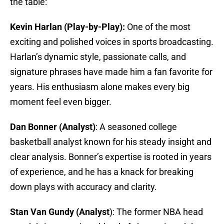
the table:
Kevin Harlan (Play-by-Play):
One of the most
exciting and polished voices in sports broadcasting.
Harlan’s dynamic style, passionate calls, and
signature phrases have made him a fan favorite for
years. His enthusiasm alone makes every big
moment feel even bigger.
Dan Bonner (Analyst)
: A seasoned college
basketball analyst known for his steady insight and
clear analysis. Bonner’s expertise is rooted in years
of experience, and he has a knack for breaking
down plays with accuracy and clarity.
Stan Van Gundy (Analyst
): The former NBA head