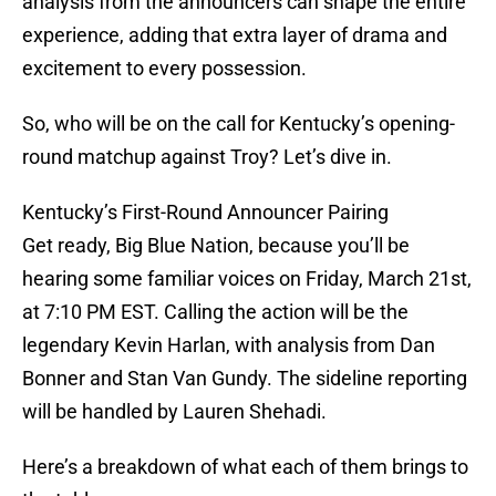
analysis from the announcers can shape the entire
experience, adding that extra layer of drama and
excitement to every possession.
So, who will be on the call for Kentucky’s opening-
round matchup against Troy? Let’s dive in.
Kentucky’s First-Round Announcer Pairing
Get ready, Big Blue Nation, because you’ll be
hearing some familiar voices on Friday, March 21st,
at 7:10 PM EST. Calling the action will be the
legendary Kevin Harlan, with analysis from Dan
Bonner and Stan Van Gundy. The sideline reporting
will be handled by Lauren Shehadi.
Here’s a breakdown of what each of them brings to