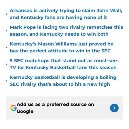
Arkansas is actively trying to claim John Wall,
•
and Kentucky fans are having none of it
Mark Pope is facing two rivalry rematches this
•
season, and Kentucky needs to win both
Kentucky’s Mason Williams just proved he
•
has the perfect attitude to win in the SEC
5 SEC matchups that stand out as must-see-
•
TV for Kentucky Basketball fans this season
Kentucky Basketball is developing a boiling
•
SEC rivalry that's about to hit a new high
Add us as a preferred source on
Google