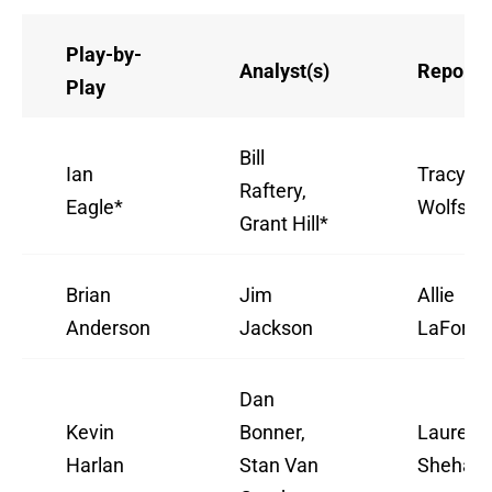
Play-by-
Analyst(s)
Reporte
Play
Bill
Ian
Tracy
Raftery,
Eagle*
Wolfson
Grant Hill*
Brian
Jim
Allie
Anderson
Jackson
LaForce
Dan
Kevin
Bonner,
Lauren
Harlan
Stan Van
Shehadi