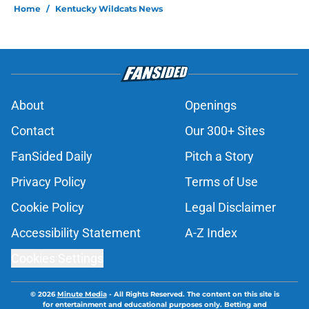
Home
/
Kentucky Wildcats News
About
Openings
Contact
Our 300+ Sites
FanSided Daily
Pitch a Story
Privacy Policy
Terms of Use
Cookie Policy
Legal Disclaimer
Accessibility Statement
A-Z Index
Cookies Settings
© 2026
Minute Media
-
All Rights Reserved. The content on this site is
for entertainment and educational purposes only. Betting and