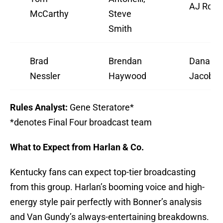
AJ Ross
McCarthy
Steve
Smith
Brad
Brendan
Dana
Nessler
Haywood
Jacobs
Rules Analyst:
Gene Steratore*
*denotes Final Four broadcast team
What to Expect from Harlan & Co.
Kentucky fans can expect top-tier broadcasting
from this group. Harlan’s booming voice and high-
energy style pair perfectly with Bonner’s analysis
and Van Gundy’s always-entertaining breakdowns.