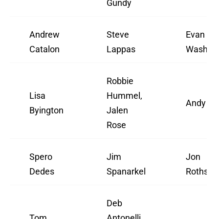
Gundy
Andrew
Steve
Evan
Catalon
Lappas
Washbu
Robbie
Lisa
Hummel,
Andy Ka
Byington
Jalen
Rose
Spero
Jim
Jon
Dedes
Spanarkel
Rothstei
Deb
Tom
Antonelli,