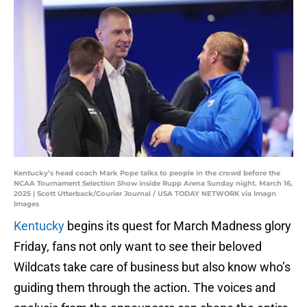
Kentucky’s head coach Mark Pope talks to people in the crowd before the
NCAA Tournament Selection Show inside Rupp Arena Sunday night. March 16,
2025 | Scott Utterback/Courier Journal / USA TODAY NETWORK via Imagn
Images
Kentucky
begins its quest for March Madness glory
Friday, fans not only want to see their beloved
Wildcats take care of business but also know who’s
guiding them through the action. The voices and