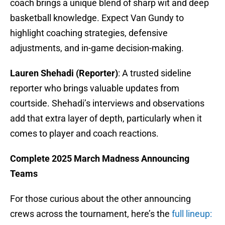
coach brings a unique blend of sharp wit and deep
basketball knowledge. Expect Van Gundy to
highlight coaching strategies, defensive
adjustments, and in-game decision-making.
Lauren Shehadi (Reporter)
: A trusted sideline
reporter who brings valuable updates from
courtside. Shehadi’s interviews and observations
add that extra layer of depth, particularly when it
comes to player and coach reactions.
Complete 2025 March Madness Announcing
Teams
For those curious about the other announcing
crews across the tournament, here’s the
full lineup: