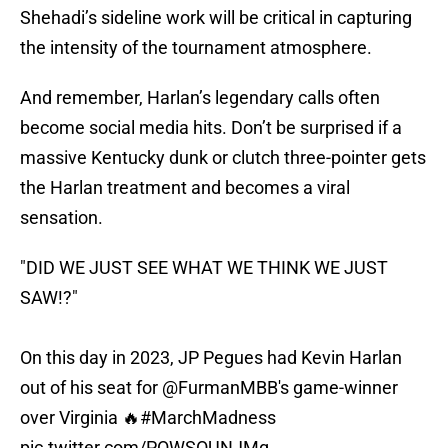
Shehadi’s sideline work will be critical in capturing
the intensity of the tournament atmosphere.
And remember, Harlan’s legendary calls often
become social media hits. Don’t be surprised if a
massive Kentucky dunk or clutch three-pointer gets
the Harlan treatment and becomes a viral
sensation.
"DID WE JUST SEE WHAT WE THINK WE JUST
SAW!?"
On this day in 2023, JP Pegues had Kevin Harlan
out of his seat for
@FurmanMBB
's game-winner
over Virginia 🔥
#MarchMadness
pic.twitter.com/POWSOUNJMg