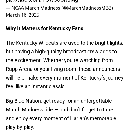
— NCAA March Madness (@MarchMadnessMBB)
March 16, 2025
Why It Matters for Kentucky Fans
The Kentucky Wildcats are used to the bright lights,
but having a high-quality broadcast crew adds to
the excitement. Whether you’re watching from
Rupp Arena or your living room, these announcers
will help make every moment of Kentucky’s journey
feel like an instant classic.
Big Blue Nation, get ready for an unforgettable
March Madness ride — and don’t forget to tune in
and enjoy every moment of Harlan’s memorable
play-by-play.