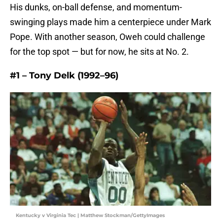
His dunks, on-ball defense, and momentum-
swinging plays made him a centerpiece under Mark
Pope. With another season, Oweh could challenge
for the top spot — but for now, he sits at No. 2.
#1 – Tony Delk (1992–96)
Kentucky v Virginia Tec | Matthew Stockman/GettyImages