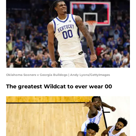
Oklahoma Sooners v Georgia Bulldogs | Andy Lyons/GettyImages
The greatest Wildcat to ever wear 00