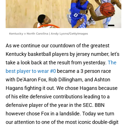
Kentucky v North Carolina | Andy Lyons/GettyImages
As we continue our countdown of the greatest
Kentucky basketball players by jersey number, let's
take a look back at the result from yesterday.
The
best player to wear #0
became a 3 person race
with De'Aaron Fox, Rob Dillingham, and Ashton
Hagans fighting it out. We chose Hagans because
of his elite defensive contributions leading to a
defensive player of the year in the SEC. BBN
however chose Fox in a landslide. Today we turn
our attention to one of the most iconic double-digit