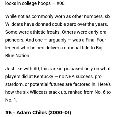
looks in college hoops — #00.
While not as commonly worn as other numbers, six
Wildcats have donned double zero over the years.
Some were athletic freaks. Others were early-era
pioneers. And one — arguably — was a Final Four
legend who helped deliver a national title to Big
Blue Nation.
Just like with #0, this ranking is based only on what
players did at Kentucky — no NBA success, pro
stardom, or potential futures are factored in. Here's
how the six Wildcats stack up, ranked from No. 6 to
No. 1.
#6 – Adam Chiles (2000–01)