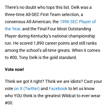
There’s no doubt who tops this list. Delk was a
three-time All-SEC First Team selection, a
consensus All-American, the
1996 SEC Player of
the Year,
and the Final Four Most Outstanding
Player during Kentucky’s national championship
run. He scored 1,890 career points and still ranks
among the school’s all-time greats. When it comes
to #00, Tony Delk is the gold standard.
Vote now!
Think we got it right? Think we are idiots? Cast your
vote
on X (Twitter)
and
Facebook
to let us know
who YOU think is the greatest Wildcat to ever wear
#00.