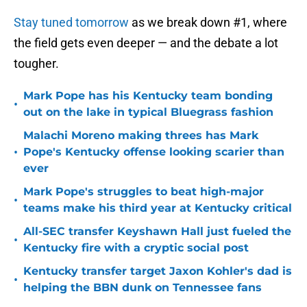
Stay tuned tomorrow
as we break down #1, where
the field gets even deeper — and the debate a lot
tougher.
Mark Pope has his Kentucky team bonding
•
out on the lake in typical Bluegrass fashion
Malachi Moreno making threes has Mark
•
Pope's Kentucky offense looking scarier than
ever
Mark Pope's struggles to beat high-major
•
teams make his third year at Kentucky critical
All-SEC transfer Keyshawn Hall just fueled the
•
Kentucky fire with a cryptic social post
Kentucky transfer target Jaxon Kohler's dad is
•
helping the BBN dunk on Tennessee fans