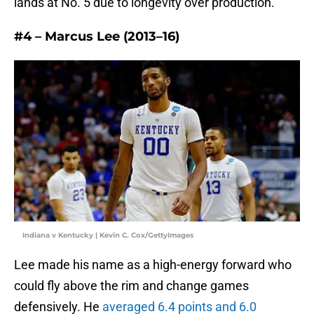
lands at No. 5 due to longevity over production.
#4 – Marcus Lee (2013–16)
Indiana v Kentucky | Kevin C. Cox/GettyImages
Lee made his name as a high-energy forward who
could fly above the rim and change games
defensively. He
averaged 6.4 points and 6.0