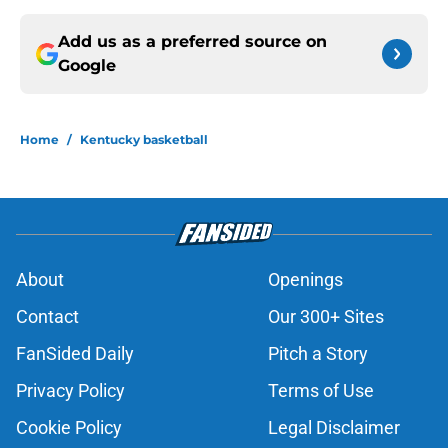
Add us as a preferred source on
Google
Home
/
Kentucky basketball
About
Openings
Contact
Our 300+ Sites
FanSided Daily
Pitch a Story
Privacy Policy
Terms of Use
Cookie Policy
Legal Disclaimer