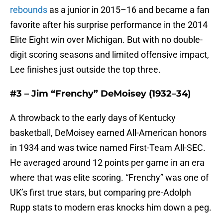
rebounds
as a junior in 2015–16 and became a fan
favorite after his surprise performance in the 2014
Elite Eight win over Michigan. But with no double-
digit scoring seasons and limited offensive impact,
Lee finishes just outside the top three.
#3 – Jim “Frenchy” DeMoisey (1932–34)
A throwback to the early days of Kentucky
basketball, DeMoisey earned All-American honors
in 1934 and was twice named First-Team All-SEC.
He averaged around 12 points per game in an era
where that was elite scoring. “Frenchy” was one of
UK’s first true stars, but comparing pre-Adolph
Rupp stats to modern eras knocks him down a peg.