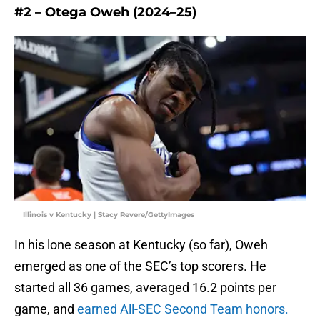
#2 – Otega Oweh (2024–25)
Illinois v Kentucky | Stacy Revere/GettyImages
In his lone season at Kentucky (so far), Oweh
emerged as one of the SEC’s top scorers. He
started all 36 games, averaged 16.2 points per
game, and
earned All-SEC Second Team honors.