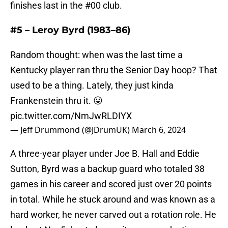
finishes last in the #00 club.
#5 – Leroy Byrd (1983–86)
Random thought: when was the last time a
Kentucky player ran thru the Senior Day hoop? That
used to be a thing. Lately, they just kinda
Frankenstein thru it. 😛
pic.twitter.com/NmJwRLDIYX
— Jeff Drummond (@JDrumUK)
March 6, 2024
A three-year player under Joe B. Hall and Eddie
Sutton, Byrd was a backup guard who totaled 38
games in his career and scored just over 20 points
in total. While he stuck around and was known as a
hard worker, he never carved out a rotation role. He