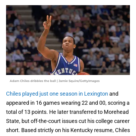
Adam Chiles dribbles the ball | Jamie Squire/GettyImages
Chiles played just one season in Lexington
and
appeared in 16 games wearing 22 and 00, scoring a
total of 13 points. He later transferred to Morehead
State, but off-the-court issues cut his college career
short. Based strictly on his Kentucky resume, Chiles