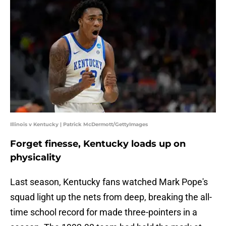
Illinois v Kentucky | Patrick McDermott/GettyImages
Forget finesse, Kentucky loads up on
physicality
Last season, Kentucky fans watched Mark Pope's
squad light up the nets from deep, breaking the all-
time school record for made three-pointers in a