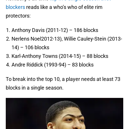
blockers
reads like a who’s who of elite rim
protectors:
Anthony Davis (2011-12) – 186 blocks
Nerlens Noel2012-13), Willie Cauley-Stein (2013-
14) – 106 blocks
Karl-Anthony Towns (2014-15) – 88 blocks
Andre Riddick (1993-94) – 83 blocks
To break into the top 10, a player needs at least 73
blocks in a single season.