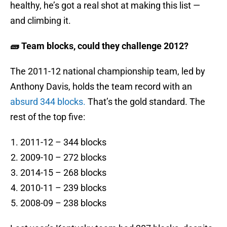
healthy, he’s got a real shot at making this list —
and climbing it.
🧱 Team blocks, could they challenge 2012?
The 2011-12 national championship team, led by
Anthony Davis, holds the team record with an
absurd 344 blocks.
That’s the gold standard. The
rest of the top five:
2011-12 – 344 blocks
2009-10 – 272 blocks
2014-15 – 268 blocks
2010-11 – 239 blocks
2008-09 – 238 blocks