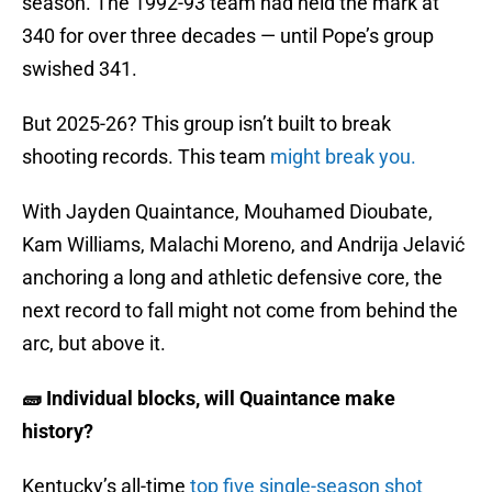
season. The 1992-93 team had held the mark at
340 for over three decades — until Pope’s group
swished 341.
But 2025-26? This group isn’t built to break
shooting records. This team
might break you.
With Jayden Quaintance, Mouhamed Dioubate,
Kam Williams, Malachi Moreno, and Andrija Jelavić
anchoring a long and athletic defensive core, the
next record to fall might not come from behind the
arc, but above it.
🧱 Individual blocks, will Quaintance make
history?
Kentucky’s all-time
top five single-season shot