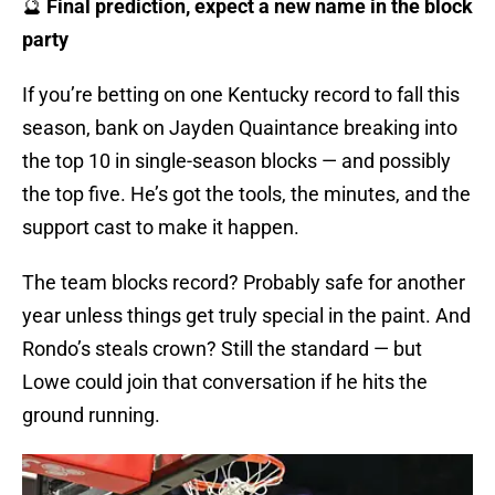
🔮
Final prediction, expect a new name in the block
party
If you’re betting on one Kentucky record to fall this
season, bank on Jayden Quaintance breaking into
the top 10 in single-season blocks — and possibly
the top five. He’s got the tools, the minutes, and the
support cast to make it happen.
The team blocks record? Probably safe for another
year unless things get truly special in the paint. And
Rondo’s steals crown? Still the standard — but
Lowe could join that conversation if he hits the
ground running.