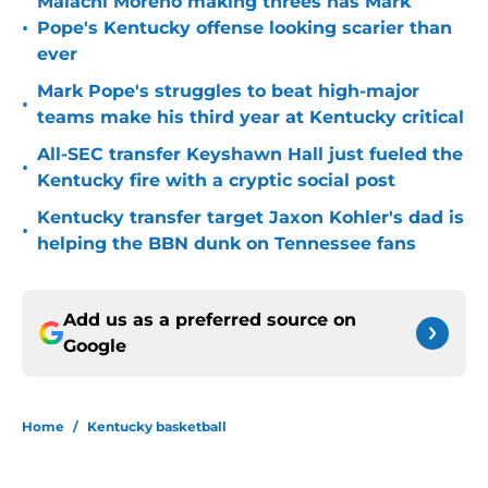
Malachi Moreno making threes has Mark
•
Pope's Kentucky offense looking scarier than
ever
Mark Pope's struggles to beat high-major
•
teams make his third year at Kentucky critical
All-SEC transfer Keyshawn Hall just fueled the
•
Kentucky fire with a cryptic social post
Kentucky transfer target Jaxon Kohler's dad is
•
helping the BBN dunk on Tennessee fans
Add us as a preferred source on
Google
Home
/
Kentucky basketball