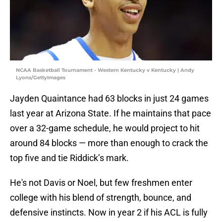
NCAA Basketball Tournament - Western Kentucky v Kentucky | Andy
Lyons/GettyImages
Jayden Quaintance had 63 blocks in just 24 games
last year at Arizona State. If he maintains that pace
over a 32-game schedule, he would project to hit
around 84 blocks — more than enough to crack the
top five and tie Riddick’s mark.
He's not Davis or Noel, but few freshmen enter
college with his blend of strength, bounce, and
defensive instincts. Now in year 2 if his ACL is fully