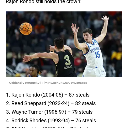
Rajon Rondo still holds the crown:
Oakland v Kentucky | Tim Nwachukwu/GettyImages
Rajon Rondo (2004-05) – 87 steals
Reed Sheppard (2023-24) – 82 steals
Wayne Turner (1996-97) – 79 steals
Rodrick Rhodes (1993-94) – 76 steals