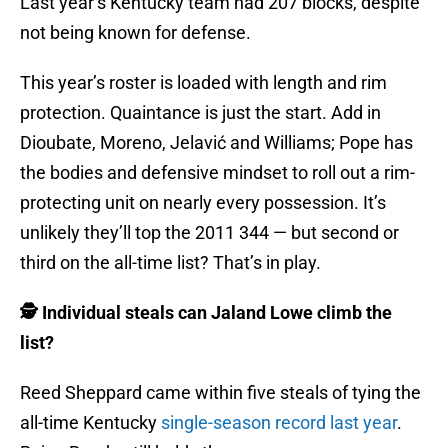
Last year’s Kentucky team had 207 blocks, despite
not being known for defense.
This year’s roster is loaded with length and rim
protection. Quaintance is just the start. Add in
Dioubate, Moreno, Jelavić and Williams; Pope has
the bodies and defensive mindset to roll out a rim-
protecting unit on nearly every possession. It’s
unlikely they’ll top the 2011 344 — but second or
third on the all-time list? That’s in play.
🕵️ Individual steals can Jaland Lowe climb the
list?
Reed Sheppard came within five steals of tying the
all-time Kentucky
single-season record last year
.