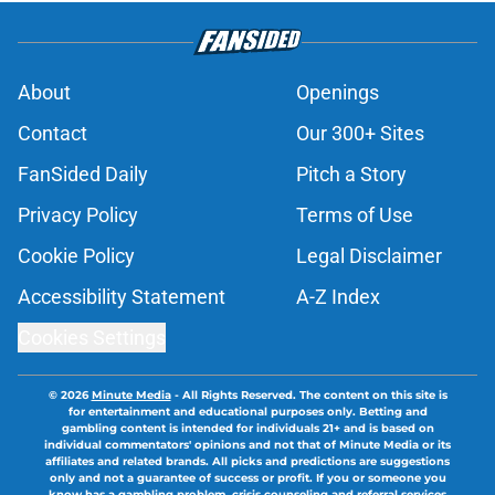
About
Openings
Contact
Our 300+ Sites
FanSided Daily
Pitch a Story
Privacy Policy
Terms of Use
Cookie Policy
Legal Disclaimer
Accessibility Statement
A-Z Index
Cookies Settings
© 2026
Minute Media
-
All Rights Reserved. The content on this site is
for entertainment and educational purposes only. Betting and
gambling content is intended for individuals 21+ and is based on
individual commentators' opinions and not that of Minute Media or its
affiliates and related brands. All picks and predictions are suggestions
only and not a guarantee of success or profit. If you or someone you
know has a gambling problem, crisis counseling and referral services