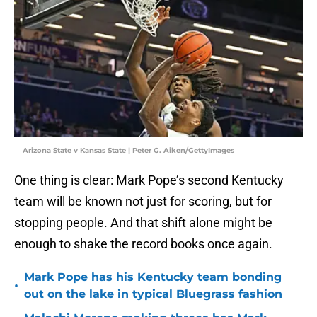
Arizona State v Kansas State | Peter G. Aiken/GettyImages
One thing is clear: Mark Pope’s second Kentucky
team will be known not just for scoring, but for
stopping people. And that shift alone might be
enough to shake the record books once again.
Mark Pope has his Kentucky team bonding
•
out on the lake in typical Bluegrass fashion