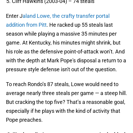
Cliff Hawkins (2003-04) – 74 steals
Enter J
aland Lowe, the crafty transfer portal
addition from Pitt
. He racked up 55 steals last
season while playing a massive 35 minutes per
game. At Kentucky, his minutes might shrink, but
his role as the defensive point-of-attack won’t. And
with the depth at Mark Pope's disposal a return to a
pressure style defense isn't out of the question.
To reach Rondo’s 87 steals, Lowe would need to
average nearly three steals per game — a steep hill.
But cracking the top five? That’s a reasonable goal,
especially if he plays with the kind of activity that
Pope preaches.