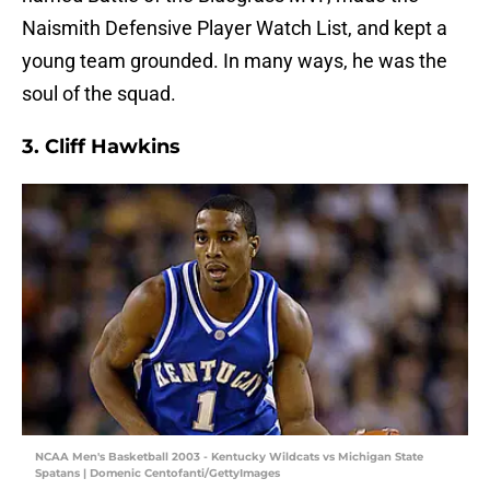
Naismith Defensive Player Watch List, and kept a
young team grounded. In many ways, he was the
soul of the squad.
3. Cliff Hawkins
NCAA Men's Basketball 2003 - Kentucky Wildcats vs Michigan State
Spatans | Domenic Centofanti/GettyImages