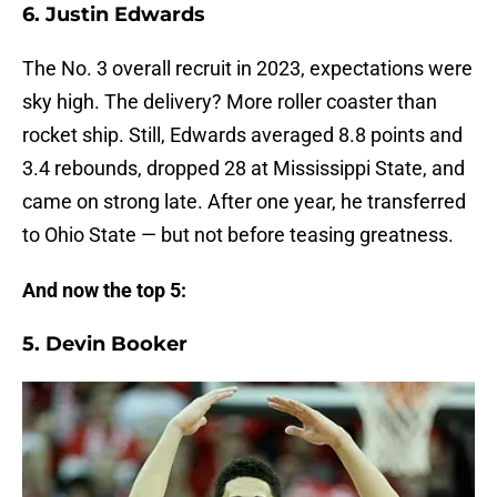
6. Justin Edwards
The No. 3 overall recruit in 2023, expectations were
sky high. The delivery? More roller coaster than
rocket ship. Still, Edwards averaged 8.8 points and
3.4 rebounds, dropped 28 at Mississippi State, and
came on strong late. After one year, he transferred
to Ohio State — but not before teasing greatness.
And now the top 5:
5. Devin Booker