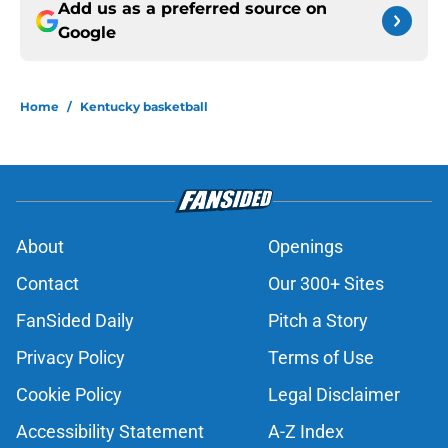
Add us as a preferred source on
Google
Home
/
Kentucky basketball
About
Openings
Contact
Our 300+ Sites
FanSided Daily
Pitch a Story
Privacy Policy
Terms of Use
Cookie Policy
Legal Disclaimer
Accessibility Statement
A-Z Index