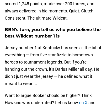
scored 1,248 points, made over 200 threes, and
always delivered in big moments. Quiet. Clutch.
Consistent. The ultimate Wildcat.
BBN's turn, you tell us who you believe the
best Wildcat number 1 is
Jersey number 1 at Kentucky has seen a little bit of
everything — from five-star fizzle to hometown
heroes to tournament legends. But if you’re
handing out the crown, it’s Darius Miller all day. He
didn’t just wear the jersey — he defined what it
meant to wear it.
Want to argue Booker should be higher? Think
Hawkins was underrated? Let us know
on X
and