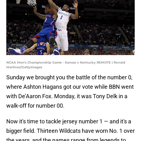
NCAA Men's Championship Game - Kansas v Kentucky REMOTE | Ronald
Martinez/GettyImages
Sunday we brought you the battle of the number 0,
where Ashton Hagans got our vote while BBN went
with De’Aaron Fox. Monday, it was Tony Delk in a
walk-off for number 00.
Now it's time to tackle jersey number 1 — and it's a
bigger field. Thirteen Wildcats have worn No. 1 over
the years, and the names range from legends to