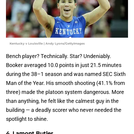
Kentucky v Louisville | Andy Lyons/GettyImages
Bench player? Technically. Star? Undeniably.
Booker averaged 10.0 points in just 21.5 minutes
during the 38–1 season and was named SEC Sixth
Man of the Year. His smooth shooting (41.1% from
three) made the platoon system dangerous. More
than anything, he felt like the calmest guy in the
building — a deadly scorer who never needed the
spotlight to shine.
4. Lamont Butler