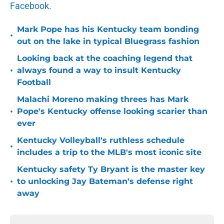
Facebook.
Mark Pope has his Kentucky team bonding
•
out on the lake in typical Bluegrass fashion
Looking back at the coaching legend that
•
always found a way to insult Kentucky
Football
Malachi Moreno making threes has Mark
•
Pope's Kentucky offense looking scarier than
ever
Kentucky Volleyball's ruthless schedule
•
includes a trip to the MLB's most iconic site
Kentucky safety Ty Bryant is the master key
•
to unlocking Jay Bateman's defense right
away