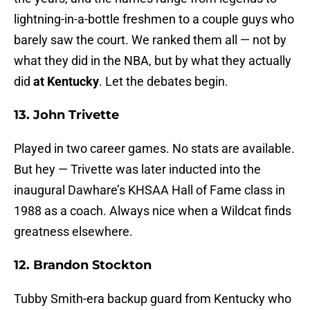
lightning-in-a-bottle freshmen to a couple guys who
barely saw the court. We ranked them all — not by
what they did in the NBA, but by what they actually
did
at Kentucky
. Let the debates begin.
13. John Trivette
Played in two career games. No stats are available.
But hey — Trivette was later inducted into the
inaugural Dawhare’s KHSAA Hall of Fame class in
1988 as a coach. Always nice when a Wildcat finds
greatness elsewhere.
12. Brandon Stockton
Tubby Smith-era backup guard from Kentucky who