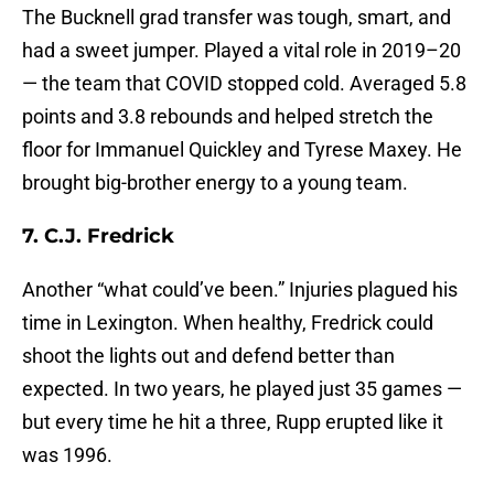
The Bucknell grad transfer was tough, smart, and
had a sweet jumper. Played a vital role in 2019–20
— the team that COVID stopped cold. Averaged 5.8
points and 3.8 rebounds and helped stretch the
floor for Immanuel Quickley and Tyrese Maxey. He
brought big-brother energy to a young team.
7. C.J. Fredrick
Another “what could’ve been.” Injuries plagued his
time in Lexington. When healthy, Fredrick could
shoot the lights out and defend better than
expected. In two years, he played just 35 games —
but every time he hit a three, Rupp erupted like it
was 1996.