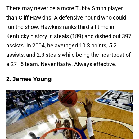
There may never be a more Tubby Smith player
than Cliff Hawkins. A defensive hound who could
run the show, Hawkins ranks third all-time in
Kentucky history in steals (189) and dished out 397
assists. In 2004, he averaged 10.3 points, 5.2
assists, and 2.3 steals while being the heartbeat of
a 27–5 team. Never flashy. Always effective.
2. James Young