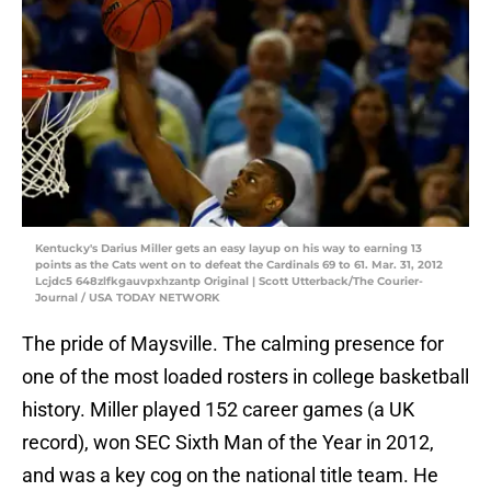
Kentucky's Darius Miller gets an easy layup on his way to earning 13
points as the Cats went on to defeat the Cardinals 69 to 61. Mar. 31, 2012
Lcjdc5 648zlfkgauvpxhzantp Original | Scott Utterback/The Courier-
Journal / USA TODAY NETWORK
The pride of Maysville. The calming presence for
one of the most loaded rosters in college basketball
history. Miller played 152 career games (a UK
record), won SEC Sixth Man of the Year in 2012,
and was a key cog on the national title team. He