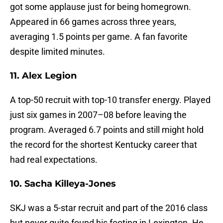
got some applause just for being homegrown.
Appeared in 66 games across three years,
averaging 1.5 points per game. A fan favorite
despite limited minutes.
11. Alex Legion
A top-50 recruit with top-10 transfer energy. Played
just six games in 2007–08 before leaving the
program. Averaged 6.7 points and still might hold
the record for the shortest Kentucky career that
had real expectations.
10. Sacha Killeya-Jones
SKJ was a 5-star recruit and part of the 2016 class
but never quite found his footing in Lexington. He