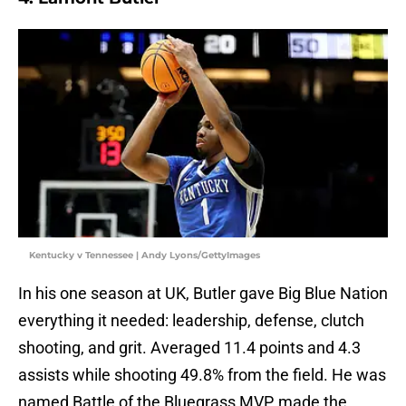
Kentucky v Tennessee | Andy Lyons/GettyImages
In his one season at UK, Butler gave Big Blue Nation
everything it needed: leadership, defense, clutch
shooting, and grit. Averaged 11.4 points and 4.3
assists while shooting 49.8% from the field. He was
named Battle of the Bluegrass MVP, made the