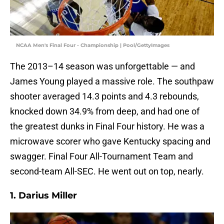
NCAA Men's Final Four - Championship | Pool/GettyImages
The 2013–14 season was unforgettable — and
James Young played a massive role. The southpaw
shooter averaged 14.3 points and 4.3 rebounds,
knocked down 34.9% from deep, and had one of
the greatest dunks in Final Four history. He was a
microwave scorer who gave Kentucky spacing and
swagger. Final Four All-Tournament Team and
second-team All-SEC. He went out on top, nearly.
1. Darius Miller