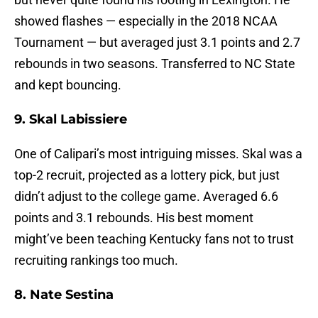
showed flashes — especially in the 2018 NCAA
Tournament — but averaged just 3.1 points and 2.7
rebounds in two seasons. Transferred to NC State
and kept bouncing.
9. Skal Labissiere
One of Calipari’s most intriguing misses. Skal was a
top-2 recruit, projected as a lottery pick, but just
didn’t adjust to the college game. Averaged 6.6
points and 3.1 rebounds. His best moment
might’ve been teaching Kentucky fans not to trust
recruiting rankings too much.
8. Nate Sestina