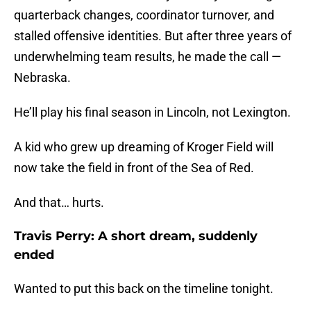
quarterback changes, coordinator turnover, and
stalled offensive identities. But after three years of
underwhelming team results, he made the call —
Nebraska.
He’ll play his final season in Lincoln, not Lexington.
A kid who grew up dreaming of Kroger Field will
now take the field in front of the Sea of Red.
And that… hurts.
Travis Perry: A short dream, suddenly
ended
Wanted to put this back on the timeline tonight.