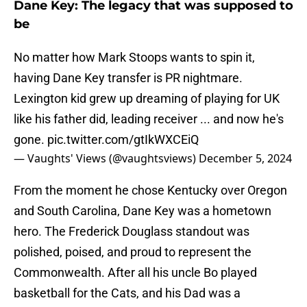
Dane Key: The legacy that was supposed to
be
No matter how Mark Stoops wants to spin it,
having Dane Key transfer is PR nightmare.
Lexington kid grew up dreaming of playing for UK
like his father did, leading receiver ... and now he's
gone.
pic.twitter.com/gtIkWXCEiQ
— Vaughts' Views (@vaughtsviews)
December 5, 2024
From the moment he chose Kentucky over Oregon
and South Carolina, Dane Key was a hometown
hero. The Frederick Douglass standout was
polished, poised, and proud to represent the
Commonwealth. After all his uncle Bo played
basketball for the Cats, and his Dad was a