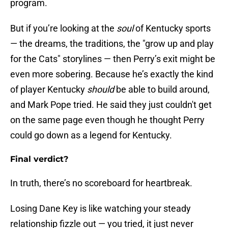
program.
But if you’re looking at the
soul
of Kentucky sports
— the dreams, the traditions, the "grow up and play
for the Cats" storylines — then Perry’s exit might be
even more sobering. Because he’s exactly the kind
of player Kentucky
should
be able to build around,
and Mark Pope tried. He said they just couldn't get
on the same page even though he thought Perry
could go down as a legend for Kentucky.
Final verdict?
In truth, there’s no scoreboard for heartbreak.
Losing Dane Key is like watching your steady
relationship fizzle out — you tried, it just never