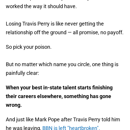
worked the way it should have.
Losing Travis Perry is like never getting the
relationship off the ground — all promise, no payoff.
So pick your poison.
But no matter which name you circle, one thing is
painfully clear:
When your best in-state talent starts finishing
their careers elsewhere, something has gone
wrong.
And just like Mark Pope after Travis Perry told him
he was leaving,
BBN is left "heartbroken".