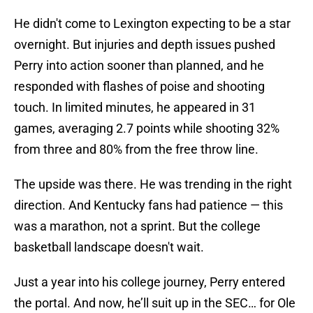
He didn't come to Lexington expecting to be a star
overnight. But injuries and depth issues pushed
Perry into action sooner than planned, and he
responded with flashes of poise and shooting
touch. In limited minutes, he appeared in 31
games, averaging 2.7 points while shooting 32%
from three and 80% from the free throw line.
The upside was there. He was trending in the right
direction. And Kentucky fans had patience — this
was a marathon, not a sprint. But the college
basketball landscape doesn't wait.
Just a year into his college journey, Perry entered
the portal. And now, he’ll suit up in the SEC… for Ole