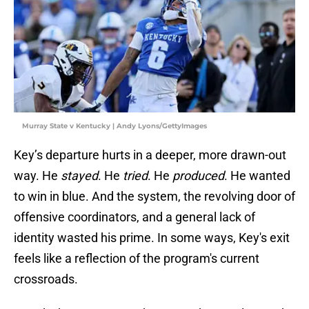
Murray State v Kentucky | Andy Lyons/GettyImages
Key’s departure hurts in a deeper, more drawn-out
way. He
stayed
. He
tried
. He
produced
. He wanted
to win in blue. And the system, the revolving door of
offensive coordinators, and a general lack of
identity wasted his prime. In some ways, Key's exit
feels like a reflection of the program's current
crossroads.