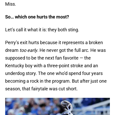
Miss.
So… which one hurts the most?
Let’s call it what it is: they both sting.
Perry’s exit hurts because it represents a broken
dream
too early
. He never got the full arc. He was
supposed to be the next fan favorite — the
Kentucky boy with a three-point stroke and an
underdog story. The one who’d spend four years
becoming a rock in the program. But after just one
season, that fairytale was cut short.