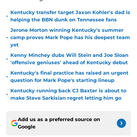
Kentucky transfer target Jaxon Kohler's dad is
•
helping the BBN dunk on Tennessee fans
Jerone Morton winning Kentucky's summer
•
camp proves Mark Pope has his deepest team
yet
Kenny Minchey dubs Will Stein and Joe Sloan
•
'offensive geniuses' ahead of Kentucky debut
Kentucky's final practice has raised an urgent
•
question for Mark Pope's starting lineup
Kentucky running back CJ Baxter is about to
•
make Steve Sarkisian regret letting him go
Add us as a preferred source on
Google