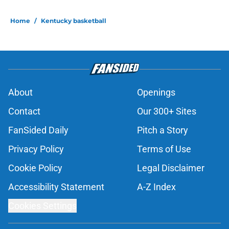
Home
/
Kentucky basketball
About
Openings
Contact
Our 300+ Sites
FanSided Daily
Pitch a Story
Privacy Policy
Terms of Use
Cookie Policy
Legal Disclaimer
Accessibility Statement
A-Z Index
Cookies Settings