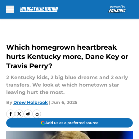
Skip to main content
Which homegrown heartbreak
hurts Kentucky more, Dane Key or
Travis Perry?
2 Kentucky kids, 2 big blue dreams and 2 early
transfers. We look at which hometown star
leaving hurt the most.
By
Drew Holbrook
|
Jun 6, 2025
Add us as a preferred source