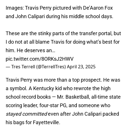
Images: Travis Perry pictured with De’Aaron Fox
and John Calipari during his middle school days.
These are the stinky parts of the transfer portal, but
I do not at all blame Travis for doing what’s best for
him. He deserves an…
pic.twitter.com/8ORKsJ2HWV
— Tres Terrell (@TerrellTres)
April 23, 2025
Travis Perry was more than a top prospect. He was
a symbol. A Kentucky kid who rewrote the high
school record books — Mr. Basketball, all-time state
scoring leader, four-star PG, and someone who
stayed committed
even after John Calipari packed
his bags for Fayetteville.