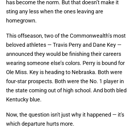
has become the norm. But that doesn’t make it
sting any less when the ones leaving are
homegrown.
This offseason, two of the Commonwealth’s most
beloved athletes — Travis Perry and Dane Key —
announced they would be finishing their careers
wearing someone else’s colors. Perry is bound for
Ole Miss. Key is heading to Nebraska. Both were
four-star prospects. Both were the No. 1 player in
the state coming out of high school. And both bled
Kentucky blue.
Now, the question isn't just why it happened — it's
which departure hurts more.