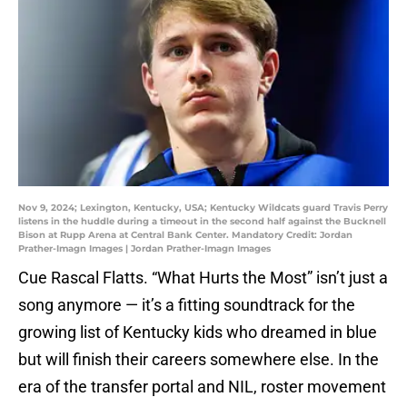
Nov 9, 2024; Lexington, Kentucky, USA; Kentucky Wildcats guard Travis Perry
listens in the huddle during a timeout in the second half against the Bucknell
Bison at Rupp Arena at Central Bank Center. Mandatory Credit: Jordan
Prather-Imagn Images | Jordan Prather-Imagn Images
Cue Rascal Flatts. “What Hurts the Most” isn’t just a
song anymore — it’s a fitting soundtrack for the
growing list of Kentucky kids who dreamed in blue
but will finish their careers somewhere else. In the
era of the transfer portal and NIL, roster movement