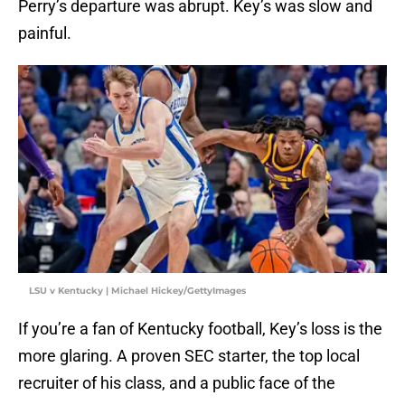
Perry’s departure was abrupt. Key’s was slow and
painful.
LSU v Kentucky | Michael Hickey/GettyImages
If you’re a fan of Kentucky football, Key’s loss is the
more glaring. A proven SEC starter, the top local
recruiter of his class, and a public face of the