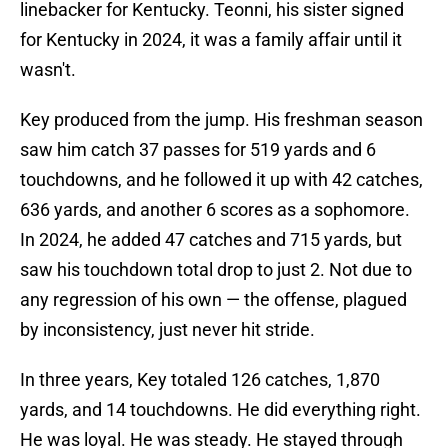
linebacker for Kentucky. Teonni, his sister signed
for Kentucky in 2024, it was a family affair until it
wasn't.
Key produced from the jump. His freshman season
saw him catch 37 passes for 519 yards and 6
touchdowns, and he followed it up with 42 catches,
636 yards, and another 6 scores as a sophomore.
In 2024, he added 47 catches and 715 yards, but
saw his touchdown total drop to just 2. Not due to
any regression of his own — the offense, plagued
by inconsistency, just never hit stride.
In three years, Key totaled 126 catches, 1,870
yards, and 14 touchdowns. He did everything right.
He was loyal. He was steady. He stayed through