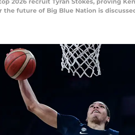
op 2026 recruit Tyran Stokes, proving Kentu
r the future of Big Blue Nation is discusse