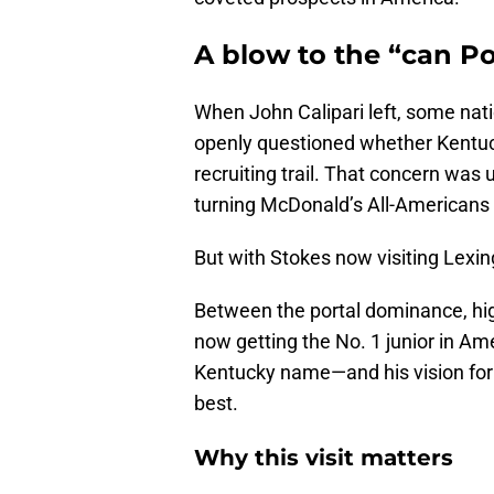
A blow to the “can P
When John Calipari left, some na
openly questioned whether Kentuc
recruiting trail. That concern was 
turning McDonald’s All-Americans i
But with Stokes now visiting Lexingt
Between the portal dominance, hi
now getting the No. 1 junior in A
Kentucky name—and his vision for it
best.
Why this visit matters