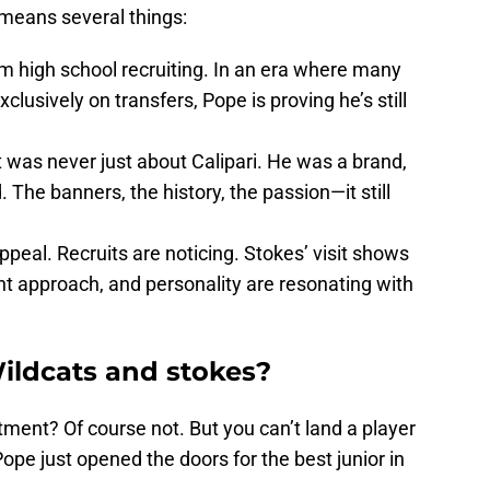
 means several things:
m high school recruiting. In an era where many
lusively on transfers, Pope is proving he’s still
 It was never just about Calipari. He was a brand,
 The banners, the history, the passion—it still
ppeal. Recruits are noticing. Stokes’ visit shows
t approach, and personality are resonating with
Wildcats and stokes?
ment? Of course not. But you can’t land a player
ope just opened the doors for the best junior in