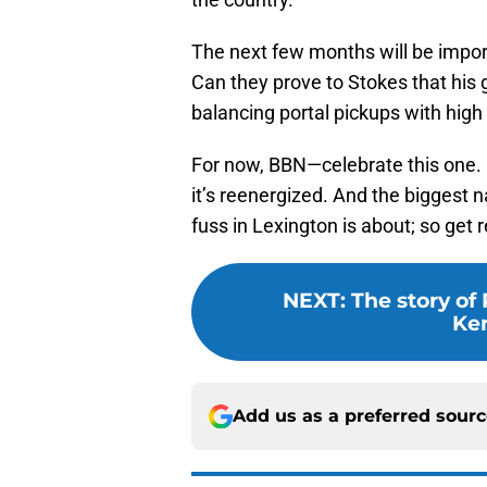
The next few months will be impo
Can they prove to Stokes that his 
balancing portal pickups with high
For now, BBN—celebrate this one. I
it’s reenergized. And the biggest n
fuss in Lexington is about; so get
NEXT
:
The story of
Ken
Add us as a preferred sour