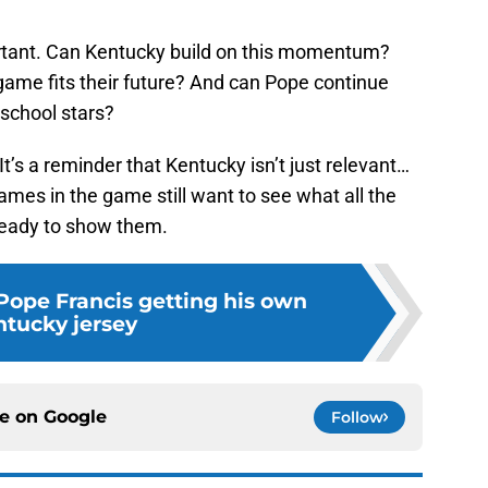
rtant. Can Kentucky build on this momentum?
game fits their future? And can Pope continue
 school stars?
t’s a reminder that Kentucky isn’t just relevant…
ames in the game still want to see what all the
 ready to show them.
 Pope Francis getting his own
tucky jersey
ce on
Google
Follow