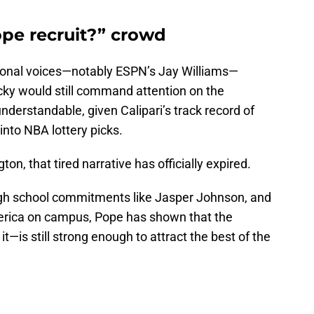
ope recruit?” crowd
tional voices—notably ESPN’s Jay Williams—
ky would still command attention on the
understandable, given Calipari’s track record of
nto NBA lottery picks.
on, that tired narrative has officially expired.
gh school commitments like Jasper Johnson, and
merica on campus, Pope has shown that the
—is still strong enough to attract the best of the