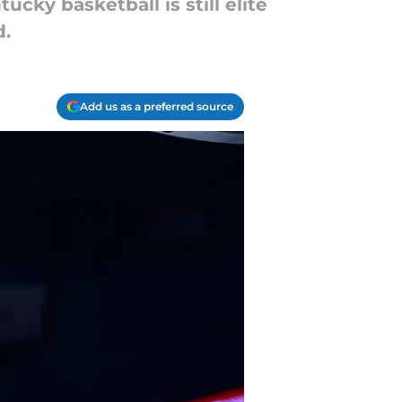
cky basketball is still elite
d.
Add us as a preferred source