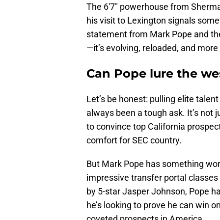
The 6'7" powerhouse from Sherman 
his visit to Lexington signals someth
statement from Mark Pope and the 
—it’s evolving, reloaded, and more
Can Pope lure the wes
Let’s be honest: pulling elite tale
always been a tough ask. It’s not
to convince top California prospec
comfort for SEC country.
But Mark Pope has something work
impressive transfer portal classes
by 5-star Jasper Johnson, Pope ha
he’s looking to prove he can win on 
coveted prospects in America.