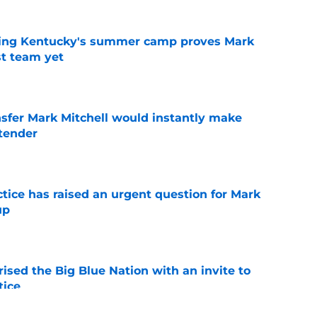
ing Kentucky's summer camp proves Mark
t team yet
e
nsfer Mark Mitchell would instantly make
ntender
e
ctice has raised an urgent question for Mark
up
e
ised the Big Blue Nation with an invite to
tice
e