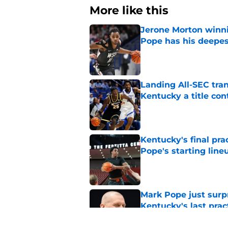
More like this
Jerone Morton winn
Pope has his deepes
Published by on Invalid Dat
Landing All-SEC tra
Kentucky a title co
Published by on Invalid Dat
Kentucky's final pra
Pope's starting line
Published by on Invalid Dat
Mark Pope just surpr
Kentucky's last prac
Published by on Invalid Dat