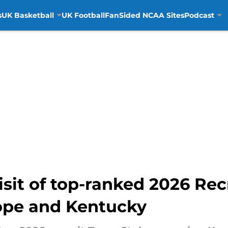
s
UK Basketball
UK Football
FanSided NCAA Sites
Podcast
visit of top-ranked 2026 Rec
ope and Kentucky