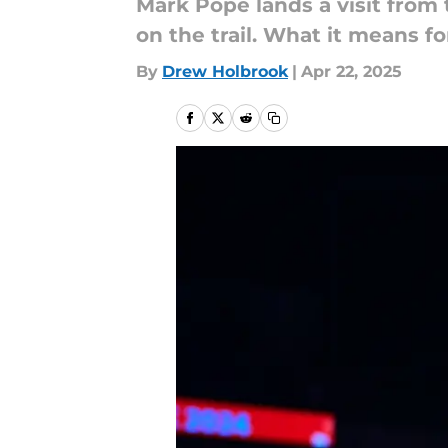
Mark Pope lands a visit from t
on the trail. What it means fo
By
Drew Holbrook
|
Apr 22, 2025