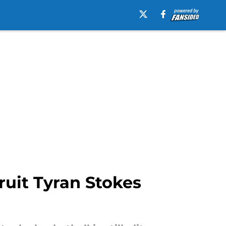
ruit Tyran Stokes