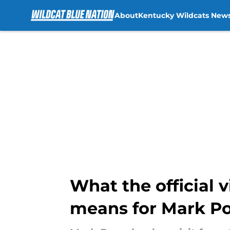
About
Kentucky Wildcats New
Skip to main content
What the official 
means for Mark P