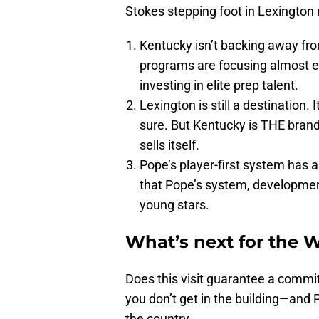
Stokes stepping foot in Lexington
Kentucky isn’t backing away fro
programs are focusing almost exc
investing in elite prep talent.
Lexington is still a destination.
sure. But Kentucky is THE brand.
sells itself.
Pope’s player-first system has a
that Pope’s system, developmen
young stars.
What’s next for the 
Does this visit guarantee a commit
you don’t get in the building—and P
the country.