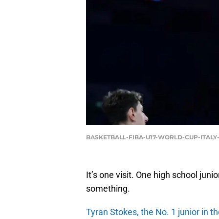
BASKETBALL-FIBA-U17-WORLD-CUP-ITALY-
It’s one visit. One high school ju
something.
Tyran Stokes, the No. 1 junior in t