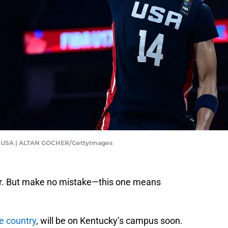
USA | ALTAN GOCHER/GettyImages
nior. But make no mistake—this one means
he country
, will be on Kentucky’s campus soon.