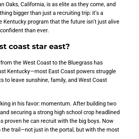
Oaks, California, is as elite as they come, and
ing bigger than just a recruiting trip: it’s a
Kentucky program that the future isn’t just alive
 confident than ever.
t coast star east?
nt from the West Coast to the Bluegrass has
 just Kentucky—most East Coast powers struggle
ts to leave sunshine, family, and West Coast
ing in his favor: momentum. After building two
 and securing a strong high school crop headlined
s proven he can recruit with the big boys. Now
the trail—not just in the portal, but with the most