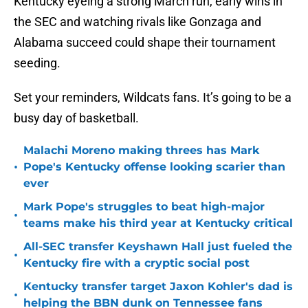
Kentucky eyeing a strong March run, early wins in
the SEC and watching rivals like Gonzaga and
Alabama succeed could shape their tournament
seeding.
Set your reminders, Wildcats fans. It’s going to be a
busy day of basketball.
Malachi Moreno making threes has Mark
•
Pope's Kentucky offense looking scarier than
ever
Mark Pope's struggles to beat high-major
•
teams make his third year at Kentucky critical
All-SEC transfer Keyshawn Hall just fueled the
•
Kentucky fire with a cryptic social post
Kentucky transfer target Jaxon Kohler's dad is
•
helping the BBN dunk on Tennessee fans