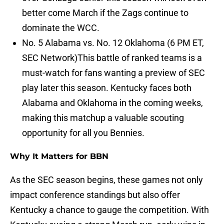
better come March if the Zags continue to
dominate the WCC.
No. 5 Alabama vs. No. 12 Oklahoma (6 PM ET,
SEC Network)This battle of ranked teams is a
must-watch for fans wanting a preview of SEC
play later this season. Kentucky faces both
Alabama and Oklahoma in the coming weeks,
making this matchup a valuable scouting
opportunity for all you Bennies.
Why It Matters for BBN
As the SEC season begins, these games not only
impact conference standings but also offer
Kentucky a chance to gauge the competition. With