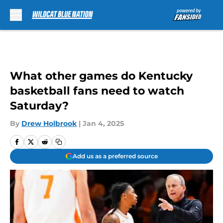
Skip to main content
What other games do Kentucky
basketball fans need to watch
Saturday?
By
Drew Holbrook
|
Jan 4, 2025
Add us as a preferred source