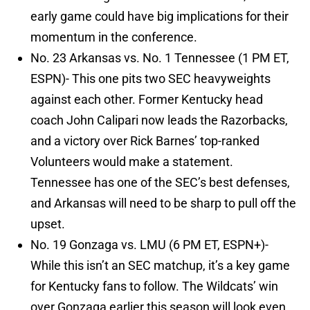
early game could have big implications for their
momentum in the conference.
No. 23 Arkansas vs. No. 1 Tennessee (1 PM ET,
ESPN)- This one pits two SEC heavyweights
against each other. Former Kentucky head
coach John Calipari now leads the Razorbacks,
and a victory over Rick Barnes’ top-ranked
Volunteers would make a statement.
Tennessee has one of the SEC’s best defenses,
and Arkansas will need to be sharp to pull off the
upset.
No. 19 Gonzaga vs. LMU (6 PM ET, ESPN+)-
While this isn’t an SEC matchup, it’s a key game
for Kentucky fans to follow. The Wildcats’ win
over Gonzaga earlier this season will look even