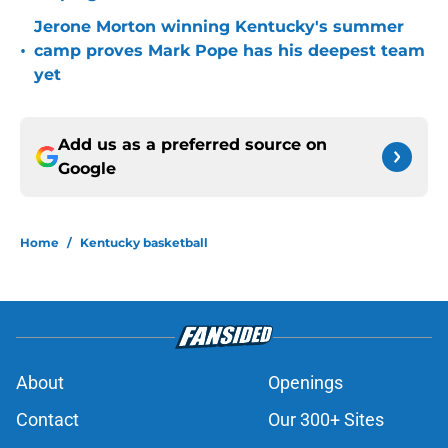
Jerone Morton winning Kentucky's summer
•
camp proves Mark Pope has his deepest team
yet
Add us as a preferred source on
Google
Home
/
Kentucky basketball
About
Openings
Contact
Our 300+ Sites