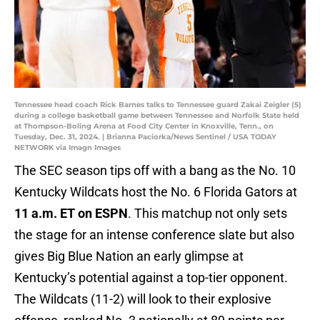
Tennessee head coach Rick Barnes talks to Tennessee guard Zakai Zeigler (5)
during a college basketball game between Tennessee and Norfolk State held
at Thompson-Boling Arena at Food City Center in Knoxville, Tenn., on
Tuesday, Dec. 31, 2024. | Brianna Paciorka/News Sentinel / USA TODAY
NETWORK via Imagn Images
The SEC season tips off with a bang as the No. 10
Kentucky Wildcats host the No. 6 Florida Gators at
11 a.m. ET on ESPN
. This matchup not only sets
the stage for an intense conference slate but also
gives Big Blue Nation an early glimpse at
Kentucky’s potential against a top-tier opponent.
The Wildcats (11-2) will look to their explosive