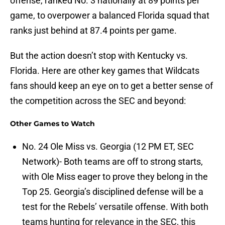
offense, ranked No. 3 nationally at 89 points per
game, to overpower a balanced Florida squad that
ranks just behind at 87.4 points per game.
But the action doesn’t stop with Kentucky vs.
Florida. Here are other key games that Wildcats
fans should keep an eye on to get a better sense of
the competition across the SEC and beyond:
Other Games to Watch
No. 24 Ole Miss vs. Georgia (12 PM ET, SEC
Network)- Both teams are off to strong starts,
with Ole Miss eager to prove they belong in the
Top 25. Georgia’s disciplined defense will be a
test for the Rebels’ versatile offense. With both
teams hunting for relevance in the SEC, this