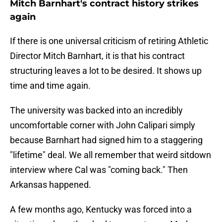
Mitch Barnhart's contract history strikes
again
If there is one universal criticism of retiring Athletic
Director Mitch Barnhart, it is that his contract
structuring leaves a lot to be desired. It shows up
time and time again.
The university was backed into an incredibly
uncomfortable corner with John Calipari simply
because Barnhart had signed him to a staggering
"lifetime" deal. We all remember that weird sitdown
interview where Cal was "coming back." Then
Arkansas happened.
A few months ago, Kentucky was forced into a