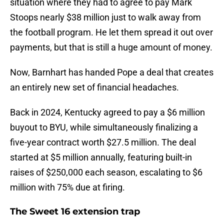
situation where they had to agree to pay Mark
Stoops nearly $38 million just to walk away from
the football program. He let them spread it out over
payments, but that is still a huge amount of money.
Now, Barnhart has handed Pope a deal that creates
an entirely new set of financial headaches.
Back in 2024, Kentucky agreed to pay a $6 million
buyout to BYU, while simultaneously finalizing a
five-year contract worth $27.5 million. The deal
started at $5 million annually, featuring built-in
raises of $250,000 each season, escalating to $6
million with 75% due at firing.
The Sweet 16 extension trap