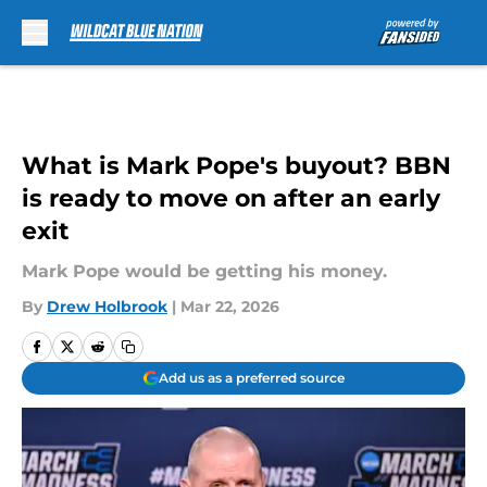
Skip to main content
What is Mark Pope's buyout? BBN
is ready to move on after an early
exit
Mark Pope would be getting his money.
By
Drew Holbrook
|
Mar 22, 2026
Add us as a preferred source