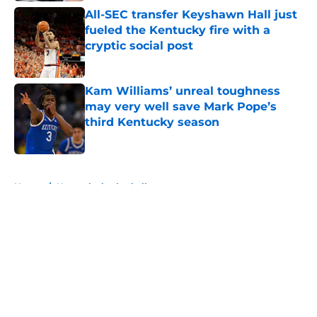
All-SEC transfer Keyshawn Hall just
fueled the Kentucky fire with a
cryptic social post
Published by on Invalid Date
Kam Williams’ unreal toughness
may very well save Mark Pope’s
third Kentucky season
Published by on Invalid Date
5 related articles loaded
Home
/
Kentucky basketball
About
Openings
Contact
Our 300+ Sites