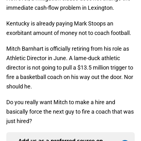
immediate cash-flow problem in Lexington.
Kentucky is already paying Mark Stoops an
exorbitant amount of money not to coach football.
Mitch Barnhart is officially retiring from his role as
Athletic Director in June. A lame-duck athletic
director is not going to pull a $13.5 million trigger to
fire a basketball coach on his way out the door. Nor
should he.
Do you really want Mitch to make a hire and
basically force the next guy to fire a coach that was
just hired?
Add us as a preferred source on