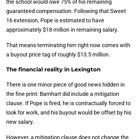
the school would owe 75% of his remaining
guaranteed compensation. Following that Sweet
16 extension, Pope is estimated to have
approximately $18 million in remaining salary.
That means terminating him right now comes with
a buyout price tag of roughly $13.5 million.
The financial reality in Lexington
There is one minor piece of good news hidden in
the fine print: Barnhart did include a mitigation
clause. If Pope is fired, he is contractually forced to
look for work, and his buyout would be offset by his
new salary.
However, a mitigation clause does not change the