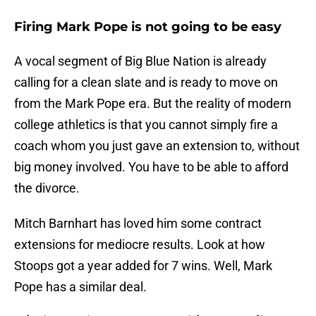
Firing Mark Pope is not going to be easy
A vocal segment of Big Blue Nation is already
calling for a clean slate and is ready to move on
from the Mark Pope era. But the reality of modern
college athletics is that you cannot simply fire a
coach whom you just gave an extension to, without
big money involved. You have to be able to afford
the divorce.
Mitch Barnhart has loved him some contract
extensions for mediocre results. Look at how
Stoops got a year added for 7 wins. Well, Mark
Pope has a similar deal.