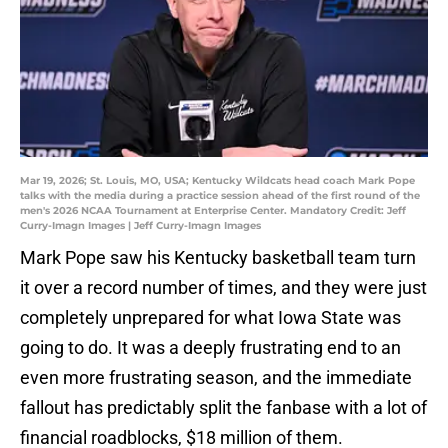
Mar 19, 2026; St. Louis, MO, USA; Kentucky Wildcats head coach Mark Pope
talks with the media during a practice session ahead of the first round of the
men's 2026 NCAA Tournament at Enterprise Center. Mandatory Credit: Jeff
Curry-Imagn Images | Jeff Curry-Imagn Images
Mark Pope saw his Kentucky basketball team turn
it over a record number of times, and they were just
completely unprepared for what Iowa State was
going to do. It was a deeply frustrating end to an
even more frustrating season, and the immediate
fallout has predictably split the fanbase with a lot of
financial roadblocks, $18 million of them.