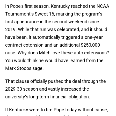
In Pope’s first season, Kentucky reached the NCAA
Tournament’s Sweet 16, marking the program’s
first appearance in the second weekend since
2019. While that run was celebrated, and it should
have been, it automatically triggered a one-year
contract extension and an additional $250,000
raise. Why does Mitch love these auto extensions?
You would think he would have learned from the
Mark Stoops sage.
That clause officially pushed the deal through the
2029-30 season and vastly increased the
university’s long-term financial obligation.
If Kentucky were to fire Pope today without cause,