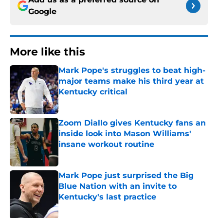
Google
More like this
Mark Pope's struggles to beat high-
major teams make his third year at
Kentucky critical
Published by on Invalid Date
Zoom Diallo gives Kentucky fans an
inside look into Mason Williams'
insane workout routine
Published by on Invalid Date
Mark Pope just surprised the Big
Blue Nation with an invite to
Kentucky's last practice
Published by on Invalid Date