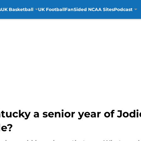
s
UK Basketball
UK Football
FanSided NCAA Sites
Podcast
tucky a senior year of Jo
le?