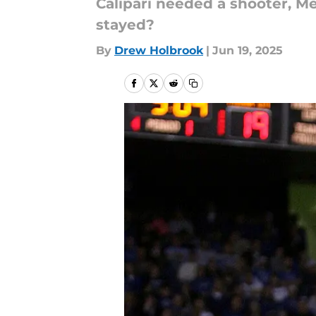
Calipari needed a shooter, 
stayed?
By
Drew Holbrook
|
Jun 19, 2025