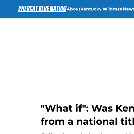
About
Kentucky Wildcats New
Skip to main content
"What if": Was Ken
from a national tit