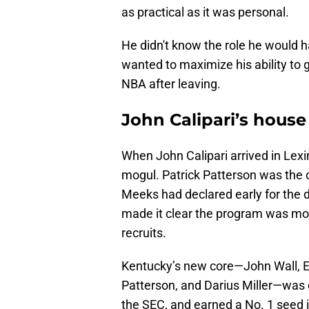
as practical as it was personal.
He didn't know the role he would h
wanted to maximize his ability to 
NBA after leaving.
John Calipari’s hous
When John Calipari arrived in Lexin
mogul. Patrick Patterson was the 
Meeks had declared early for the dr
made it clear the program was movi
recruits.
Kentucky’s new core—John Wall, E
Patterson, and Darius Miller—was 
the SEC, and earned a No. 1 seed