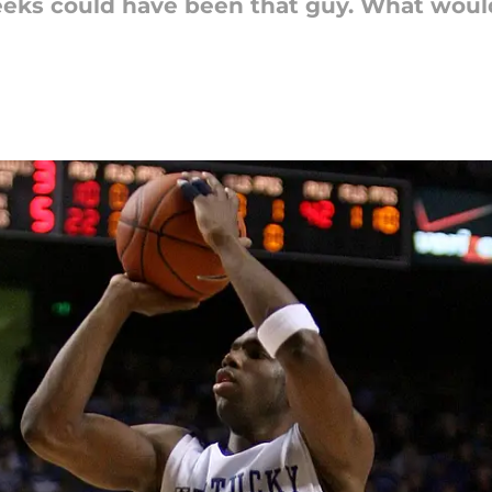
Meeks could have been that guy. What woul