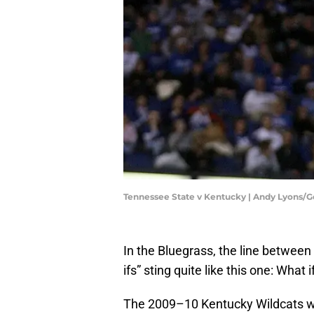
Tennessee State v Kentucky | Andy Lyons/
In the Bluegrass, the line betwe
ifs” sting quite like this one: What
The 2009–10 Kentucky Wildcats we