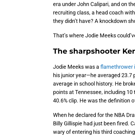
era under John Calipari, and on th
recruiting class, a head coach with
they didn’t have? A knockdown sh
That’s where Jodie Meeks could’v
The sharpshooter Ken
Jodie Meeks was a
flamethrower i
his junior year—he averaged 23.7 p
average in school history. He brok
points at Tennessee, including 10 t
40.6% clip. He was the definition of
When he declared for the NBA Draf
Billy Gillispie had just been fired.
wary of entering his third coachin