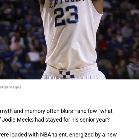
GettyImages
en myth and memory often blurs—and few “what
 if Jodie Meeks had stayed for his senior year?
re loaded with NBA talent, energized by a new