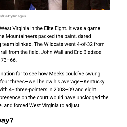
rs/GettyImages
West Virginia in the Elite Eight. It was a game
he Mountaineers packed the paint, dared
g team blinked. The Wildcats went 4-of-32 from
rall from the field. John Wall and Eric Bledsoe
t 73–66.
gination far to see how Meeks could’ve swung
or four threes—well below his average—Kentucky
ith 4+ three-pointers in 2008–09 and eight
 presence on the court would have unclogged the
, and forced West Virginia to adjust.
way?