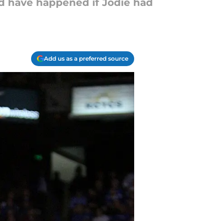
d have happened if Jodie had
Add us as a preferred source