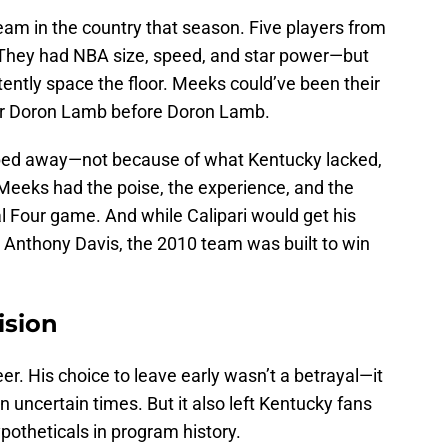
am in the country that season. Five players from
s. They had NBA size, speed, and star power—but
ently space the floor. Meeks could’ve been their
eir Doron Lamb before Doron Lamb.
 slipped away—not because of what Kentucky lacked,
Meeks had the poise, the experience, and the
al Four game. And while Calipari would get his
 Anthony Davis, the 2010 team was built to win
ision
r. His choice to leave early wasn’t a betrayal—it
in uncertain times. But it also left Kentucky fans
ypotheticals in program history.