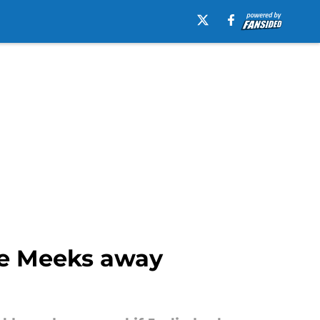
die Meeks away