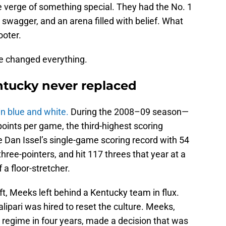
e verge of something special. They had the No. 1
 swagger, and an arena filled with belief. What
ooter.
e changed everything.
tucky never replaced
n blue and white.
During the 2008–09 season—
oints per game, the third-highest scoring
e Dan Issel’s single-game scoring record with 54
hree-pointers, and hit 117 threes that year at a
 a floor-stretcher.
t, Meeks left behind a Kentucky team in flux.
 Calipari was hired to reset the culture. Meeks,
g regime in four years, made a decision that was