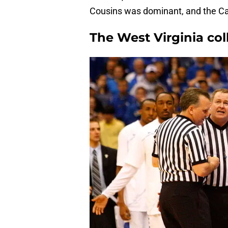
Cousins was dominant, and the Cats 
The West Virginia col