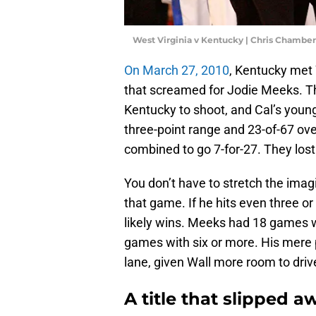
West Virginia v Kentucky | Chris Chambe
On March 27, 2010
, Kentucky met 
that screamed for Jodie Meeks. T
Kentucky to shoot, and Cal’s youn
three-point range and 23-of-67 ove
combined to go 7-for-27. They los
You don’t have to stretch the ima
that game. If he hits even three 
likely wins. Meeks had 18 games w
games with six or more. His mere
lane, given Wall more room to drive
A title that slipped a