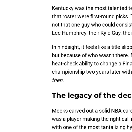
Kentucky was the most talented te
that roster were first-round pick
not that one guy who could consist
Lee Humphrey, their Kyle Guy, th
In hindsight, it feels like a title
but because of who wasn’t there. 
heat-check ability to change a Fin
championship two years later with
then
.
The legacy of the dec
Meeks carved out a solid NBA caree
was a player making the right call 
with one of the most tantalizing h