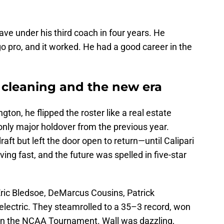
ave under his third coach in four years. He
go pro, and it worked. He had a good career in the
e cleaning and the new era
gton, he flipped the roster like a real estate
only major holdover from the previous year.
aft but left the door open to return—until Calipari
ng fast, and the future was spelled in five-star
ric Bledsoe, DeMarcus Cousins, Patrick
electric. They steamrolled to a 35–3 record, won
 in the NCAA Tournament. Wall was dazzling,