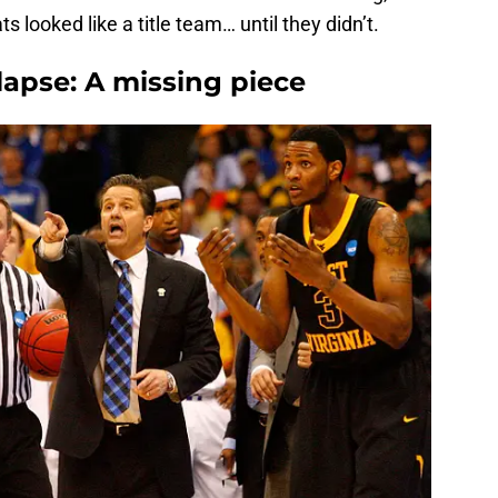
looked like a title team… until they didn’t.
lapse: A missing piece