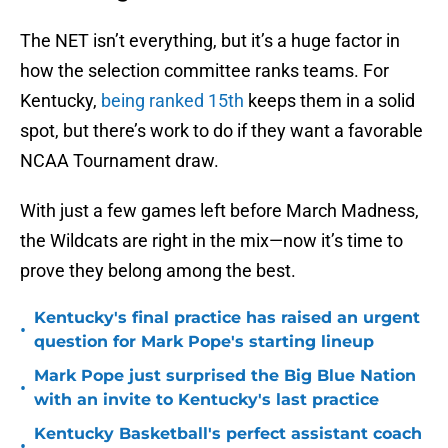
The NET isn’t everything, but it’s a huge factor in
how the selection committee ranks teams. For
Kentucky,
being ranked 15th
keeps them in a solid
spot, but there’s work to do if they want a favorable
NCAA Tournament draw.
With just a few games left before March Madness,
the Wildcats are right in the mix—now it’s time to
prove they belong among the best.
Kentucky's final practice has raised an urgent
•
question for Mark Pope's starting lineup
Mark Pope just surprised the Big Blue Nation
•
with an invite to Kentucky's last practice
Kentucky Basketball's perfect assistant coach
•