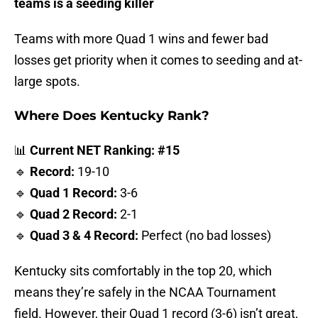
teams is a seeding killer
Teams with more Quad 1 wins and fewer bad
losses get priority when it comes to seeding and at-
large spots.
Where Does Kentucky Rank?
📊
Current NET Ranking: #15
🔹
Record:
19-10
🔹
Quad 1 Record:
3-6
🔹
Quad 2 Record:
2-1
🔹
Quad 3 & 4 Record:
Perfect (no bad losses)
Kentucky sits comfortably in the top 20, which
means they’re safely in the NCAA Tournament
field. However, their Quad 1 record (3-6) isn’t great,