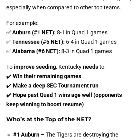
especially when compared to other top teams.
For example:
✅
Auburn (#1 NET):
8-1 in Quad 1 games
✅
Tennessee (#5 NET):
6-4 in Quad 1 games
✅
Alabama (#6 NET):
8-3 in Quad 1 games
To
improve seeding
, Kentucky
needs
to:
✔️
Win their remaining games
✔️
Make a deep SEC Tournament run
✔️
Hope past Quad 1 wins age well (opponents
keep winning to boost resume)
Who’s at the Top of the NET?
🔹
#1 Auburn
– The Tigers are destroying the