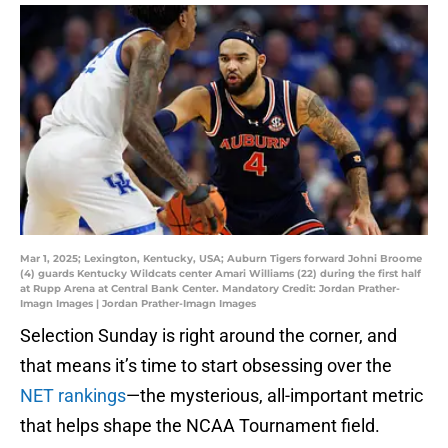
Mar 1, 2025; Lexington, Kentucky, USA; Auburn Tigers forward Johni Broome
(4) guards Kentucky Wildcats center Amari Williams (22) during the first half
at Rupp Arena at Central Bank Center. Mandatory Credit: Jordan Prather-
Imagn Images | Jordan Prather-Imagn Images
Selection Sunday is right around the corner, and
that means it’s time to start obsessing over the
NET rankings
—the mysterious, all-important metric
that helps shape the NCAA Tournament field.