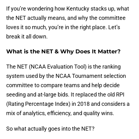
If you’re wondering how Kentucky stacks up, what
the NET actually means, and why the committee
loves it so much, you’re in the right place. Let’s
break it all down.
What is the NET & Why Does It Matter?
The NET (NCAA Evaluation Tool) is the ranking
system used by the NCAA Tournament selection
committee to compare teams and help decide
seeding and at-large bids. It replaced the old RPI
(Rating Percentage Index) in 2018 and considers a
mix of analytics, efficiency, and quality wins.
So what actually goes into the NET?