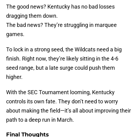
The good news? Kentucky has no bad losses
dragging them down.
The bad news? They’re struggling in marquee
games.
To lock in a strong seed, the Wildcats need a big
finish. Right now, they’re likely sitting in the 4-6
seed range, but a late surge could push them
higher.
With the SEC Tournament looming, Kentucky
controls its own fate. They don’t need to worry
about making the field—it’s all about improving their
path to a deep run in March.
Final Thoughts