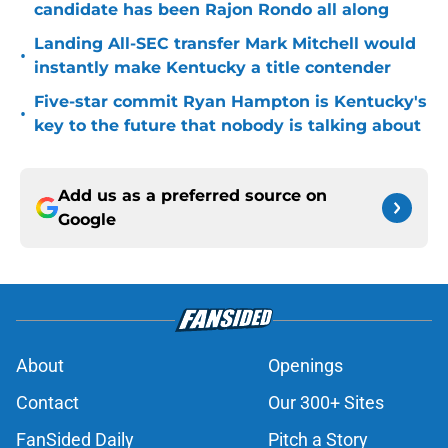
candidate has been Rajon Rondo all along
Landing All-SEC transfer Mark Mitchell would
•
instantly make Kentucky a title contender
Five-star commit Ryan Hampton is Kentucky's
•
key to the future that nobody is talking about
Add us as a preferred source on
Google
About
Openings
Contact
Our 300+ Sites
FanSided Daily
Pitch a Story