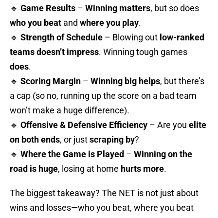
🔹
Game Results
–
Winning matters
, but so does
who you beat
and
where you play
.
🔹
Strength of Schedule
– Blowing out
low-ranked
teams doesn’t impress
. Winning tough games
does
.
🔹
Scoring Margin
–
Winning big helps
, but there’s
a cap (so no, running up the score on a bad team
won’t make a huge difference).
🔹
Offensive & Defensive Efficiency
– Are you
elite
on both ends
, or just
scraping by
?
🔹
Where the Game is Played
–
Winning on the
road is huge
, losing at home
hurts more
.
The biggest takeaway? The NET is not just about
wins and losses—who you beat, where you beat