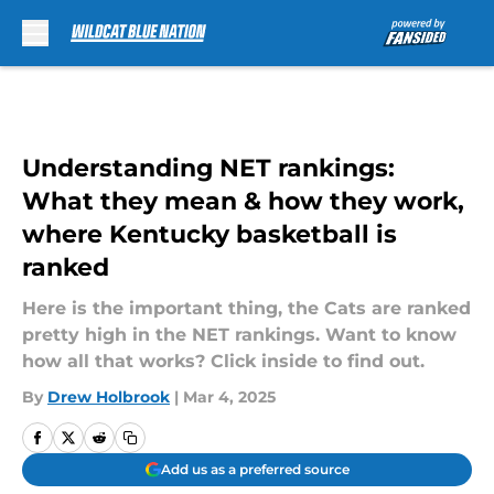
Skip to main content
Understanding NET rankings:
What they mean & how they work,
where Kentucky basketball is
ranked
Here is the important thing, the Cats are ranked
pretty high in the NET rankings. Want to know
how all that works? Click inside to find out.
By
Drew Holbrook
|
Mar 4, 2025
Add us as a preferred source