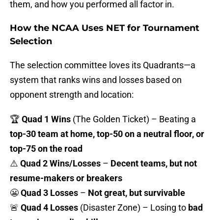
them, and how you performed all factor in.
How the NCAA Uses NET for Tournament
Selection
The selection committee loves its Quadrants—a
system that ranks wins and losses based on
opponent strength and location:
🏆
Quad 1 Wins
(The Golden Ticket) – Beating a
top-30 team at home, top-50 on a neutral floor, or
top-75 on the road
⚠️
Quad 2 Wins/Losses
–
Decent teams, but not
resume-makers or breakers
😬
Quad 3 Losses
–
Not great, but survivable
🚨
Quad 4 Losses
(Disaster Zone) – Losing to
bad