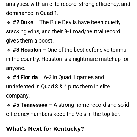
analytics, with an elite record, strong efficiency, and
dominance in Quad 1.
🔹
#2 Duke
– The Blue Devils have been quietly
stacking wins, and their 9-1 road/neutral record
gives them a boost.
🔹
#3 Houston
– One of the best defensive teams
in the country, Houston is a nightmare matchup for
anyone.
🔹
#4 Florida
– 6-3 in Quad 1 games and
undefeated in Quad 3 & 4 puts them in elite
company.
🔹
#5 Tennessee
– A strong home record and solid
efficiency numbers keep the Vols in the top tier.
What’s Next for Kentucky?