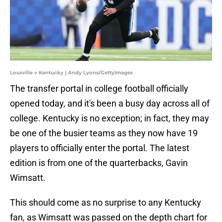
Lousville v Kentucky | Andy Lyons/GettyImages
The transfer portal in college football officially
opened today, and it's been a busy day across all of
college. Kentucky is no exception; in fact, they may
be one of the busier teams as they now have 19
players to officially enter the portal. The latest
edition is from one of the quarterbacks, Gavin
Wimsatt.
This should come as no surprise to any Kentucky
fan, as Wimsatt was passed on the depth chart for