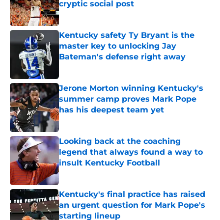
cryptic social post
Published by on Invalid Date
Kentucky safety Ty Bryant is the
master key to unlocking Jay
Bateman's defense right away
Published by on Invalid Date
Jerone Morton winning Kentucky's
summer camp proves Mark Pope
has his deepest team yet
Published by on Invalid Date
Looking back at the coaching
legend that always found a way to
insult Kentucky Football
Published by on Invalid Date
Kentucky's final practice has raised
an urgent question for Mark Pope's
starting lineup