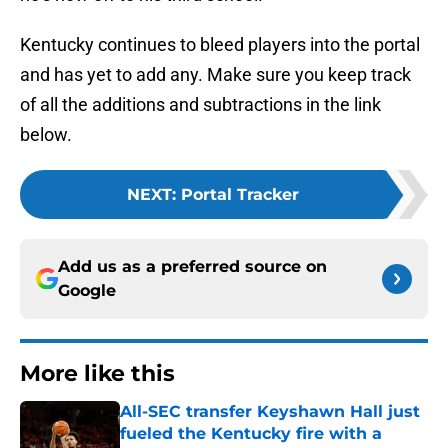
Kentucky continues to bleed players into the portal
and has yet to add any. Make sure you keep track
of all the additions and subtractions in the link
below.
NEXT
:
Portal Tracker
Add us as a preferred source on
Google
More like this
All-SEC transfer Keyshawn Hall just
fueled the Kentucky fire with a