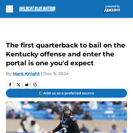
Skip to main content
The first quarterback to bail on the
Kentucky offense and enter the
portal is one you'd expect
By
Mark Knight
|
Dec 9, 2024
Add us as a preferred source