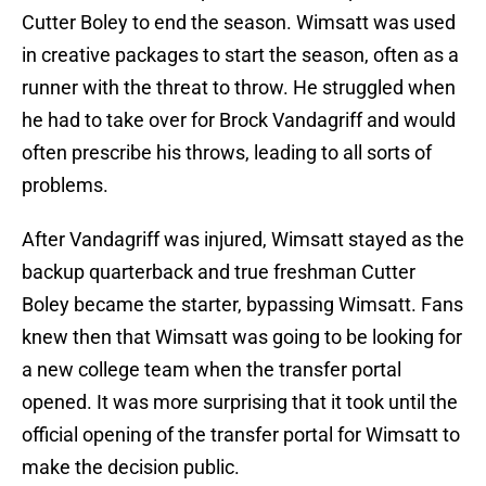
Cutter Boley to end the season. Wimsatt was used
in creative packages to start the season, often as a
runner with the threat to throw. He struggled when
he had to take over for Brock Vandagriff and would
often prescribe his throws, leading to all sorts of
problems.
After Vandagriff was injured, Wimsatt stayed as the
backup quarterback and true freshman Cutter
Boley became the starter, bypassing Wimsatt. Fans
knew then that Wimsatt was going to be looking for
a new college team when the transfer portal
opened. It was more surprising that it took until the
official opening of the transfer portal for Wimsatt to
make the decision public.