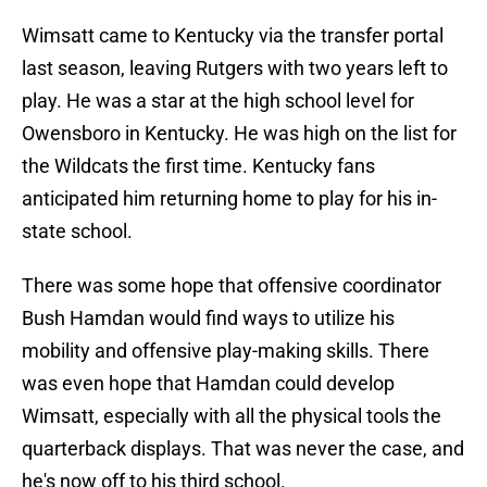
Wimsatt came to Kentucky via the transfer portal
last season, leaving Rutgers with two years left to
play. He was a star at the high school level for
Owensboro in Kentucky. He was high on the list for
the Wildcats the first time. Kentucky fans
anticipated him returning home to play for his in-
state school.
There was some hope that offensive coordinator
Bush Hamdan would find ways to utilize his
mobility and offensive play-making skills. There
was even hope that Hamdan could develop
Wimsatt, especially with all the physical tools the
quarterback displays. That was never the case, and
he's now off to his third school.