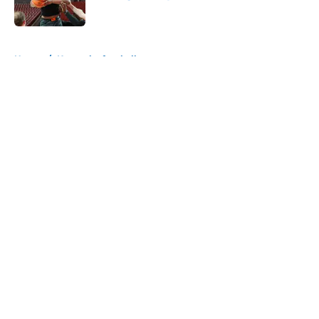
Published by on Invalid Date
5 related articles loaded
Home
/
Kentucky football
About
Openings
Contact
Our 300+ Sites
FanSided Daily
Pitch a Story
Privacy Policy
Terms of Use
Cookie Policy
Legal Disclaimer
Accessibility Statement
A-Z Index
Cookies Settings