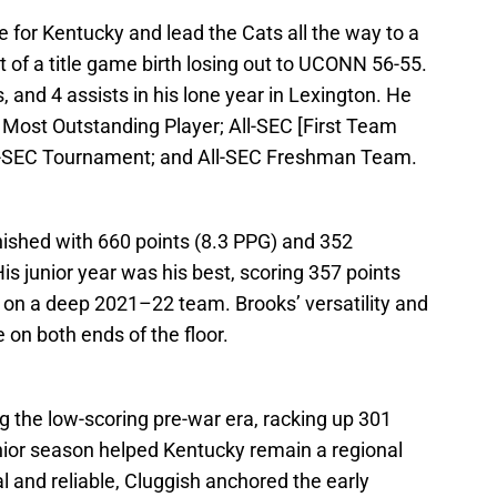
 for Kentucky and lead the Cats all the way to a
ort of a title game birth losing out to UCONN 56-55.
 and 4 assists in his lone year in Lexington. He
ost Outstanding Player; All-SEC [First Team
l-SEC Tournament; and All-SEC Freshman Team.
inished with 660 points (8.3 PPG) and 352
s junior year was his best, scoring 357 points
p on a deep 2021–22 team. Brooks’ versatility and
on both ends of the floor.
g the low-scoring pre-war era, racking up 301
enior season helped Kentucky remain a regional
 and reliable, Cluggish anchored the early