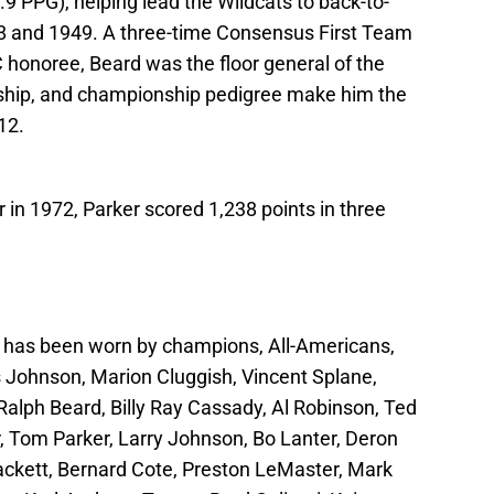
9 PPG), helping lead the Wildcats to back-to-
 and 1949. A three-time Consensus First Team
 honoree, Beard was the floor general of the
rship, and championship pedigree make him the
12.
 in 1972, Parker scored 1,238 points in three
y
has been worn by champions, All-Americans,
lis Johnson, Marion Cluggish, Vincent Splane,
Ralph Beard, Billy Ray Cassady, Al Robinson, Ted
, Tom Parker, Larry Johnson, Bo Lanter, Deron
ackett, Bernard Cote, Preston LeMaster, Mark