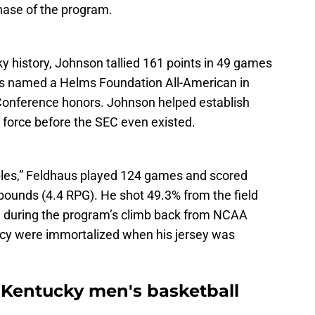
phase of the program.
ky history, Johnson tallied 161 points in 49 games
s named a Helms Foundation All-American in
Conference honors. Johnson helped establish
 force before the SEC even existed.
bles,” Feldhaus played 124 games and scored
bounds (4.4 RPG). He shot 49.3% from the field
g during the program’s climb back from NCAA
acy were immortalized when his jersey was
r Kentucky men's basketball