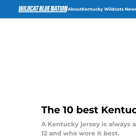
About
Kentucky Wildcats New
Skip to main content
The 10 best Kentu
A Kentucky jersey is always 
12 and who wore it best.