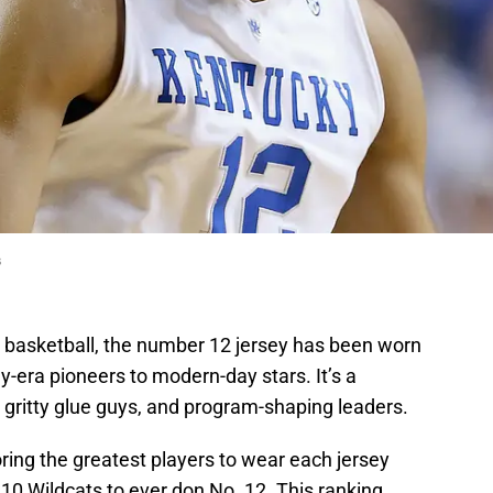
s
ky basketball, the number 12 jersey has been worn
y-era pioneers to modern-day stars. It’s a
 gritty glue guys, and program-shaping leaders.
ring the greatest players to wear each jersey
 10 Wildcats to ever don No. 12. This ranking