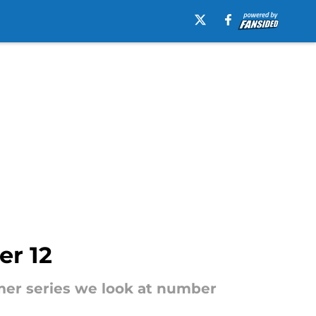
er 12
mer series we look at number