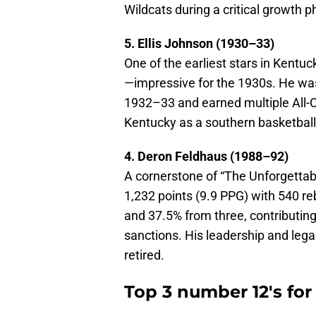
Wildcats during a critical growth 
5. Ellis Johnson (1930–33)
One of the earliest stars in Kentuc
—impressive for the 1930s. He wa
1932–33 and earned multiple All-
Kentucky as a southern basketball
4. Deron Feldhaus (1988–92)
A cornerstone of “The Unforgetta
1,232 points (9.9 PPG) with 540 re
and 37.5% from three, contributin
sanctions. His leadership and leg
retired.
Top 3 number 12's fo