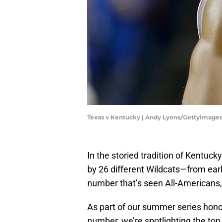
Texas v Kentucky | Andy Lyons/GettyImage
In the storied tradition of Kentuc
by 26 different Wildcats—from earl
number that’s seen All-Americans,
As part of our summer series hono
number, we’re spotlighting the top