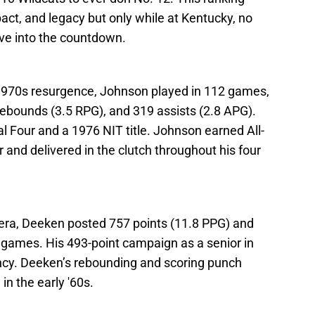
ct, and legacy but only while at Kentucky, no
ive into the countdown.
 1970s resurgence, Johnson played in 112 games,
 rebounds (3.5 RPG), and 319 assists (2.8 APG).
l Four and a 1976 NIT title. Johnson earned All-
and delivered in the clutch throughout his four
al era, Deeken posted 757 points (11.8 PPG) and
games. His 493-point campaign as a senior in
cy. Deeken’s rebounding and scoring punch
n the early '60s.