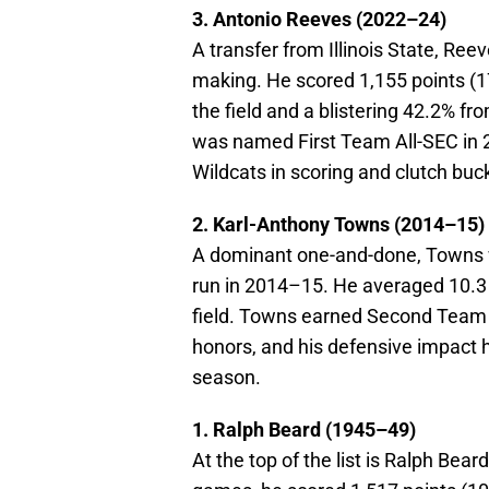
3. Antonio Reeves (2022–24)
A transfer from Illinois State, Ree
making. He scored 1,155 points (
the field and a blistering 42.2% f
was named First Team All-SEC in 2
Wildcats in scoring and clutch buc
2. Karl-Anthony Towns (2014–15)
A dominant one-and-done, Towns w
run in 2014–15. He averaged 10.3 
field. Towns earned Second Team 
honors, and his defensive impact 
season.
1. Ralph Beard (1945–49)
At the top of the list is Ralph Bea