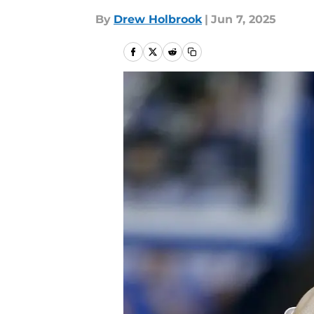
By
Drew Holbrook
|
Jun 7, 2025