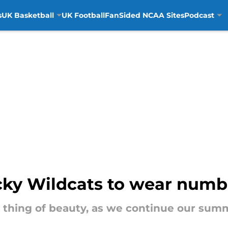
s
UK Basketball
UK Football
FanSided NCAA Sites
Podcast
cky Wildcats to wear numb
a thing of beauty, as we continue our sum