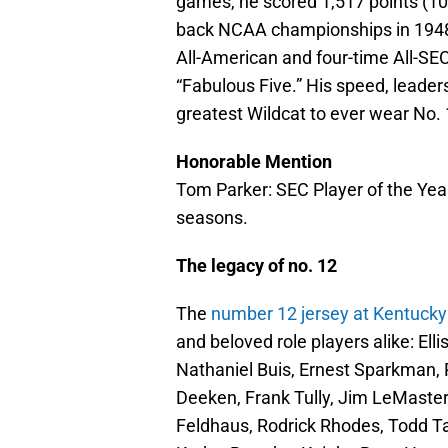
games, he scored 1,517 points (10.
back NCAA championships in 1948
All-American and four-time All-SEC
“Fabulous Five.” His speed, leade
greatest Wildcat to ever wear No. 
Honorable Mention
Tom Parker: SEC Player of the Year
seasons.
The legacy of no. 12
The
number 12 jersey at Kentuck
and beloved role players alike: El
Nathaniel Buis, Ernest Sparkman, 
Deeken, Frank Tully, Jim LeMaster
Feldhaus, Rodrick Rhodes, Todd T