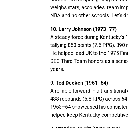
weighs stats, accolades, team impa
NBA and no other schools. Let’s d
10. Larry Johnson (1973–77)
A steady force during Kentucky’s
tallying 850 points (7.6 PPG), 390
He helped lead UK to the 1975 Fina
SEC Third Team honors as a senior 
years.
9. Ted Deeken (1961–64)
A reliable forward in a transition
438 rebounds (6.8 RPG) across 64 
1963–64 showcased his consisten
helped keep Kentucky competitive i