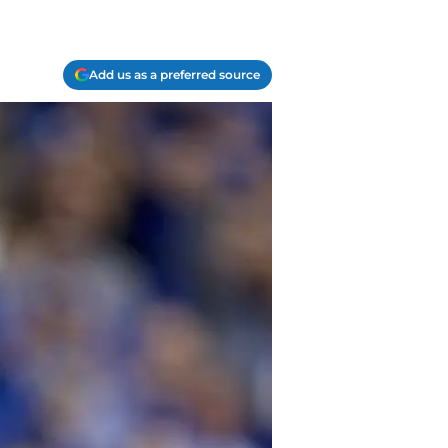
Add us as a preferred source