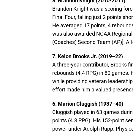
8. Brandon Knight (2010-2011)
Brandon Knight was a scoring force
Final Four, falling just 2 points sh
He averaged 17 points, 4 rebounds,
was also awarded NCAA Regional M
(Coaches) Second Team (AP)]; Al
7. Keion Brooks Jr. (2019–22
)
A three-year contributor, Brooks f
rebounds (4.4 RPG) in 80 games. Hi
while providing veteran leadershi
effort made him a valued presence 
6. Marion Cluggish (1937–40)
Cluggish played in 63 games durin
points (4.8 PPG). His 152-point s
power under Adolph Rupp. Physical