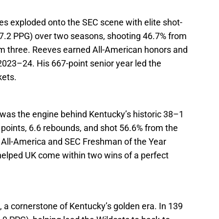
ves exploded onto the SEC scene with elite shot-
17.2 PPG) over two seasons, shooting 46.7% from
rom three. Reeves earned All-American honors and
023–24. His 667-point senior year led the
kets.
as the engine behind Kentucky’s historic 38–1
points, 6.6 rebounds, and shot 56.6% from the
All-America and SEC Freshman of the Year
helped UK come within two wins of a perfect
rd, a cornerstone of Kentucky’s golden era. In 139