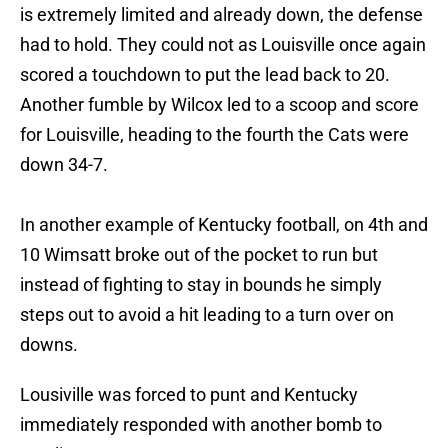
is extremely limited and already down, the defense
had to hold. They could not as Louisville once again
scored a touchdown to put the lead back to 20.
Another fumble by Wilcox led to a scoop and score
for Louisville, heading to the fourth the Cats were
down 34-7.
In another example of Kentucky football, on 4th and
10 Wimsatt broke out of the pocket to run but
instead of fighting to stay in bounds he simply
steps out to avoid a hit leading to a turn over on
downs.
Lousiville was forced to punt and Kentucky
immediately responded with another bomb to