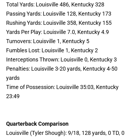
Total Yards: Louisville 486, Kentucky 328
Passing Yards: Louisville 128, Kentucky 173
Rushing Yards: Louisville 358, Kentucky 155
Yards Per Play: Louisville 7.0, Kentucky 4.9
Turnovers: Louisville 1, Kentucky 5
Fumbles Lost: Louisville 1, Kentucky 2
Interceptions Thrown: Louisville 0, Kentucky 3
Penalties: Louisville 3-20 yards, Kentucky 4-50
yards
Time of Possession: Louisville 35:03, Kentucky
23:49
Quarterback Comparison
Louisville (Tyler Shough): 9/18, 128 yards, 0 TD, 0