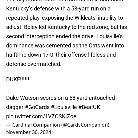
Kentucky’s defense with a 58-yard run on a
repeated play, exposing the Wildcats’ inability to
adjust. Boley led Kentucky to the red zone, but his
second interception ended the drive. Louisville’s
dominance was cemented as the Cats went into
halftime down 17-0, their offense lifeless and
defense overmatched.
DUKE!!!!!!
Duke Watson scores on a 58 yard untouched
dagger!
#GoCards
#Louisville
#BeatUK
pic.twitter.com/1VZOSKIZoe
— Cardinal Companion (@CardsCompanion)
November 30, 2024