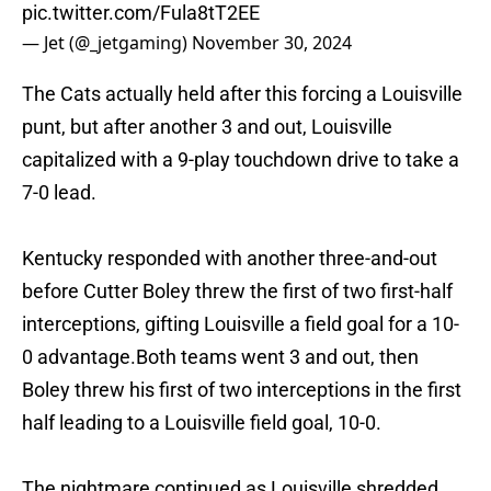
pic.twitter.com/Fula8tT2EE
— Jet (@_jetgaming)
November 30, 2024
The Cats actually held after this forcing a Louisville
punt, but after another 3 and out, Louisville
capitalized with a 9-play touchdown drive to take a
7-0 lead.
Kentucky responded with another three-and-out
before Cutter Boley threw the first of two first-half
interceptions, gifting Louisville a field goal for a 10-
0 advantage.Both teams went 3 and out, then
Boley threw his first of two interceptions in the first
half leading to a Louisville field goal, 10-0.
The nightmare continued as Louisville shredded