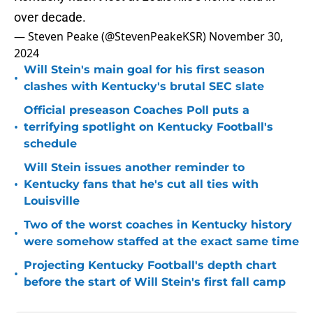
over decade.
— Steven Peake (@StevenPeakeKSR)
November 30,
2024
Will Stein's main goal for his first season
•
clashes with Kentucky's brutal SEC slate
Official preseason Coaches Poll puts a
•
terrifying spotlight on Kentucky Football's
schedule
Will Stein issues another reminder to
•
Kentucky fans that he's cut all ties with
Louisville
Two of the worst coaches in Kentucky history
•
were somehow staffed at the exact same time
Projecting Kentucky Football's depth chart
•
before the start of Will Stein's first fall camp