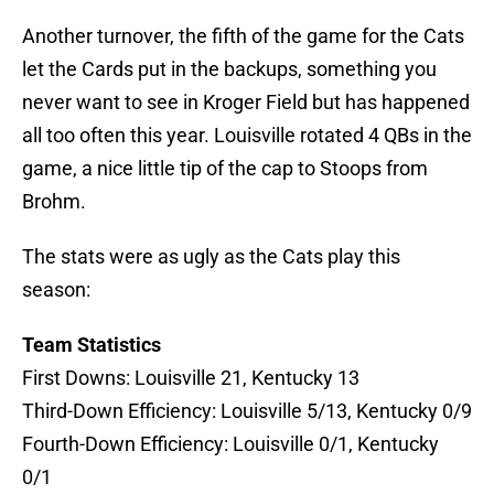
Another turnover, the fifth of the game for the Cats
let the Cards put in the backups, something you
never want to see in Kroger Field but has happened
all too often this year. Louisville rotated 4 QBs in the
game, a nice little tip of the cap to Stoops from
Brohm.
The stats were as ugly as the Cats play this
season:
Team Statistics
First Downs: Louisville 21, Kentucky 13
Third-Down Efficiency: Louisville 5/13, Kentucky 0/9
Fourth-Down Efficiency: Louisville 0/1, Kentucky
0/1