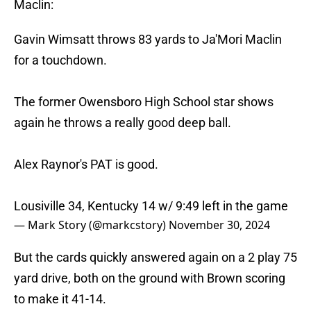
Maclin:
Gavin Wimsatt throws 83 yards to Ja'Mori Maclin
for a touchdown.
The former Owensboro High School star shows
again he throws a really good deep ball.
Alex Raynor's PAT is good.
Lousiville 34, Kentucky 14 w/ 9:49 left in the game
— Mark Story (@markcstory)
November 30, 2024
But the cards quickly answered again on a 2 play 75
yard drive, both on the ground with Brown scoring
to make it 41-14.