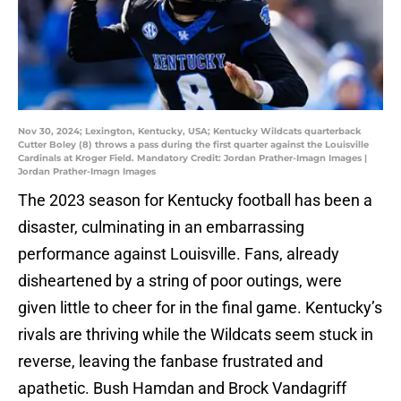
Nov 30, 2024; Lexington, Kentucky, USA; Kentucky Wildcats quarterback
Cutter Boley (8) throws a pass during the first quarter against the Louisville
Cardinals at Kroger Field. Mandatory Credit: Jordan Prather-Imagn Images |
Jordan Prather-Imagn Images
The 2023 season for Kentucky football has been a
disaster, culminating in an embarrassing
performance against Louisville. Fans, already
disheartened by a string of poor outings, were
given little to cheer for in the final game. Kentucky’s
rivals are thriving while the Wildcats seem stuck in
reverse, leaving the fanbase frustrated and
apathetic. Bush Hamdan and Brock Vandagriff