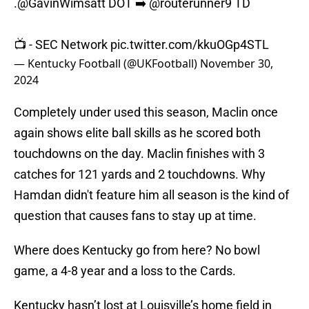
.
@GavinWimsatt
DOT ➡️
@routerunner9
TD
📺 - SEC Network
pic.twitter.com/kkuOGp4STL
— Kentucky Football (@UKFootball)
November 30,
2024
Completely under used this season, Maclin once
again shows elite ball skills as he scored both
touchdowns on the day. Maclin finishes with 3
catches for 121 yards and 2 touchdowns. Why
Hamdan didn't feature him all season is the kind of
question that causes fans to stay up at time.
Where does Kentucky go from here? No bowl
game, a 4-8 year and a loss to the Cards.
Kentucky hasn’t lost at Louisville’s home field in