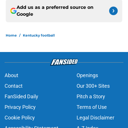
Add us as a preferred source on
Google
Home
/
Kentucky football
About
Openings
Contact
Our 300+ Sites
FanSided Daily
Pitch a Story
Privacy Policy
Terms of Use
Cookie Policy
Legal Disclaimer