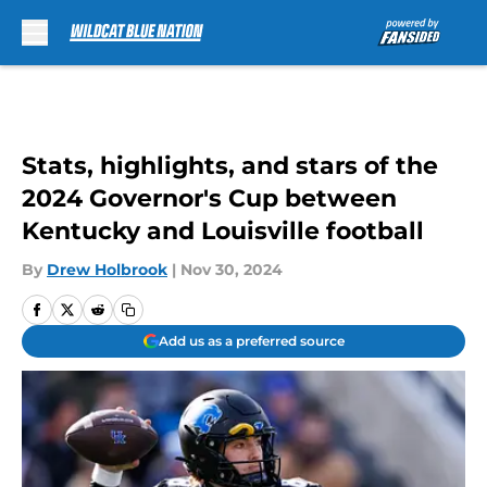
Skip to main content
Stats, highlights, and stars of the
2024 Governor's Cup between
Kentucky and Louisville football
By
Drew Holbrook
|
Nov 30, 2024
Add us as a preferred source