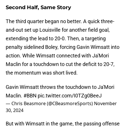
Second Half, Same Story
The third quarter began no better. A quick three-
and-out set up Louisville for another field goal,
extending the lead to 20-0. Then, a targeting
penalty sidelined Boley, forcing Gavin Wimsatt into
action. While Wimsatt connected with Ja'Mori
Maclin for a touchdown to cut the deficit to 20-7,
the momentum was short lived.
Gavin Wimsatt throws the touchdown to Ja'Mori
Maclin.
#BBN
pic.twitter.com/I0TZg0BeeJ
— Chris Beasmore (@CBeasmoreSports)
November
30, 2024
But with Wimsatt in the game, the passing offense