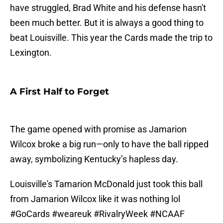
have struggled, Brad White and his defense hasn't
been much better. But it is always a good thing to
beat Louisville. This year the Cards made the trip to
Lexington.
A First Half to Forget
The game opened with promise as Jamarion
Wilcox broke a big run—only to have the ball ripped
away, symbolizing Kentucky’s hapless day.
Louisville's Tamarion McDonald just took this ball
from Jamarion Wilcox like it was nothing lol
#GoCards
#weareuk
#RivalryWeek
#NCAAF