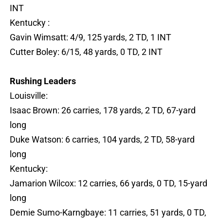
INT
Kentucky :
Gavin Wimsatt: 4/9, 125 yards, 2 TD, 1 INT
Cutter Boley: 6/15, 48 yards, 0 TD, 2 INT
Rushing Leaders
Louisville:
Isaac Brown: 26 carries, 178 yards, 2 TD, 67-yard
long
Duke Watson: 6 carries, 104 yards, 2 TD, 58-yard
long
Kentucky:
Jamarion Wilcox: 12 carries, 66 yards, 0 TD, 15-yard
long
Demie Sumo-Karngbaye: 11 carries, 51 yards, 0 TD,