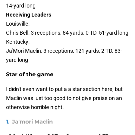
14-yard long
Receiving Leaders
Louisville:
Chris Bell: 3 receptions, 84 yards, 0 TD, 51-yard long
Kentucky:
Ja’Mori Maclin: 3 receptions, 121 yards, 2 TD, 83-
yard long
Star of the game
I didn't even want to put a a star section here, but
Maclin was just too good to not give praise on an
otherwise horrible night.
1.
Ja'mori Maclin