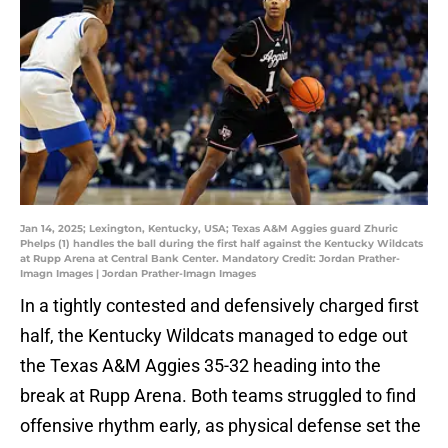
Jan 14, 2025; Lexington, Kentucky, USA; Texas A&M Aggies guard Zhuric
Phelps (1) handles the ball during the first half against the Kentucky Wildcats
at Rupp Arena at Central Bank Center. Mandatory Credit: Jordan Prather-
Imagn Images | Jordan Prather-Imagn Images
In a tightly contested and defensively charged first
half, the Kentucky Wildcats managed to edge out
the Texas A&M Aggies 35-32 heading into the
break at Rupp Arena. Both teams struggled to find
offensive rhythm early, as physical defense set the