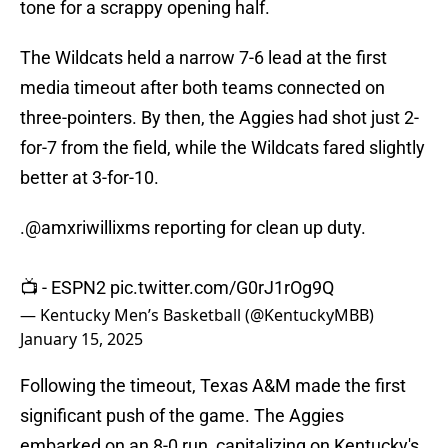
tone for a scrappy opening half.
The Wildcats held a narrow 7-6 lead at the first
media timeout after both teams connected on
three-pointers. By then, the Aggies had shot just 2-
for-7 from the field, while the Wildcats fared slightly
better at 3-for-10.
.
@amxriwillixms
reporting for clean up duty.
📺 - ESPN2
pic.twitter.com/G0rJ1rOg9Q
— Kentucky Men’s Basketball (@KentuckyMBB)
January 15, 2025
Following the timeout, Texas A&M made the first
significant push of the game. The Aggies
embarked on an 8-0 run, capitalizing on Kentucky's