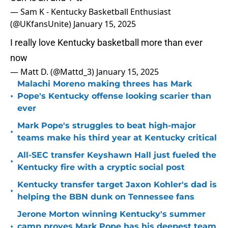
— Sam K - Kentucky Basketball Enthusiast
(@UKfansUnite)
January 15, 2025
I really love Kentucky basketball more than ever
now
— Matt D. (@Mattd_3)
January 15, 2025
Malachi Moreno making threes has Mark
•
Pope's Kentucky offense looking scarier than
ever
Mark Pope's struggles to beat high-major
•
teams make his third year at Kentucky critical
All-SEC transfer Keyshawn Hall just fueled the
•
Kentucky fire with a cryptic social post
Kentucky transfer target Jaxon Kohler's dad is
•
helping the BBN dunk on Tennessee fans
Jerone Morton winning Kentucky's summer
•
camp proves Mark Pope has his deepest team