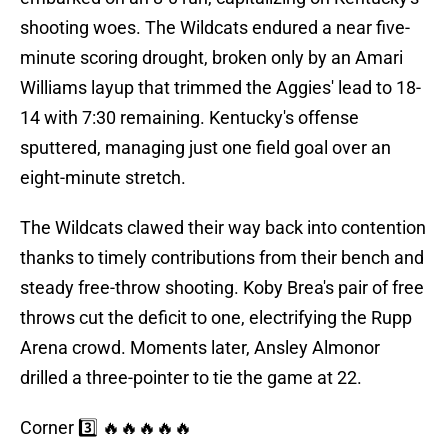
shooting woes. The Wildcats endured a near five-
minute scoring drought, broken only by an Amari
Williams layup that trimmed the Aggies' lead to 18-
14 with 7:30 remaining. Kentucky's offense
sputtered, managing just one field goal over an
eight-minute stretch.
The Wildcats clawed their way back into contention
thanks to timely contributions from their bench and
steady free-throw shooting. Koby Brea's pair of free
throws cut the deficit to one, electrifying the Rupp
Arena crowd. Moments later, Ansley Almonor
drilled a three-pointer to tie the game at 22.
Corner 3️⃣ 🔥🔥🔥🔥🔥