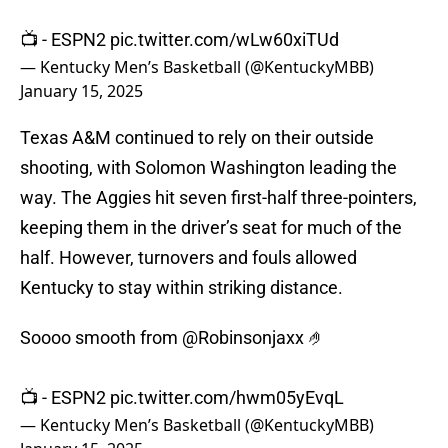
📺 - ESPN2
pic.twitter.com/wLw60xiTUd
— Kentucky Men’s Basketball (@KentuckyMBB)
January 15, 2025
Texas A&M continued to rely on their outside
shooting, with Solomon Washington leading the
way. The Aggies hit seven first-half three-pointers,
keeping them in the driver’s seat for much of the
half. However, turnovers and fouls allowed
Kentucky to stay within striking distance.
Soooo smooth from
@Robinsonjaxx
🤌
📺 - ESPN2
pic.twitter.com/hwm05yEvqL
— Kentucky Men’s Basketball (@KentuckyMBB)