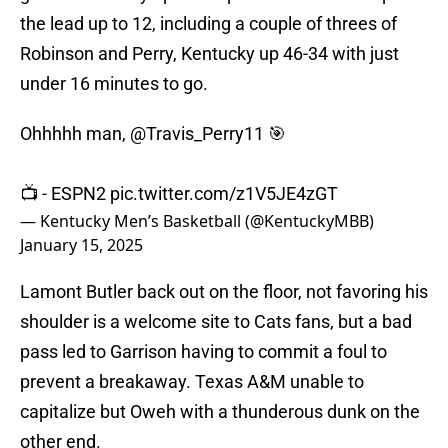
the lead up to 12, including a couple of threes of
Robinson and Perry, Kentucky up 46-34 with just
under 16 minutes to go.
Ohhhhh man,
@Travis_Perry11
🎯
📺 - ESPN2
pic.twitter.com/z1V5JE4zGT
— Kentucky Men’s Basketball (@KentuckyMBB)
January 15, 2025
Lamont Butler back out on the floor, not favoring his
shoulder is a welcome site to Cats fans, but a bad
pass led to Garrison having to commit a foul to
prevent a breakaway. Texas A&M unable to
capitalize but Oweh with a thunderous dunk on the
other end.