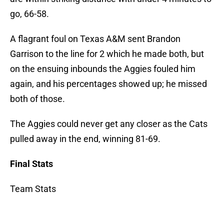
go, 66-58.
A flagrant foul on Texas A&M sent Brandon
Garrison to the line for 2 which he made both, but
on the ensuing inbounds the Aggies fouled him
again, and his percentages showed up; he missed
both of those.
The Aggies could never get any closer as the Cats
pulled away in the end, winning 81-69.
Final Stats
Team Stats