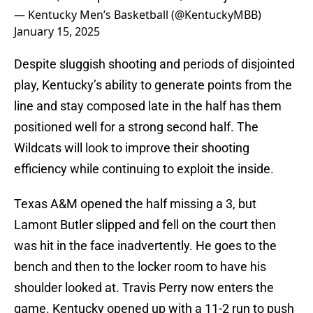
— Kentucky Men’s Basketball (@KentuckyMBB)
January 15, 2025
Despite sluggish shooting and periods of disjointed
play, Kentucky’s ability to generate points from the
line and stay composed late in the half has them
positioned well for a strong second half. The
Wildcats will look to improve their shooting
efficiency while continuing to exploit the inside.
Texas A&M opened the half missing a 3, but
Lamont Butler slipped and fell on the court then
was hit in the face inadvertently. He goes to the
bench and then to the locker room to have his
shoulder looked at. Travis Perry now enters the
game. Kentucky opened up with a 11-2 run to push