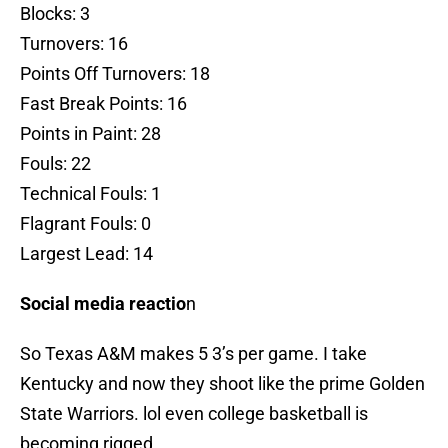
Blocks: 3
Turnovers: 16
Points Off Turnovers: 18
Fast Break Points: 16
Points in Paint: 28
Fouls: 22
Technical Fouls: 1
Flagrant Fouls: 0
Largest Lead: 14
Social media reactio
n
So Texas A&M makes 5 3’s per game. I take
Kentucky and now they shoot like the prime Golden
State Warriors. lol even college basketball is
becoming rigged.