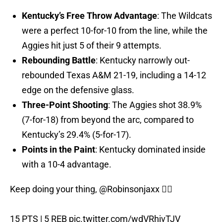
Kentucky’s Free Throw Advantage
: The Wildcats
were a perfect 10-for-10 from the line, while the
Aggies hit just 5 of their 9 attempts.
Rebounding Battle
: Kentucky narrowly out-
rebounded Texas A&M 21-19, including a 14-12
edge on the defensive glass.
Three-Point Shooting
: The Aggies shot 38.9%
(7-for-18) from beyond the arc, compared to
Kentucky’s 29.4% (5-for-17).
Points in the Paint
: Kentucky dominated inside
with a 10-4 advantage.
Keep doing your thing,
@Robinsonjaxx
😮‍💨
15 PTS | 5 REB
pic.twitter.com/wdVRhjvTJV