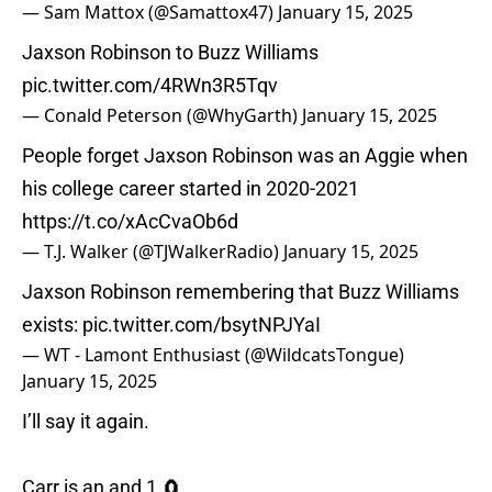
— Sam Mattox (@Samattox47)
January 15, 2025
Jaxson Robinson to Buzz Williams
pic.twitter.com/4RWn3R5Tqv
— Conald Peterson (@WhyGarth)
January 15, 2025
People forget Jaxson Robinson was an Aggie when
his college career started in 2020-2021
https://t.co/xAcCvaOb6d
— T.J. Walker (@TJWalkerRadio)
January 15, 2025
Jaxson Robinson remembering that Buzz Williams
exists:
pic.twitter.com/bsytNPJYaI
— WT - Lamont Enthusiast (@WildcatsTongue)
January 15, 2025
I’ll say it again.
Carr is an and 1 🧲