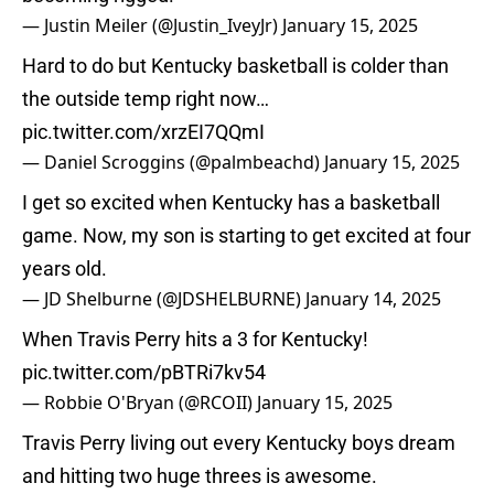
— Justin Meiler (@Justin_IveyJr)
January 15, 2025
Hard to do but Kentucky basketball is colder than
the outside temp right now…
pic.twitter.com/xrzEI7QQmI
— Daniel Scroggins (@palmbeachd)
January 15, 2025
I get so excited when Kentucky has a basketball
game. Now, my son is starting to get excited at four
years old.
— JD Shelburne (@JDSHELBURNE)
January 14, 2025
When Travis Perry hits a 3 for Kentucky!
pic.twitter.com/pBTRi7kv54
— Robbie O'Bryan (@RCOII)
January 15, 2025
Travis Perry living out every Kentucky boys dream
and hitting two huge threes is awesome.