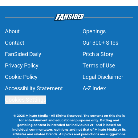
About
Openings
Contact
Our 300+ Sites
FanSided Daily
Pitch a Story
Privacy Policy
Terms of Use
Cookie Policy
Legal Disclaimer
Accessibility Statement
A-Z Index
Cookies Settings
© 2026
Minute Media
-
All Rights Reserved. The content on this site is
for entertainment and educational purposes only. Betting and
gambling content is intended for individuals 21+ and is based on
individual commentators' opinions and not that of Minute Media or its
affiliates and related brands. All picks and predictions are suggestions