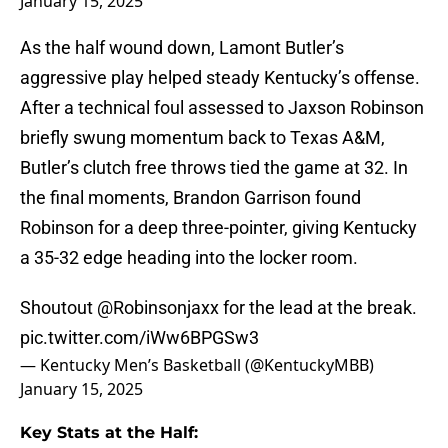
January 15, 2025
As the half wound down, Lamont Butler’s
aggressive play helped steady Kentucky’s offense.
After a technical foul assessed to Jaxson Robinson
briefly swung momentum back to Texas A&M,
Butler’s clutch free throws tied the game at 32. In
the final moments, Brandon Garrison found
Robinson for a deep three-pointer, giving Kentucky
a 35-32 edge heading into the locker room.
Shoutout
@Robinsonjaxx
for the lead at the break.
pic.twitter.com/iWw6BPGSw3
— Kentucky Men’s Basketball (@KentuckyMBB)
January 15, 2025
Key Stats at the Half: