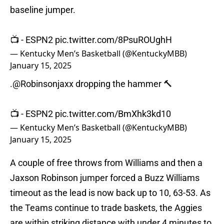
baseline jumper.
📺 - ESPN2
pic.twitter.com/8PsuROUghH
— Kentucky Men’s Basketball (@KentuckyMBB)
January 15, 2025
.
@Robinsonjaxx
dropping the hammer 🔨
📺 - ESPN2
pic.twitter.com/BmXhk3kd10
— Kentucky Men’s Basketball (@KentuckyMBB)
January 15, 2025
A couple of free throws from Williams and then a
Jaxson Robinson jumper forced a Buzz Williams
timeout as the lead is now back up to 10, 63-53. As
the Teams continue to trade baskets, the Aggies
are within striking distance with under 4 minutes to