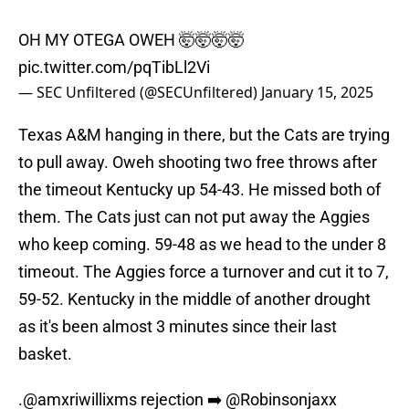
OH MY OTEGA OWEH 🤯🤯🤯🤯
pic.twitter.com/pqTibLl2Vi
— SEC Unfiltered (@SECUnfiltered)
January 15, 2025
Texas A&M hanging in there, but the Cats are trying
to pull away. Oweh shooting two free throws after
the timeout Kentucky up 54-43. He missed both of
them. The Cats just can not put away the Aggies
who keep coming. 59-48 as we head to the under 8
timeout. The Aggies force a turnover and cut it to 7,
59-52. Kentucky in the middle of another drought
as it's been almost 3 minutes since their last
basket.
.
@amxriwillixms
rejection ➡️
@Robinsonjaxx