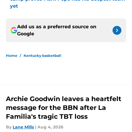
yet
Add us as a preferred source on
Google
Home
/
Kentucky basketball
Archie Goodwin leaves a heartfelt
message for the BBN after La
Familia's tragic TBT loss
By
Lane Mills
|
Aug 4, 2026