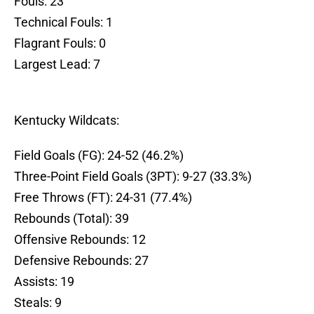
Fouls: 23
Technical Fouls: 1
Flagrant Fouls: 0
Largest Lead: 7
Kentucky Wildcats:
Field Goals (FG): 24-52 (46.2%)
Three-Point Field Goals (3PT): 9-27 (33.3%)
Free Throws (FT): 24-31 (77.4%)
Rebounds (Total): 39
Offensive Rebounds: 12
Defensive Rebounds: 27
Assists: 19
Steals: 9