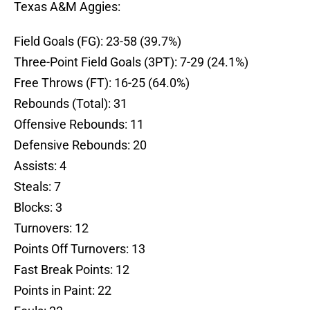
Texas A&M Aggies:
Field Goals (FG): 23-58 (39.7%)
Three-Point Field Goals (3PT): 7-29 (24.1%)
Free Throws (FT): 16-25 (64.0%)
Rebounds (Total): 31
Offensive Rebounds: 11
Defensive Rebounds: 20
Assists: 4
Steals: 7
Blocks: 3
Turnovers: 12
Points Off Turnovers: 13
Fast Break Points: 12
Points in Paint: 22