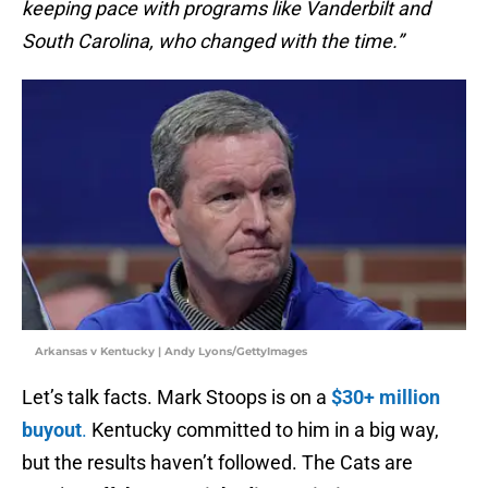
keeping pace with programs like Vanderbilt and
South Carolina, who changed with the time.”
Arkansas v Kentucky | Andy Lyons/GettyImages
Let’s talk facts. Mark Stoops is on a
$30+ million
buyout
.
Kentucky committed to him in a big way,
but the results haven’t followed. The Cats are