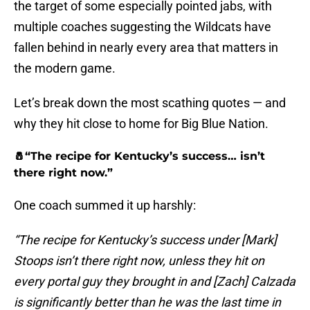
the target of some especially pointed jabs, with
multiple coaches suggesting the Wildcats have
fallen behind in nearly every area that matters in
the modern game.
Let’s break down the most scathing quotes — and
why they hit close to home for Big Blue Nation.
🧂“The recipe for Kentucky’s success… isn’t
there right now.”
One coach summed it up harshly:
“The recipe for Kentucky’s success under [Mark]
Stoops isn’t there right now, unless they hit on
every portal guy they brought in and [Zach] Calzada
is significantly better than he was the last time in