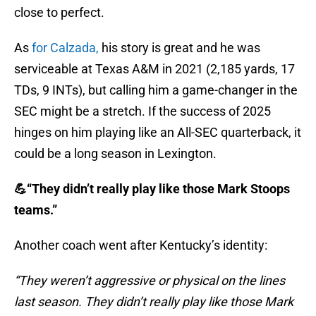
close to perfect.
As
for Calzada,
his story is great and he was
serviceable at Texas A&M in 2021 (2,185 yards, 17
TDs, 9 INTs), but calling him a game-changer in the
SEC might be a stretch. If the success of 2025
hinges on him playing like an All-SEC quarterback, it
could be a long season in Lexington.
💪“They didn’t really play like those Mark Stoops
teams.”
Another coach went after Kentucky’s identity:
“They weren’t aggressive or physical on the lines
last season. They didn’t really play like those Mark