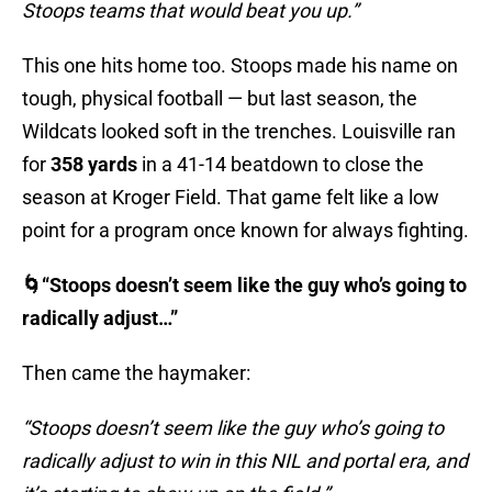
Stoops teams that would beat you up.”
This one hits home too. Stoops made his name on
tough, physical football — but last season, the
Wildcats looked soft in the trenches. Louisville ran
for
358 yards
in a 41-14 beatdown to close the
season at Kroger Field. That game felt like a low
point for a program once known for always fighting.
🌀“Stoops doesn’t seem like the guy who’s going to
radically adjust…”
Then came the haymaker:
“Stoops doesn’t seem like the guy who’s going to
radically adjust to win in this NIL and portal era, and