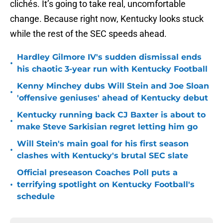
clichés. It’s going to take real, uncomfortable
change. Because right now, Kentucky looks stuck
while the rest of the SEC speeds ahead.
Hardley Gilmore IV's sudden dismissal ends
•
his chaotic 3-year run with Kentucky Football
Kenny Minchey dubs Will Stein and Joe Sloan
•
'offensive geniuses' ahead of Kentucky debut
Kentucky running back CJ Baxter is about to
•
make Steve Sarkisian regret letting him go
Will Stein's main goal for his first season
•
clashes with Kentucky's brutal SEC slate
Official preseason Coaches Poll puts a
•
terrifying spotlight on Kentucky Football's
schedule