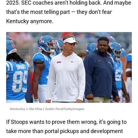
2025. SEC coaches aren’t holding back. And maybe
that’s the most telling part — they don’t fear
Kentucky anymore.
Kentucky v Ole Miss | Justin Ford/GettyImages
If Stoops wants to prove them wrong, it’s going to
take more than portal pickups and development