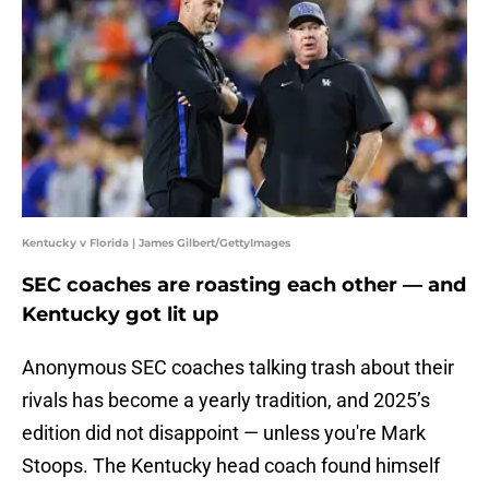
Kentucky v Florida | James Gilbert/GettyImages
SEC coaches are roasting each other — and
Kentucky got lit up
Anonymous SEC coaches talking trash about their
rivals has become a yearly tradition, and 2025’s
edition did not disappoint — unless you're Mark
Stoops. The Kentucky head coach found himself