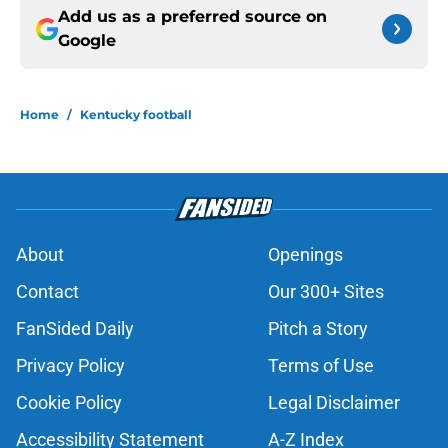
Add us as a preferred source on
Google
Home
/
Kentucky football
About
Openings
Contact
Our 300+ Sites
FanSided Daily
Pitch a Story
Privacy Policy
Terms of Use
Cookie Policy
Legal Disclaimer
Accessibility Statement
A-Z Index