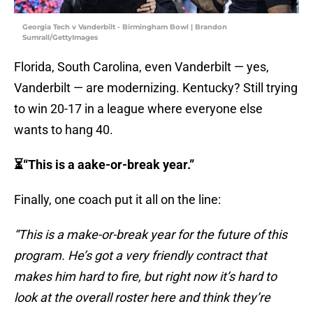
Georgia Tech v Vanderbilt - Birmingham Bowl | Brandon
Sumrall/GettyImages
Florida, South Carolina, even Vanderbilt — yes,
Vanderbilt — are modernizing. Kentucky? Still trying
to win 20-17 in a league where everyone else
wants to hang 40.
⏳“This is a aake-or-break year.”
Finally, one coach put it all on the line:
“This is a make-or-break year for the future of this
program. He’s got a very friendly contract that
makes him hard to fire, but right now it’s hard to
look at the overall roster here and think they’re