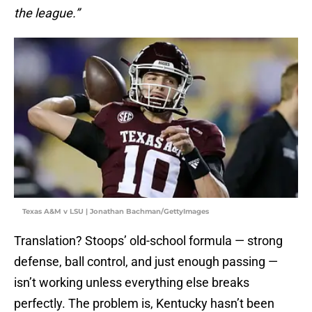
the league.”
Texas A&M v LSU | Jonathan Bachman/GettyImages
Translation? Stoops’ old-school formula — strong
defense, ball control, and just enough passing —
isn’t working unless everything else breaks
perfectly. The problem is, Kentucky hasn’t been