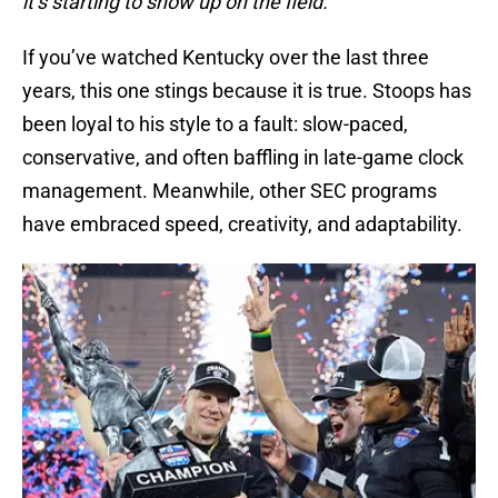
it’s starting to show up on the field.”
If you’ve watched Kentucky over the last three
years, this one stings because it is true. Stoops has
been loyal to his style to a fault: slow-paced,
conservative, and often baffling in late-game clock
management. Meanwhile, other SEC programs
have embraced speed, creativity, and adaptability.