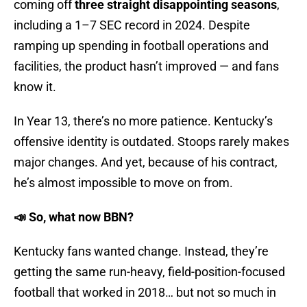
coming off
three straight disappointing seasons
,
including a 1–7 SEC record in 2024. Despite
ramping up spending in football operations and
facilities, the product hasn’t improved — and fans
know it.
In Year 13, there’s no more patience. Kentucky’s
offensive identity is outdated. Stoops rarely makes
major changes. And yet, because of his contract,
he’s almost impossible to move on from.
📣 So, what now BBN?
Kentucky fans wanted change. Instead, they’re
getting the same run-heavy, field-position-focused
football that worked in 2018… but not so much in