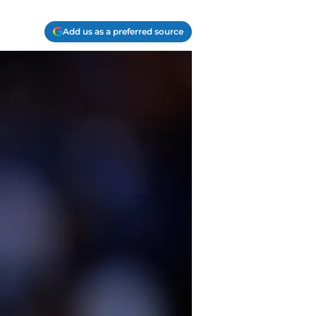
Add us as a preferred source