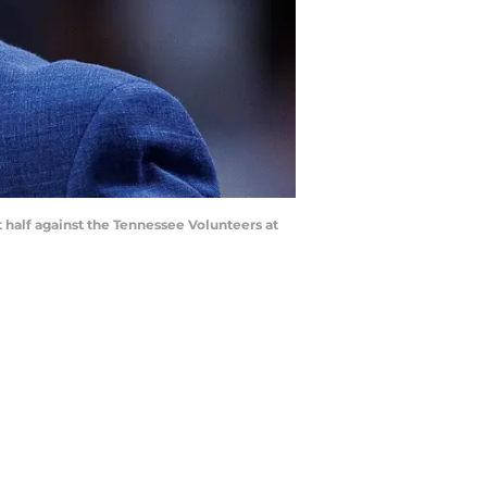
 half against the Tennessee Volunteers at