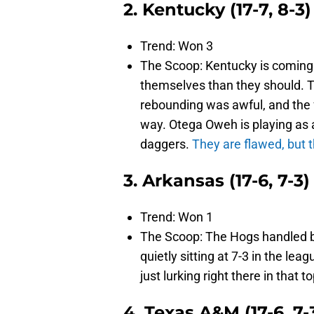
2. Kentucky (17-7, 8-3)
Trend: Won 3
The Scoop: Kentucky is coming 
themselves than they should. T
rebounding was awful, and the 
way. Otega Oweh is playing as 
daggers.
They are flawed, but 
3. Arkansas (17-6, 7-3)
Trend: Won 1
The Scoop: The Hogs handled bu
quietly sitting at 7-3 in the le
just lurking right there in that 
4. Texas A&M (17-6, 7-