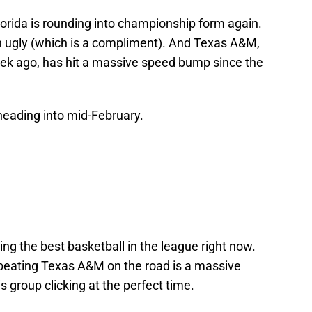
Florida is rounding into championship form again.
in ugly (which is a compliment). And Texas A&M,
week ago, has hit a massive speed bump since the
heading into mid-February.
ng the best basketball in the league right now.
 beating Texas A&M on the road is a massive
 group clicking at the perfect time.