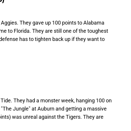
 Aggies. They gave up 100 points to Alabama
e to Florida. They are still one of the toughest
 defense has to tighten back up if they want to
e Tide. They had a monster week, hanging 100 on
 "The Jungle" at Auburn and getting a massive
ints) was unreal against the Tigers. They are