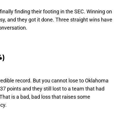
nally finding their footing in the SEC. Winning on
sy, and they got it done. Three straight wins have
onversation.
4)
redible record. But you cannot lose to Oklahoma
7 points and they still lost to a team that had
hat is a bad, bad loss that raises some
cy.