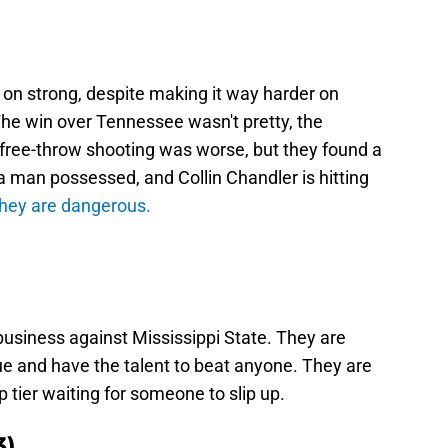
on strong, despite making it way harder on
he win over Tennessee wasn't pretty, the
free-throw shooting was worse, but they found a
a man possessed, and Collin Chandler is hitting
they are dangerous.
siness against Mississippi State. They are
ague and have the talent to beat anyone. They are
top tier waiting for someone to slip up.
3)