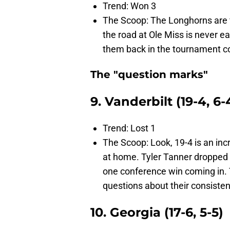
Trend: Won 3
The Scoop: The Longhorns are fi
the road at Ole Miss is never ea
them back in the tournament c
The "question marks"
9. Vanderbilt (19-4, 6-
Trend: Lost 1
The Scoop: Look, 19-4 is an inc
at home. Tyler Tanner dropped 3
one conference win coming in. T
questions about their consisten
10. Georgia (17-6, 5-5)