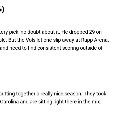
4)
ery pick, no doubt about it. He dropped 29 on
e. But the Vols let one slip away at Rupp Arena.
and need to find consistent scoring outside of
putting together a really nice season. They took
arolina and are sitting right there in the mix.