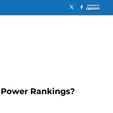
EC Power Rankings?