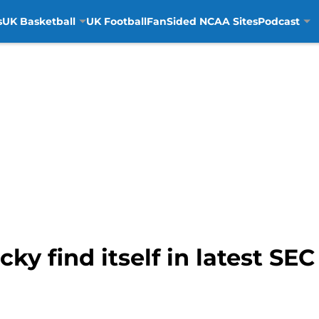
s
UK Basketball
UK Football
FanSided NCAA Sites
Podcast
y find itself in latest S