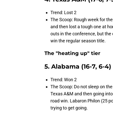
Trend: Lost 2
The Scoop: Rough week for the
and then lost a tough one at hom
outs in the conference, but the
win the regular season title.
The "heating up" tier
5. Alabama (16-7, 6-4)
Trend: Won 2
The Scoop: Do not sleep on th
Texas A&M and then going into
road win. Labaron Philon (25 po
trying to get going.