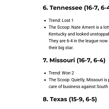
6. Tennessee (16-7, 6-
Trend: Lost 1
The Scoop: Nate Ament is a lott
Kentucky and looked unstoppabl
They are 6-4 in the league now 
their big star.
7. Missouri (16-7, 6-4)
Trend: Won 2
The Scoop: Quietly, Missouri is 
care of business against South C
8. Texas (15-9, 6-5)