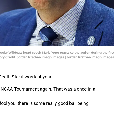
ucky Wildcats head coach Mark Pope reacts to the action during the first
ory Credit: Jordan Prather-Imagn Images | Jordan Prather-Imagn Images
Death Star it was last year.
e NCAA Tournament again. That was a once-in-a-
 fool you, there is some really good ball being