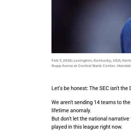
Feb 7, 2026; Lexington, Kentucky, USA; Kent
Rupp Arena at Central Bank Center. Mandat
Let’s be honest: The SEC isn't the 
We aren't sending 14 teams to th
lifetime anomaly.
But don't let the national narrative
played in this league right now.