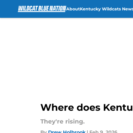
About
Kentucky Wildcats New
Skip to main content
Where does Kentuck
They're rising.
By
Drew Holbrook
|
Feb 9, 2026