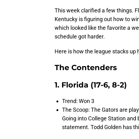
This week clarified a few things. 
Kentucky is figuring out how to w
which looked like the favorite a 
schedule got harder.
Here is how the league stacks up 
The Contenders
1. Florida (17-6, 8-2)
Trend: Won 3
The Scoop: The Gators are playi
Going into College Station and
statement. Todd Golden has this