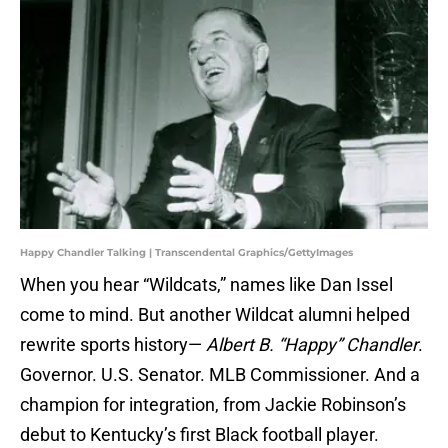
Happy Chandler Talking | Transcendental Graphics/GettyImages
When you hear “Wildcats,” names like Dan Issel
come to mind. But another Wildcat alumni helped
rewrite sports history—
Albert B. “Happy” Chandler
.
Governor. U.S. Senator. MLB Commissioner. And a
champion for integration, from Jackie Robinson’s
debut to Kentucky’s first Black football player.