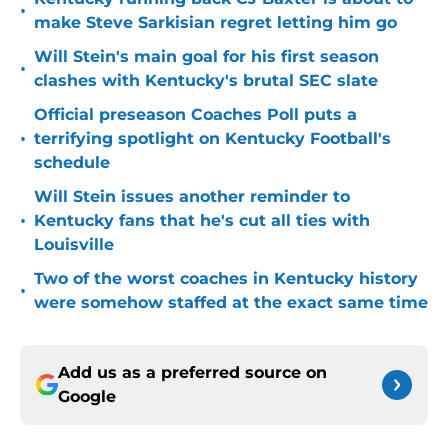
•
make Steve Sarkisian regret letting him go
Will Stein's main goal for his first season
•
clashes with Kentucky's brutal SEC slate
Official preseason Coaches Poll puts a
•
terrifying spotlight on Kentucky Football's
schedule
Will Stein issues another reminder to
•
Kentucky fans that he's cut all ties with
Louisville
Two of the worst coaches in Kentucky history
•
were somehow staffed at the exact same time
Add us as a preferred source on
Google