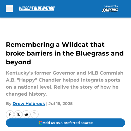
Skip to main content
Remembering a Wildcat that
broke barriers in the Bluegrass and
beyond
Kentucky's former Governor and MLB Commish
A.B. "Happy" Chandler helped integrate sports
on a national level. Relive the story of how he
changed history.
By
Drew Holbrook
|
Jul 16, 2025
Add us as a preferred source