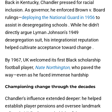
Back in Kentucky, Chandler pressed for racial
inclusion. As governor, he enforced Brown v. Board
rulings—
deploying the National Guard in 1956
to
assist in desegregating schools . While he didn't
directly argue Lyman Johnson’s 1949
desegregation suit, his integrationist reputation
helped cultivate acceptance toward change .
By 1967, UK welcomed its first Black scholarship
football player,
Nate Northington
,
who paved the
way—even as he faced immense hardship
Championing change through the decades
Chandler's influence extended deeper: he helped
establish player pensions and oversee landmark