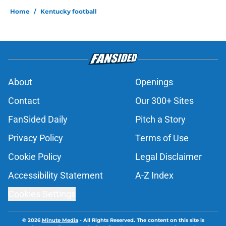
Home
/
Kentucky football
About
Openings
Contact
Our 300+ Sites
FanSided Daily
Pitch a Story
Privacy Policy
Terms of Use
Cookie Policy
Legal Disclaimer
Accessibility Statement
A-Z Index
Cookies Settings
© 2026
Minute Media
-
All Rights Reserved. The content on this site is