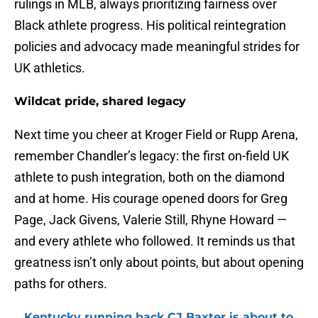
rulings in MLB, always prioritizing fairness over
Black athlete progress. His political reintegration
policies and advocacy made meaningful strides for
UK athletics.
Wildcat pride, shared legacy
Next time you cheer at Kroger Field or Rupp Arena,
remember Chandler’s legacy: the first on-field UK
athlete to push integration, both on the diamond
and at home. His courage opened doors for Greg
Page, Jack Givens, Valerie Still, Rhyne Howard —
and every athlete who followed. It reminds us that
greatness isn’t only about points, but about opening
paths for others.
Kentucky running back CJ Baxter is about to