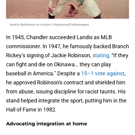
Jackie Robinson In Action | Keystone/GettyImages
In 1945, Chandler succeeded Landis as MLB
commissioner. In 1947, he famously backed Branch
Rickey’s signing of Jackie Robinson,
stating,
“If they
can fight and die on Okinawa… they can play
baseball in America." Despite a
15–1 vote against
,
he approved Robinson's contract and shielded him
from abuse, issuing discipline for racist taunts. His
stand helped integrate the sport, putting him in the
Hall of Fame in 1982.
Advocating integration at home