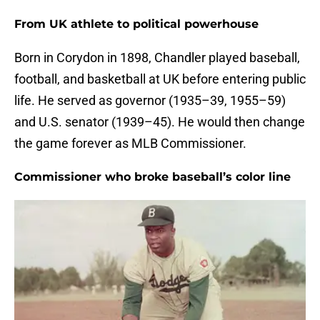
From UK athlete to political powerhouse
Born in Corydon in 1898, Chandler played baseball,
football, and basketball at UK before entering public
life. He served as governor (1935–39, 1955–59)
and U.S. senator (1939–45). He would then change
the game forever as MLB Commissioner.
Commissioner who broke baseball’s color line