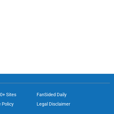
0+ Sites
FanSided Daily
 Policy
Legal Disclaimer