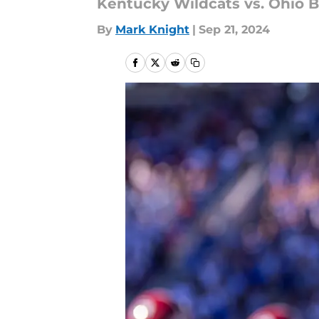
Kentucky Wildcats vs. Ohio B
By
Mark Knight
|
Sep 21, 2024