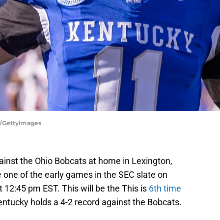
y/GettyImages
ainst the Ohio Bobcats at home in Lexington,
e one of the early games in the SEC slate on
t 12:45 pm EST. This will be the This is
6th time
ntucky holds a 4-2 record against the Bobcats.