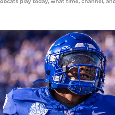
obcats play today, what time, channel, a