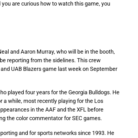
d you are curious how to watch this game, you
eal and Aaron Murray, who will be in the booth,
e reporting from the sidelines. This crew
 and UAB Blazers game last week on September
o played four years for the Georgia Bulldogs. He
 a while, most recently playing for the Los
ppearances in the AAF and the XFL before
ng the color commentator for SEC games.
eporting and for sports networks since 1993. He