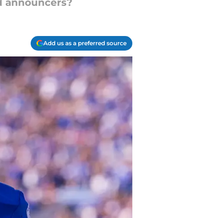
nd announcers?
Add us as a preferred source