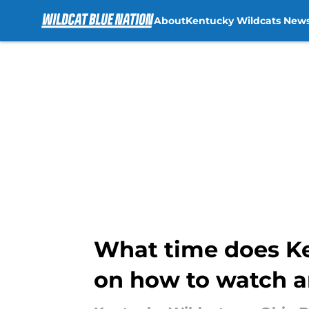
About
Kentucky Wildcats New
Skip to main content
What time does Ke
on how to watch a