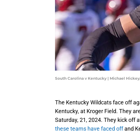
South Carolina v Kentucky | Michael Hicke
The Kentucky Wildcats face off ag
Kentucky, at Kroger Field. They ar
Saturday, 21, 2024. They kick off a
these teams have faced off
and Ke