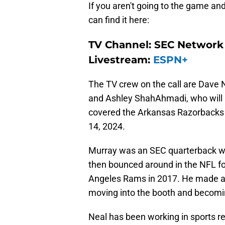
If you aren't going to the game an
can find it here:
TV Channel: SEC Network
Livestream:
ESPN+
The TV crew on the call are Dave N
and Ashley ShahAhmadi, who will b
covered the Arkansas Razorbacks
14, 2024.
Murray was an SEC quarterback wh
then bounced around in the NFL for
Angeles Rams in 2017. He made a
moving into the booth and becomi
Neal has been working in sports r