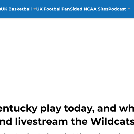
s
UK Basketball
UK Football
FanSided NCAA Sites
Podcast
ntucky play today, and wh
nd livestream the Wildcat