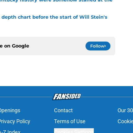
depth chart before the start of Will Stein's
ce on
Google
Follow
Openings
Contact
Our 30
Privacy Policy
Terms of Use
Cookie
A-Z Index
Cookies Settings