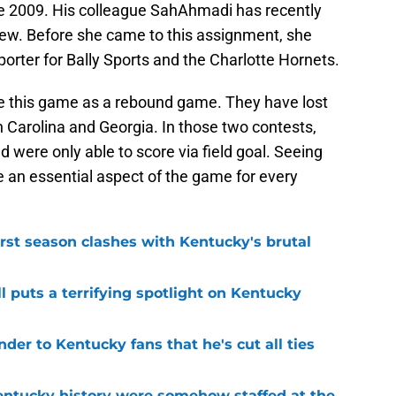
ce 2009. His colleague SahAhmadi has recently
rew. Before she came to this assignment, she
porter for Bally Sports and the Charlotte Hornets.
e this game as a rebound game. They have lost
 Carolina and Georgia. In those two contests,
 were only able to score via field goal. Seeing
be an essential aspect of the game for every
first season clashes with Kentucky's brutal
l puts a terrifying spotlight on Kentucky
der to Kentucky fans that he's cut all ties
entucky history were somehow staffed at the