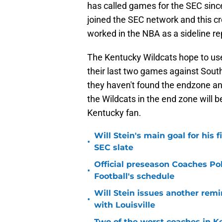
has called games for the SEC sin
joined the SEC network and this c
worked in the NBA as a sideline re
The Kentucky Wildcats hope to us
their last two games against South
they haven't found the endzone and
the Wildcats in the end zone will 
Kentucky fan.
Will Stein's main goal for his 
•
SEC slate
Official preseason Coaches Pol
•
Football's schedule
Will Stein issues another remin
•
with Louisville
Two of the worst coaches in K