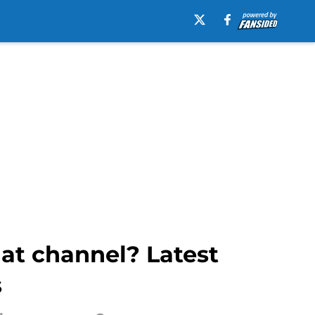
at channel? Latest
s