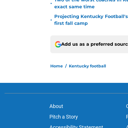
•
exact same time
Projecting Kentucky Football's 
•
first fall camp
Add us as a preferred sour
Home
/
Kentucky football
About
Pitch a Story
Accessibility Statement