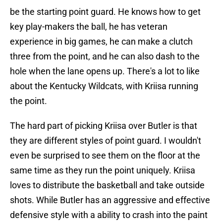
be the starting point guard. He knows how to get
key play-makers the ball, he has veteran
experience in big games, he can make a clutch
three from the point, and he can also dash to the
hole when the lane opens up. There's a lot to like
about the Kentucky Wildcats, with Kriisa running
the point.
The hard part of picking Kriisa over Butler is that
they are different styles of point guard. I wouldn't
even be surprised to see them on the floor at the
same time as they run the point uniquely. Kriisa
loves to distribute the basketball and take outside
shots. While Butler has an aggressive and effective
defensive style with a ability to crash into the paint