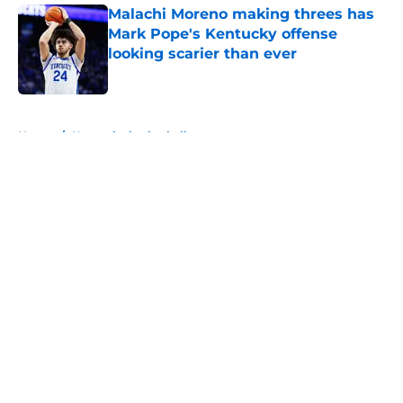
Malachi Moreno making threes has
Mark Pope's Kentucky offense
looking scarier than ever
Published by on Invalid Date
5 related articles loaded
Home
/
Kentucky basketball
About
Openings
Contact
Our 300+ Sites
FanSided Daily
Pitch a Story
Privacy Policy
Terms of Use
Cookie Policy
Legal Disclaimer