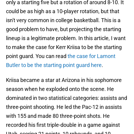
only a starting five but a rotation of around 8-10. It
could be as high as a 10-player rotation, but that
isn't very common in college basketball. This is a
good problem to have, but projecting the starting
lineup is a legitimate problem. In this article, I want
to make the case for Kerr Kriisa to be the starting
point guard. You can read
the case for Lamont
Butler to be the starting point guard here
.
Kriisa became a star at Arizona in his sophomore
season when he exploded onto the scene. He
dominated in two statistical categories: assists and
three-point shooting. He led the Pac-12 in assists
with 155 and made 80 three-point shots. He
recorded his first triple-double in a game against
Utah, scoring 21 points, 10 rebounds, and 10