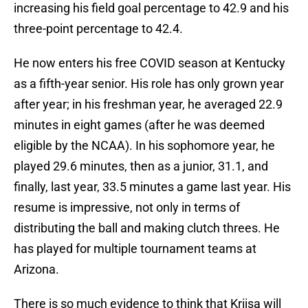
increasing his field goal percentage to 42.9 and his
three-point percentage to 42.4.
He now enters his free COVID season at Kentucky
as a fifth-year senior. His role has only grown year
after year; in his freshman year, he averaged 22.9
minutes in eight games (after he was deemed
eligible by the NCAA). In his sophomore year, he
played 29.6 minutes, then as a junior, 31.1, and
finally, last year, 33.5 minutes a game last year. His
resume is impressive, not only in terms of
distributing the ball and making clutch threes. He
has played for multiple tournament teams at
Arizona.
There is so much evidence to think that Kriisa will