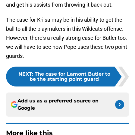
and get his assists from throwing it back out.
The case for Kriisa may be in his ability to get the
ball to all the playmakers in this Wildcats offense.
However, there's a really strong case for Butler too,
we will have to see how Pope uses these two point
guards.
NEXT
:
The case for Lamont Butler to
be the starting point guard
Add us as a preferred source on
Google
More like this