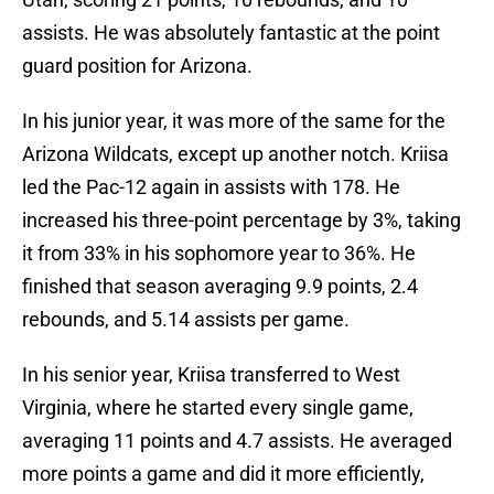
assists. He was absolutely fantastic at the point
guard position for Arizona.
In his junior year, it was more of the same for the
Arizona Wildcats, except up another notch. Kriisa
led the Pac-12 again in assists with 178. He
increased his three-point percentage by 3%, taking
it from 33% in his sophomore year to 36%. He
finished that season averaging 9.9 points, 2.4
rebounds, and 5.14 assists per game.
In his senior year, Kriisa transferred to West
Virginia, where he started every single game,
averaging 11 points and 4.7 assists. He averaged
more points a game and did it more efficiently,