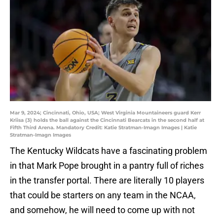
Mar 9, 2024; Cincinnati, Ohio, USA; West Virginia Mountaineers guard Kerr
Kriisa (3) holds the ball against the Cincinnati Bearcats in the second half at
Fifth Third Arena. Mandatory Credit: Katie Stratman-Imagn Images | Katie
Stratman-Imagn Images
The Kentucky Wildcats have a fascinating problem
in that Mark Pope brought in a pantry full of riches
in the transfer portal. There are literally 10 players
that could be starters on any team in the NCAA,
and somehow, he will need to come up with not