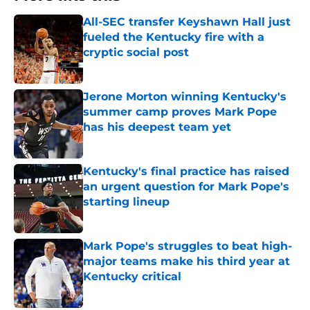
All-SEC transfer Keyshawn Hall just
fueled the Kentucky fire with a
cryptic social post
Published by on Invalid Date
Jerone Morton winning Kentucky's
summer camp proves Mark Pope
has his deepest team yet
Published by on Invalid Date
Kentucky's final practice has raised
an urgent question for Mark Pope's
starting lineup
Published by on Invalid Date
Mark Pope's struggles to beat high-
major teams make his third year at
Kentucky critical
Published by on Invalid Date